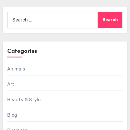
Search
for:
Categories
Animals
Art
Beauty & Style
Blog