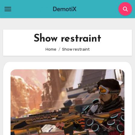
Skip
to
content
Show restraint
Home
Show restraint