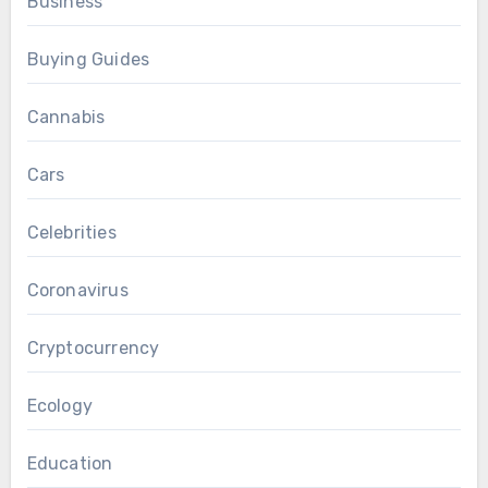
Business
Buying Guides
Cannabis
Cars
Celebrities
Coronavirus
Cryptocurrency
Ecology
Education