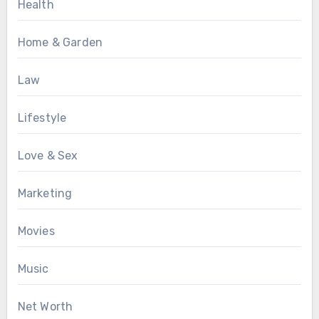
Health
Home & Garden
Law
Lifestyle
Love & Sex
Marketing
Movies
Music
Net Worth