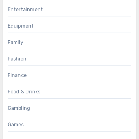
Entertainment
Equipment
Family
Fashion
Finance
Food & Drinks
Gambling
Games