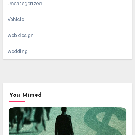
Uncategorized
Vehicle
Web design
Wedding
You Missed