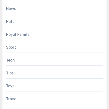
News
Pets
Royal Family
Sport
Tech
Tips
Toys
Travel