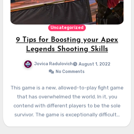
Uncategorized
9 Tips for Boosting your Apex
Legends Shooting Skills
Jovica Radulovich
August 1, 2022
No Comments
This game is a new, allowed-to-play fight game
that has overwhelmed the world. In it, you
contend with different players to be the sole
survivor. The game is exceptionally difficult…