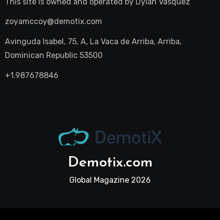
This site is owned and operated by
Dylan Vasquez
zoyamccoy@demotix.com
Avinguda Isabel, 75, A, La Vaca de Arriba, Arriba,
Dominican Republic 53500
+1.987678846
Demotix.com
Global Magazine 2026