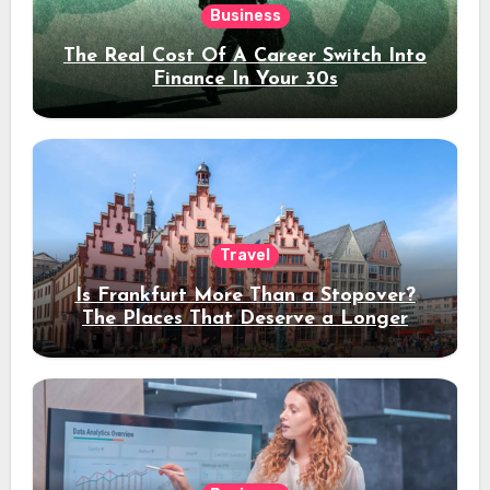
Business
The Real Cost Of A Career Switch Into
Finance In Your 30s
Travel
Is Frankfurt More Than a Stopover?
The Places That Deserve a Longer
Stay