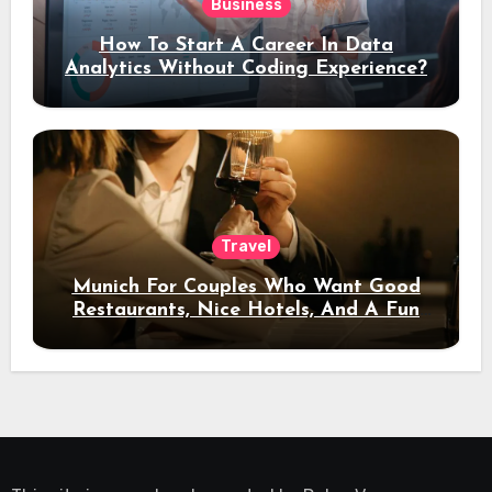
Business
How To Start A Career In Data
Analytics Without Coding Experience?
Travel
Munich For Couples Who Want Good
Restaurants, Nice Hotels, And A Fun
Night Out