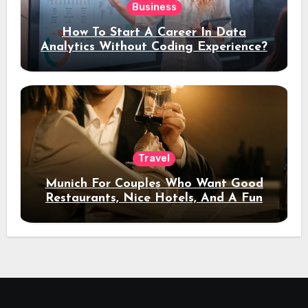
Business
How To Start A Career In Data
Analytics Without Coding Experience?
Travel
Munich For Couples Who Want Good
Restaurants, Nice Hotels, And A Fun
Night Out