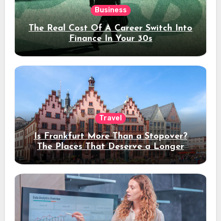
Business
The Real Cost Of A Career Switch Into
Finance In Your 30s
Travel
Is Frankfurt More Than a Stopover?
The Places That Deserve a Longer
Stay