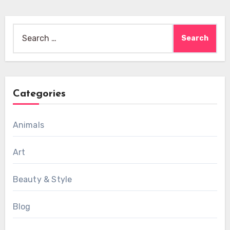
Search
for:
Categories
Animals
Art
Beauty & Style
Blog