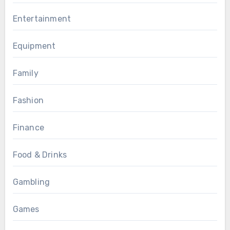
Entertainment
Equipment
Family
Fashion
Finance
Food & Drinks
Gambling
Games