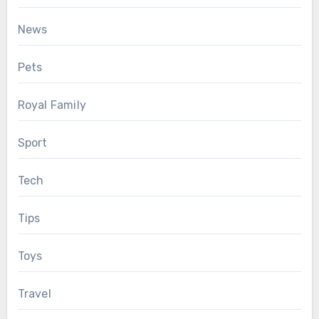
News
Pets
Royal Family
Sport
Tech
Tips
Toys
Travel