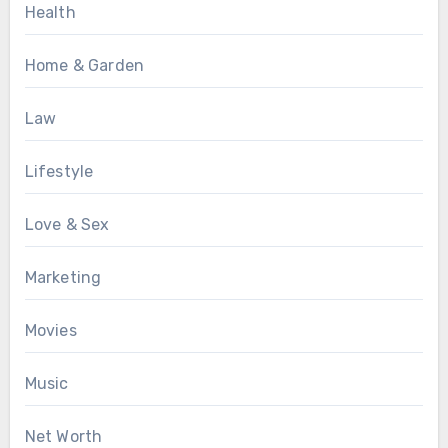
Health
Home & Garden
Law
Lifestyle
Love & Sex
Marketing
Movies
Music
Net Worth