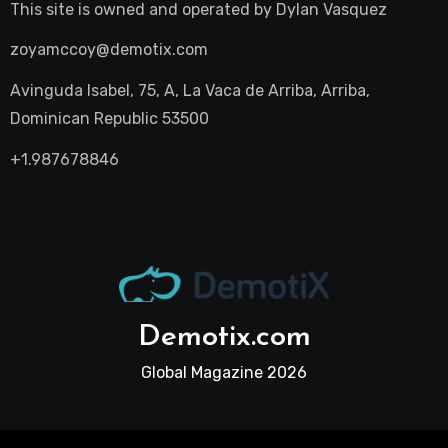
This site is owned and operated by
Dylan Vasquez
zoyamccoy@demotix.com
Avinguda Isabel, 75, A, La Vaca de Arriba, Arriba,
Dominican Republic 53500
+1.987678846
Demotix.com
Global Magazine 2026