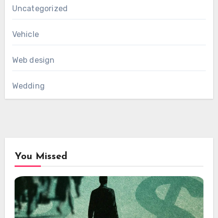
Uncategorized
Vehicle
Web design
Wedding
You Missed