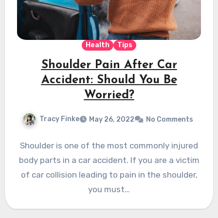
Health
Tips
Shoulder Pain After Car
Accident: Should You Be
Worried?
Tracy Finke
May 26, 2022
No Comments
Shoulder is one of the most commonly injured
body parts in a car accident. If you are a victim
of car collision leading to pain in the shoulder,
you must…