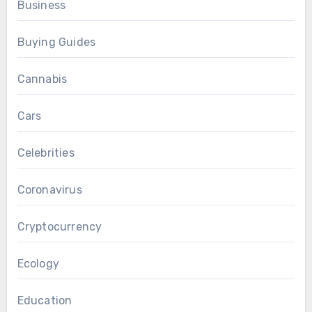
Business
Buying Guides
Cannabis
Cars
Celebrities
Coronavirus
Cryptocurrency
Ecology
Education