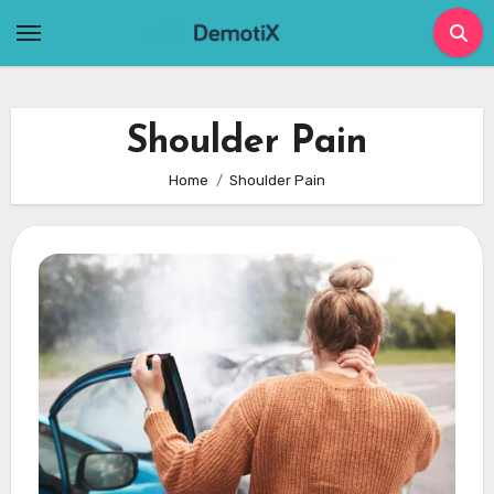
Skip
to
content
Shoulder Pain
Home
Shoulder Pain