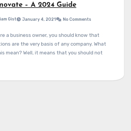
nnovate – A 2024 Guide
liam Gist
January 4, 2021
No Comments
are a business owner, you should know that
ions are the very basis of any company. What
is mean? Well, it means that you should not