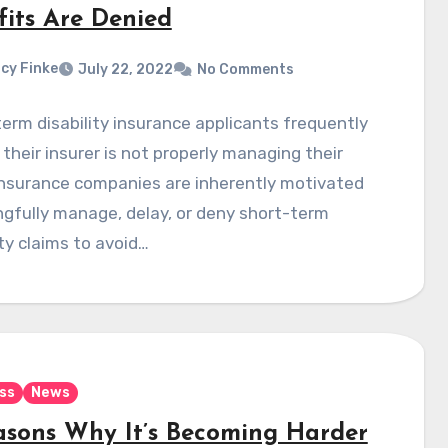
fits Are Denied
cy Finke
July 22, 2022
No Comments
erm disability insurance applicants frequently
 their insurer is not properly managing their
Insurance companies are inherently motivated
gfully manage, delay, or deny short-term
ity claims to avoid…
ss
News
asons Why It’s Becoming Harder