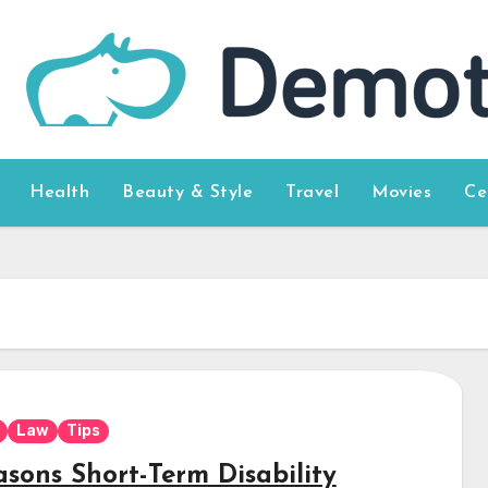
Health
Beauty & Style
Travel
Movies
Ce
Law
Tips
asons Short-Term Disability