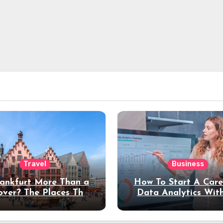
Travel
Business
rankfurt More Than a
How To Start A Care
over? The Places That
Data Analytics Wit
erve a Longer Stay
Coding Experienc