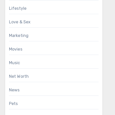
Lifestyle
Love & Sex
Marketing
Movies
Music
Net Worth
News
Pets