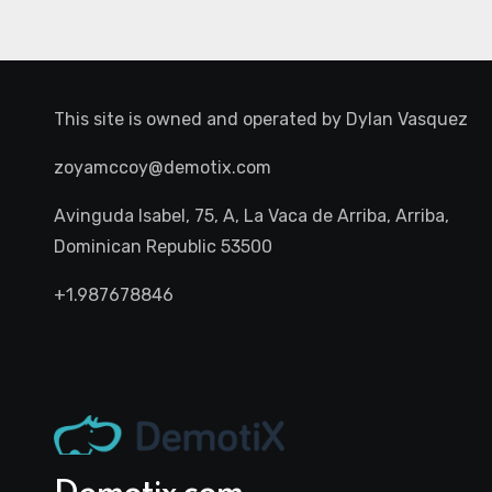
This site is owned and operated by
Dylan Vasquez
zoyamccoy@demotix.com
Avinguda Isabel, 75, A, La Vaca de Arriba, Arriba,
Dominican Republic 53500
+1.987678846