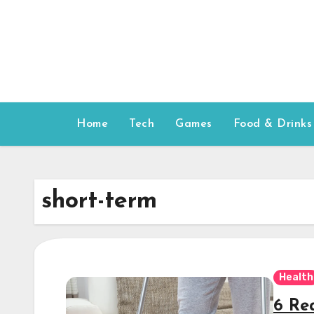
Skip
to
content
Home
Tech
Games
Food & Drinks
short-term
Health
6 Re