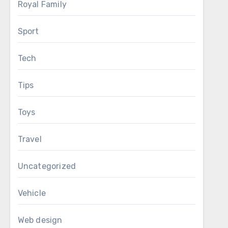
Royal Family
Sport
Tech
Tips
Toys
Travel
Uncategorized
Vehicle
Web design