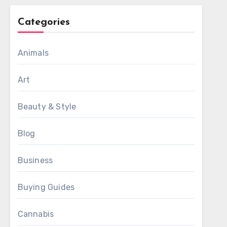
Categories
Animals
Art
Beauty & Style
Blog
Business
Buying Guides
Cannabis