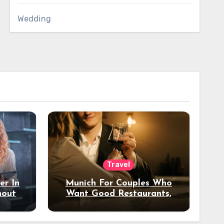
Wedding
Travel
er In
Munich For Couples Who
hout
Want Good Restaurants,
e?
Nice Hotels, And A Fun
Night Out