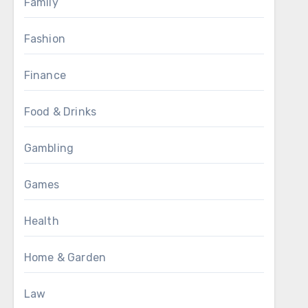
Family
Fashion
Finance
Food & Drinks
Gambling
Games
Health
Home & Garden
Law