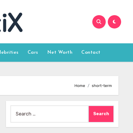
lebrities
Cars
Net Worth
Contact
Home
short-term
Search
for: