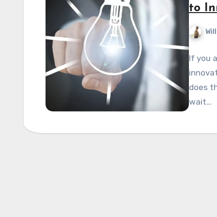
to I
Wil
If you 
innovat
does th
wait…