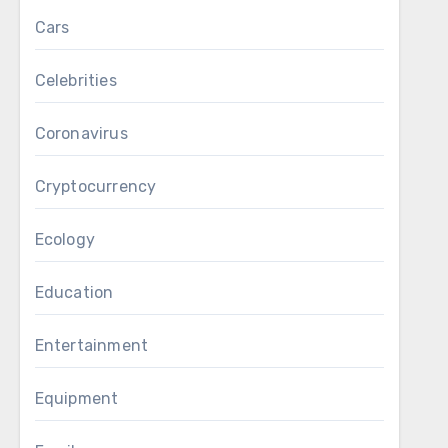
Cars
Celebrities
Coronavirus
Cryptocurrency
Ecology
Education
Entertainment
Equipment