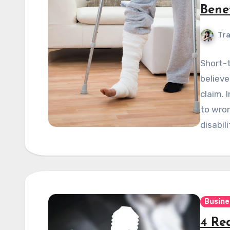
Bene
Tra
Short-t
believe
claim. 
to wron
disabil
Busine
4 Re