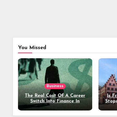
You Missed
Business
The Real Cost Of A Career
Is F
Switch Into Finance In
Stop
Your 30s
Des