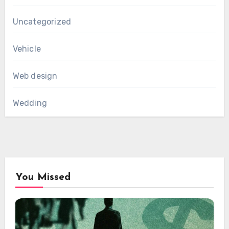
Uncategorized
Vehicle
Web design
Wedding
You Missed