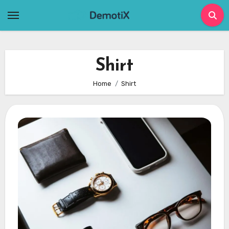
Skip
to
content
Shirt
Home
Shirt