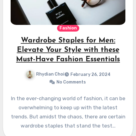
Fashion
Wardrobe Staples for Men:
Elevate Your Style with these
Must-Have Fashion Essentials
Rhydian Choi
February 26, 2024
No Comments
In the ever-changing world of fashion, it can be
overwhelming to keep up with the latest
trends. But amidst the chaos, there are certain
wardrobe staples that stand the test…