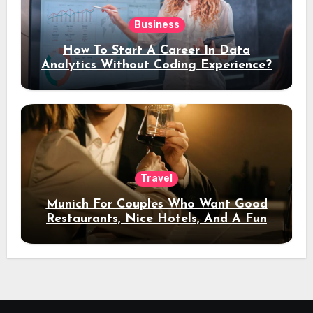
Business
How To Start A Career In Data
Analytics Without Coding Experience?
Travel
Munich For Couples Who Want Good
Restaurants, Nice Hotels, And A Fun
Night Out