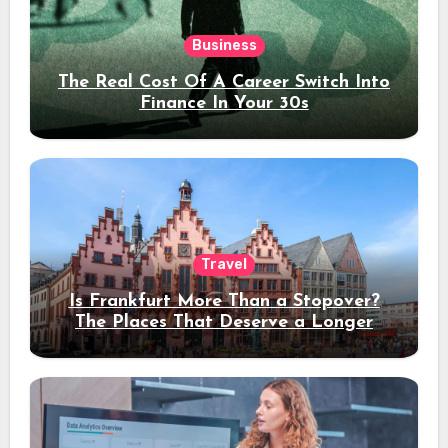
Business
The Real Cost Of A Career Switch Into
Finance In Your 30s
Travel
Is Frankfurt More Than a Stopover?
The Places That Deserve a Longer
Stay