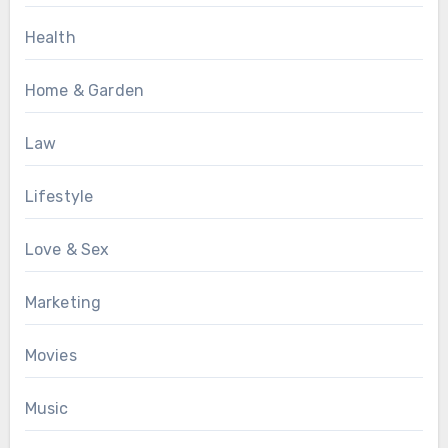
Health
Home & Garden
Law
Lifestyle
Love & Sex
Marketing
Movies
Music