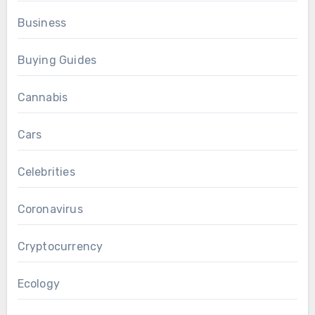
Business
Buying Guides
Cannabis
Cars
Celebrities
Coronavirus
Cryptocurrency
Ecology