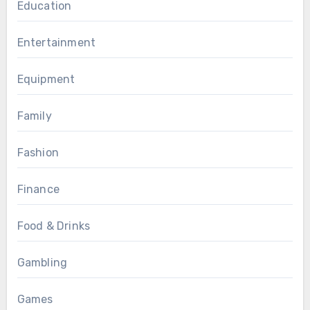
Education
Entertainment
Equipment
Family
Fashion
Finance
Food & Drinks
Gambling
Games