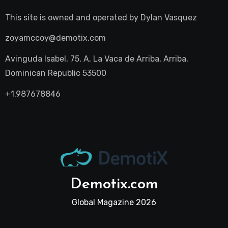
This site is owned and operated by
Dylan Vasquez
zoyamccoy@demotix.com
Avinguda Isabel, 75, A, La Vaca de Arriba, Arriba,
Dominican Republic 53500
+1.987678846
Demotix.com
Global Magazine 2026