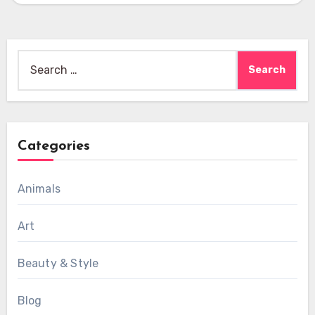
Search
for:
Categories
Animals
Art
Beauty & Style
Blog