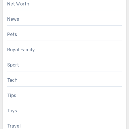
Net Worth
News
Pets
Royal Family
Sport
Tech
Tips
Toys
Travel