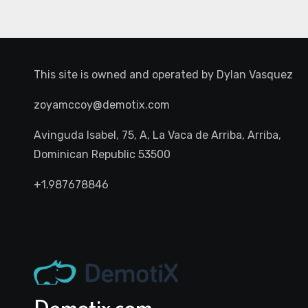
This site is owned and operated by
Dylan Vasquez
zoyamccoy@demotix.com
Avinguda Isabel, 75, A, La Vaca de Arriba, Arriba,
Dominican Republic 53500
+1.987678846