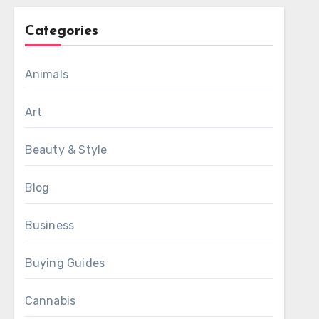
Categories
Animals
Art
Beauty & Style
Blog
Business
Buying Guides
Cannabis