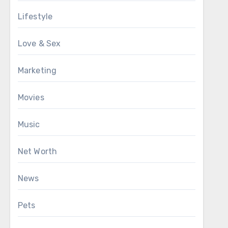
Lifestyle
Love & Sex
Marketing
Movies
Music
Net Worth
News
Pets