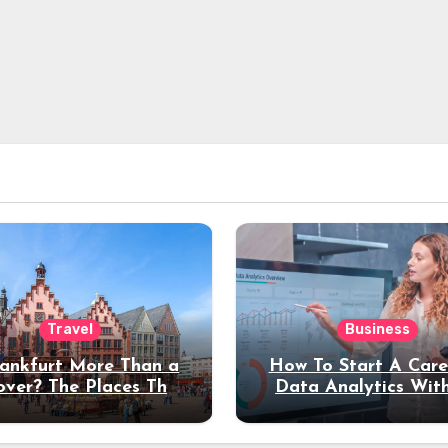
Travel
Business
rankfurt More Than a
How To Start A Care
over? The Places That
Data Analytics Wit
erve a Longer Stay
Coding Experienc