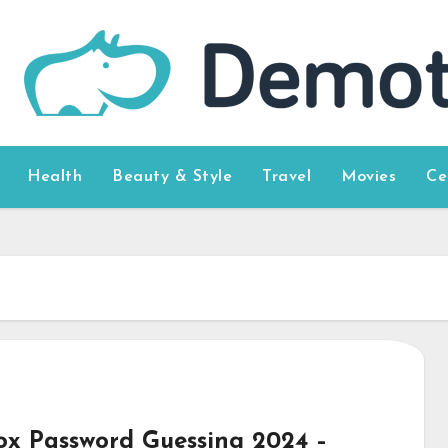
Health
Beauty & Style
Travel
Movies
Ce
ox Password Guessing 2024 –