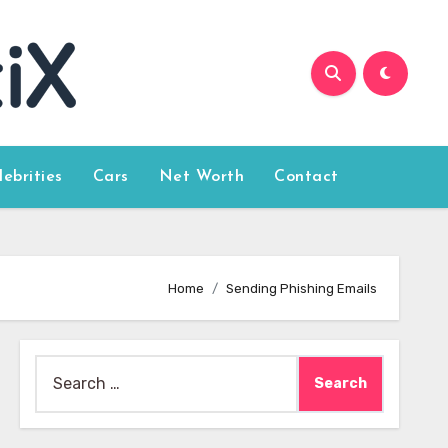
lebrities
Cars
Net Worth
Contact
Home
Sending Phishing Emails
Search
for: