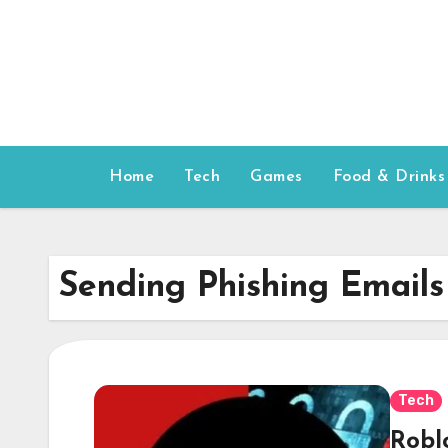
Skip
to
content
Home
Tech
Games
Food & Drinks
Sending Phishing Emails
Tech
Robl