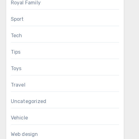
Royal Family
Sport
Tech
Tips
Toys
Travel
Uncategorized
Vehicle
Web design