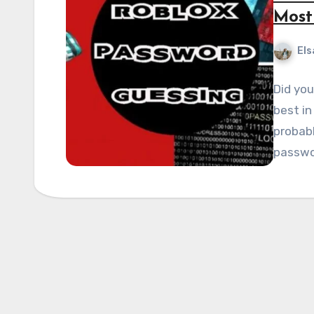
Most
Els
Did you
best in
probabl
passwo