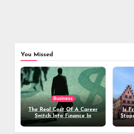
You Missed
Business
The Real Cost Of A Career
Is F
Switch Into Finance In
Stop
Your 30s
Des