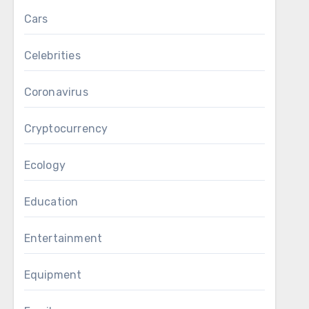
Cars
Celebrities
Coronavirus
Cryptocurrency
Ecology
Education
Entertainment
Equipment