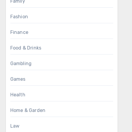
Family
Fashion
Finance
Food & Drinks
Gambling
Games
Health
Home & Garden
Law