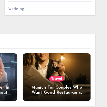
Wedding
Travel
er In
Munich For Couples Who
hout
Want Good Restaurants,
e?
Nice Hotels, And A Fun
Night Out