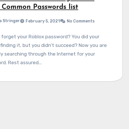
 Common Passwords list
a Stringer
February 5, 2021
No Comments
 forget your Roblox password? You did your
 finding it, but you didn’t succeed? Now you are
y searching through the Internet for your
rd. Rest assured…