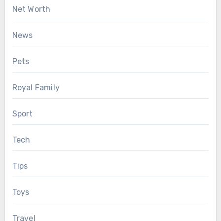
Net Worth
News
Pets
Royal Family
Sport
Tech
Tips
Toys
Travel