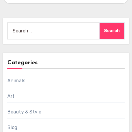
Search
for:
Categories
Animals
Art
Beauty & Style
Blog