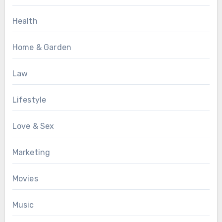
Health
Home & Garden
Law
Lifestyle
Love & Sex
Marketing
Movies
Music