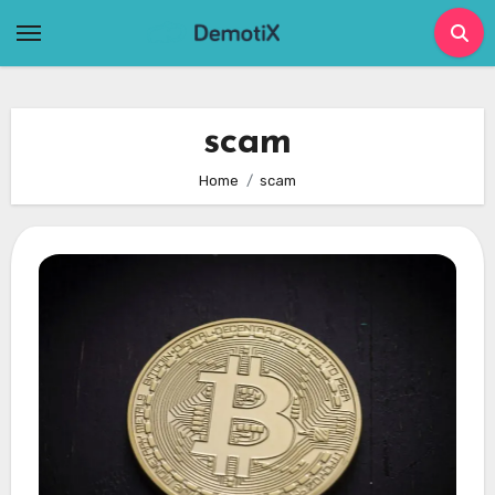
Skip
to
content
scam
Home
scam