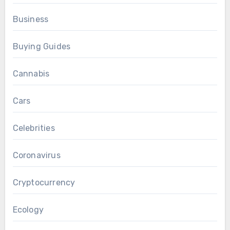
Business
Buying Guides
Cannabis
Cars
Celebrities
Coronavirus
Cryptocurrency
Ecology