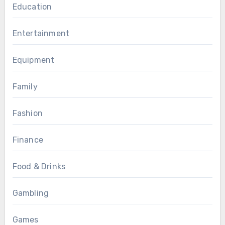
Education
Entertainment
Equipment
Family
Fashion
Finance
Food & Drinks
Gambling
Games