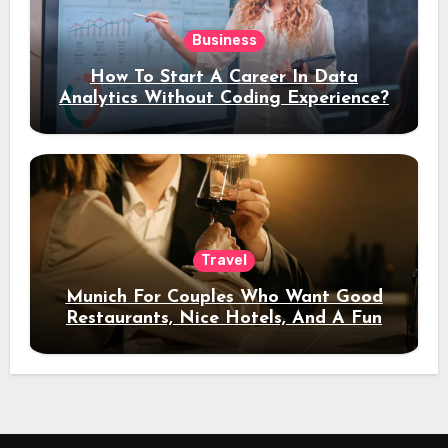
Business
How To Start A Career In Data
Analytics Without Coding Experience?
Travel
Munich For Couples Who Want Good
Restaurants, Nice Hotels, And A Fun
Night Out