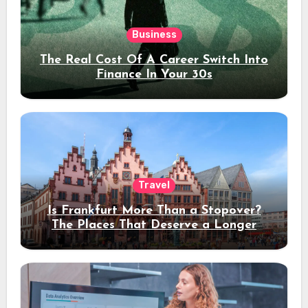
Business
The Real Cost Of A Career Switch Into
Finance In Your 30s
Travel
Is Frankfurt More Than a Stopover?
The Places That Deserve a Longer
Stay