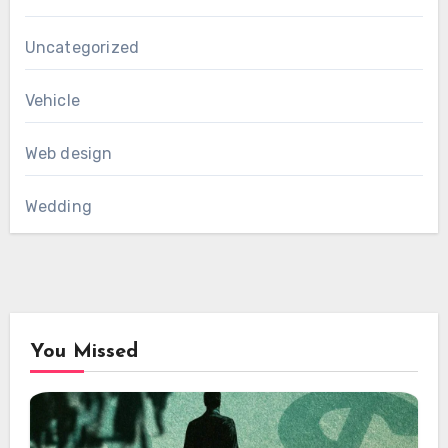
Uncategorized
Vehicle
Web design
Wedding
You Missed