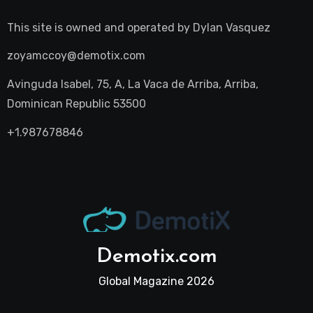
This site is owned and operated by
Dylan Vasquez
zoyamccoy@demotix.com
Avinguda Isabel, 75, A, La Vaca de Arriba, Arriba,
Dominican Republic 53500
+1.987678846
Demotix.com
Global Magazine 2026