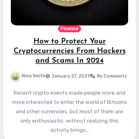
Finance
How to Protect Your
Cryptocurrencies From Hackers
and Scams In 2024
Nina Smith
January 27, 2021
No Comments
Recent crypto events made people more and
more interested to enter the world of Bitcoins
and other currencies, but most of them are
only enthusiastic, without realizing this
activity brings…