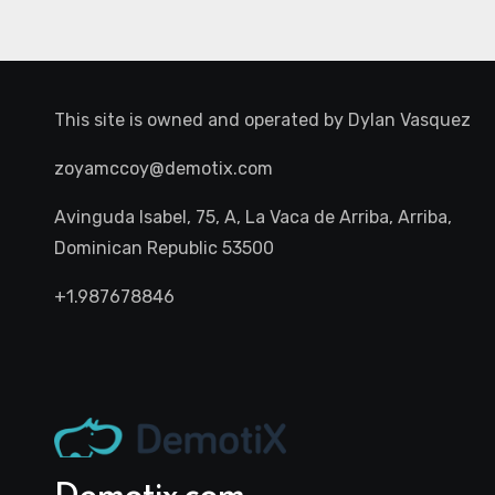
This site is owned and operated by
Dylan Vasquez
zoyamccoy@demotix.com
Avinguda Isabel, 75, A, La Vaca de Arriba, Arriba,
Dominican Republic 53500
+1.987678846