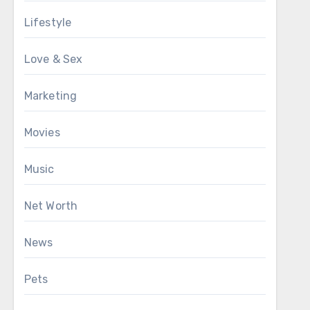
Lifestyle
Love & Sex
Marketing
Movies
Music
Net Worth
News
Pets