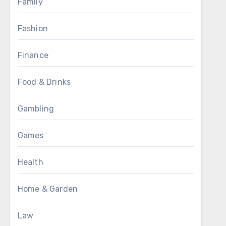
Family
Fashion
Finance
Food & Drinks
Gambling
Games
Health
Home & Garden
Law