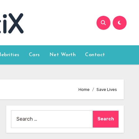
lebrities
Cars
Net Worth
Contact
Home
Save Lives
Search
for: