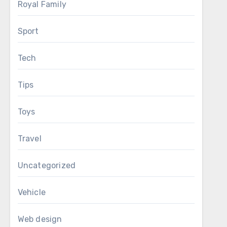
Royal Family
Sport
Tech
Tips
Toys
Travel
Uncategorized
Vehicle
Web design