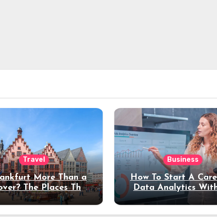
Travel
Business
rankfurt More Than a
How To Start A Care
over? The Places That
Data Analytics Wit
erve a Longer Stay
Coding Experienc