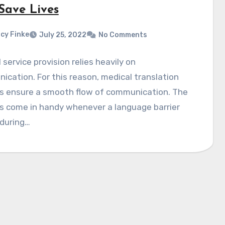
Save Lives
cy Finke
July 25, 2022
No Comments
 service provision relies heavily on
cation. For this reason, medical translation
es ensure a smooth flow of communication. The
s come in handy whenever a language barrier
 during…