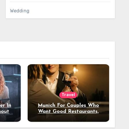
Wedding
Travel
er In
Munich For Couples Who
hout
Want Good Restaurants,
e?
Nice Hotels, And A Fun
Night Out