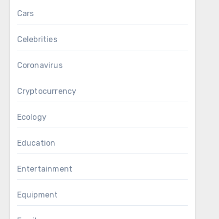
Cars
Celebrities
Coronavirus
Cryptocurrency
Ecology
Education
Entertainment
Equipment