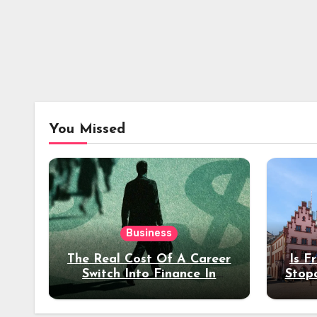
You Missed
Business
The Real Cost Of A Career
Is F
Switch Into Finance In
Stop
Your 30s
Des