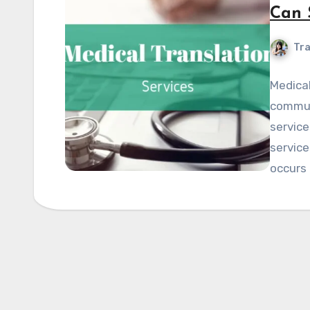
Can 
Tra
Medical
communi
servic
service
occurs