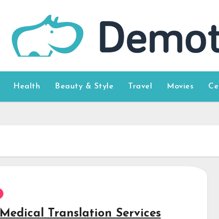
Health
Beauty & Style
Travel
Movies
Ce
Medical Translation Services