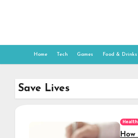
Skip
to
content
Home
Tech
Games
Food & Drinks
Save Lives
Health
How 