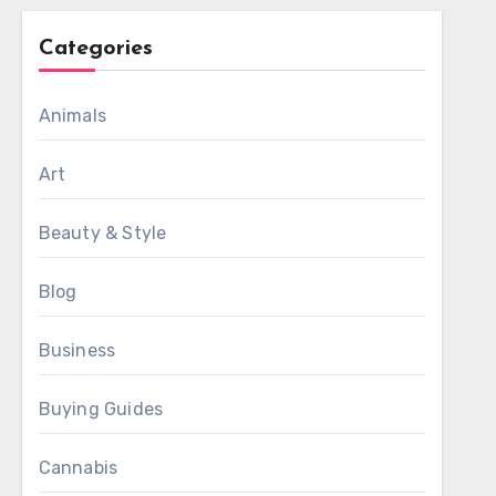
Categories
Animals
Art
Beauty & Style
Blog
Business
Buying Guides
Cannabis