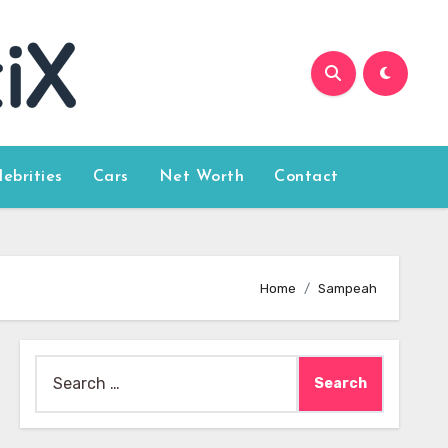
lebrities
Cars
Net Worth
Contact
Home
Sampeah
Search
for: