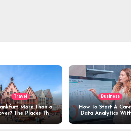
Travel
Business
rankfurt More Than a
How To Start A Care
over? The Places That
Data Analytics Wit
erve a Longer Stay
Coding Experienc