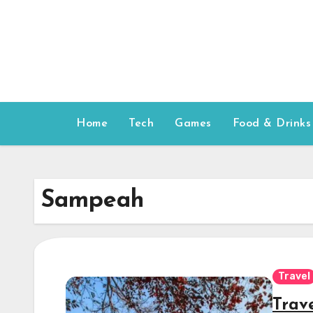
Skip
to
content
Home
Tech
Games
Food & Drinks
Sampeah
Travel
Trav