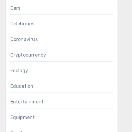
Cars
Celebrities
Coronavirus
Cryptocurrency
Ecology
Education
Entertainment
Equipment