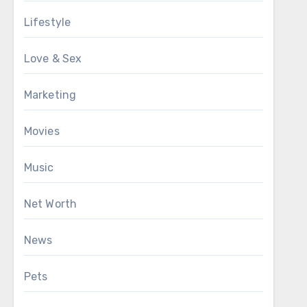
Lifestyle
Love & Sex
Marketing
Movies
Music
Net Worth
News
Pets