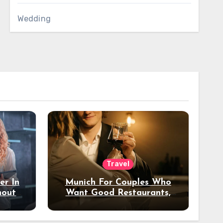
Wedding
Travel
er In
Munich For Couples Who
hout
Want Good Restaurants,
e?
Nice Hotels, And A Fun
Night Out