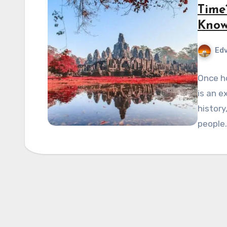
Time
Kno
Edv
Once h
is an e
history
people.