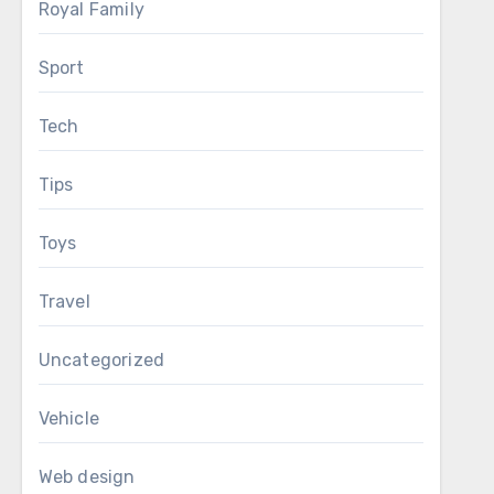
Royal Family
Sport
Tech
Tips
Toys
Travel
Uncategorized
Vehicle
Web design