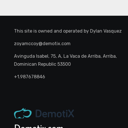
This site is owned and operated by
Dylan Vasquez
zoyamccoy@demotix.com
Avinguda Isabel, 75, A, La Vaca de Arriba, Arriba,
Dominican Republic 53500
+1.987678846