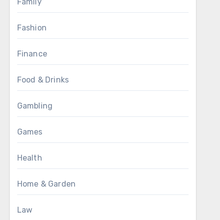
Family
Fashion
Finance
Food & Drinks
Gambling
Games
Health
Home & Garden
Law