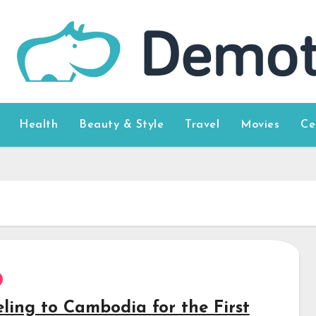
Health
Beauty & Style
Travel
Movies
Ce
eling to Cambodia for the First