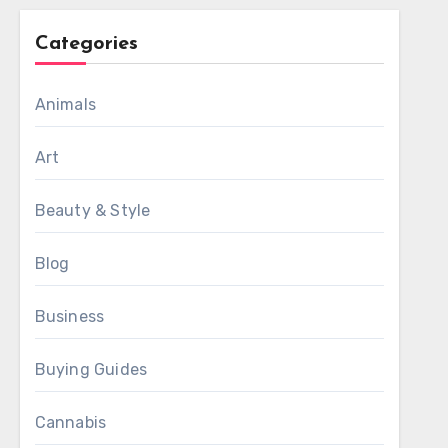
Categories
Animals
Art
Beauty & Style
Blog
Business
Buying Guides
Cannabis