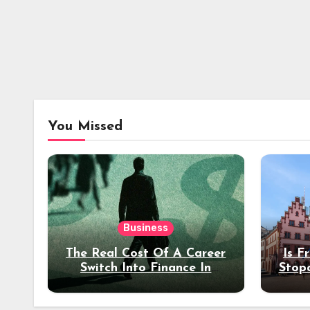
You Missed
Business
The Real Cost Of A Career
Is F
Switch Into Finance In
Stop
Your 30s
Des