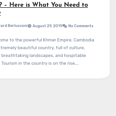
? – Here is What You Need to
w
ard Berlusconi
August 29, 2019
No Comments
ome to the powerful Khmer Empire, Cambodia
xtremely beautiful country, full of culture,
, breathtaking landscapes, and hospitable
 Tourism in the country is on the rise,…