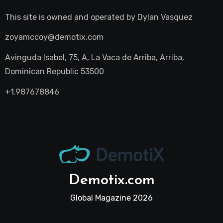
This site is owned and operated by
Dylan Vasquez
zoyamccoy@demotix.com
Avinguda Isabel, 75, A, La Vaca de Arriba, Arriba,
Dominican Republic 53500
+1.987678846
Demotix.com
Global Magazine 2026