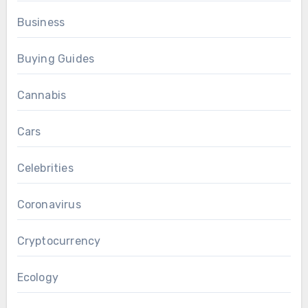
Business
Buying Guides
Cannabis
Cars
Celebrities
Coronavirus
Cryptocurrency
Ecology