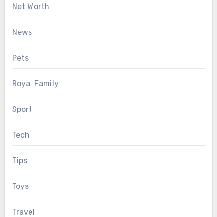
Net Worth
News
Pets
Royal Family
Sport
Tech
Tips
Toys
Travel