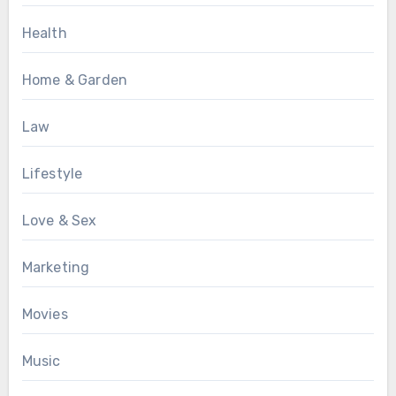
Health
Home & Garden
Law
Lifestyle
Love & Sex
Marketing
Movies
Music