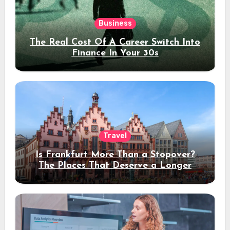
Business
The Real Cost Of A Career Switch Into
Finance In Your 30s
Travel
Is Frankfurt More Than a Stopover?
The Places That Deserve a Longer
Stay