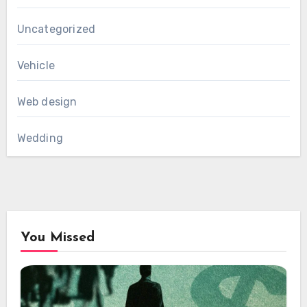
Uncategorized
Vehicle
Web design
Wedding
You Missed