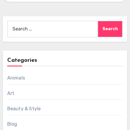
Search
for:
Categories
Animals
Art
Beauty & Style
Blog