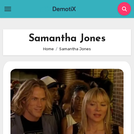
Skip
to
content
Samantha Jones
Home
Samantha Jones