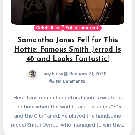
Celebrities
Entertainment
Samantha Jones Fell for This
Hottie: Famous Smith Jerrod Is
48 and Looks Fantastic!
Tracy Finke
January 21, 2020
No Comments
Most fans remember actor Jason Lewis from
the time when the world-famous series “S*x
and the City” aired. He played the handsome
model Smith Jerrod, who managed to win the…