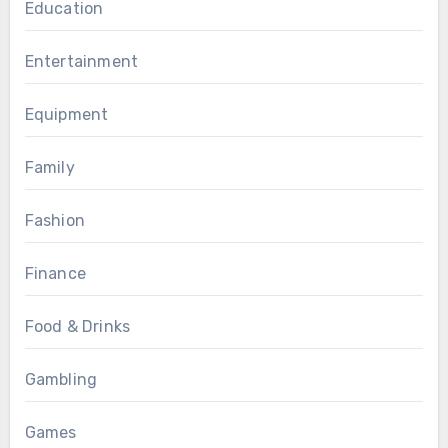
Education
Entertainment
Equipment
Family
Fashion
Finance
Food & Drinks
Gambling
Games