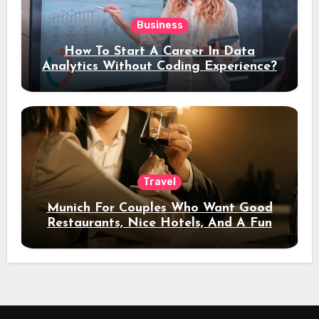
Business
How To Start A Career In Data
Analytics Without Coding Experience?
Travel
Munich For Couples Who Want Good
Restaurants, Nice Hotels, And A Fun
Night Out