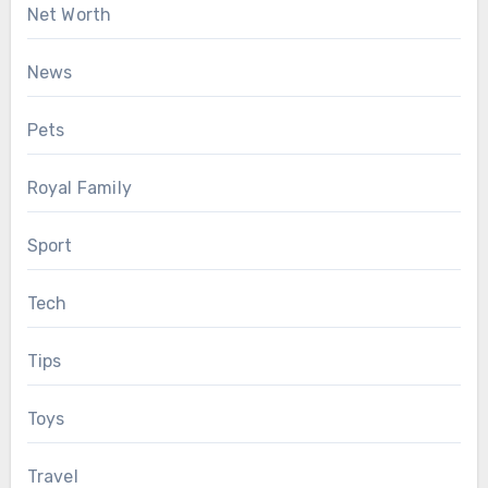
Net Worth
News
Pets
Royal Family
Sport
Tech
Tips
Toys
Travel