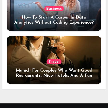
Business
How To Start A Career In Data
Analytics Without Coding Experience?
Travel
Munich For Couples Who Want Good
Restaurants, Nice Hotels, And A Fun
Night Out