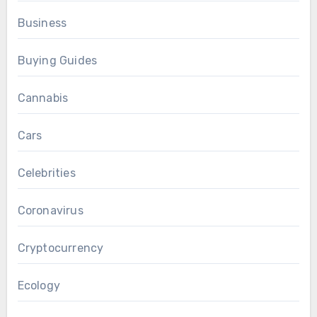
Business
Buying Guides
Cannabis
Cars
Celebrities
Coronavirus
Cryptocurrency
Ecology