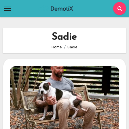
Skip
to
content
Sadie
Home
Sadie