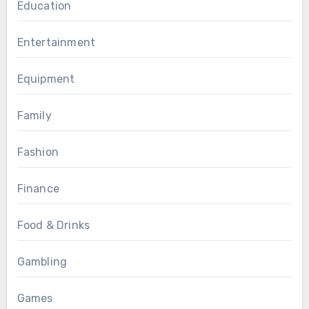
Education
Entertainment
Equipment
Family
Fashion
Finance
Food & Drinks
Gambling
Games