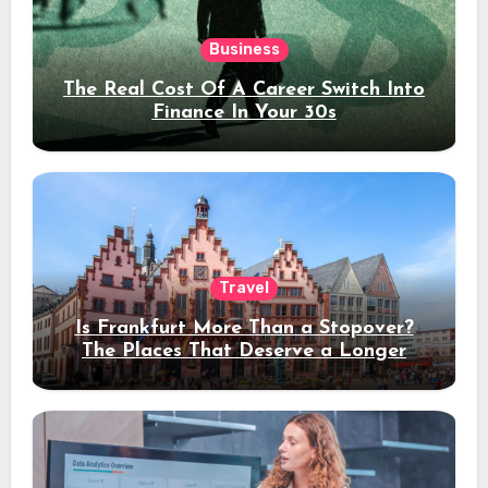
Business
The Real Cost Of A Career Switch Into
Finance In Your 30s
Travel
Is Frankfurt More Than a Stopover?
The Places That Deserve a Longer
Stay