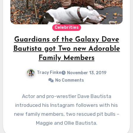
Celebrities
Guardians of the Galaxy Dave
Bautista got Two new Adorable
Family Members
Tracy Finke
November 13, 2019
No Comments
Actor and pro-wrestler Dave Bautista
introduced his Instagram followers with his
new family members, two rescued pit bulls –
Maggie and Ollie Bautista.