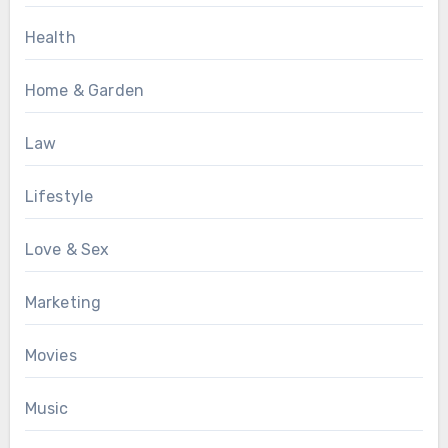
Health
Home & Garden
Law
Lifestyle
Love & Sex
Marketing
Movies
Music