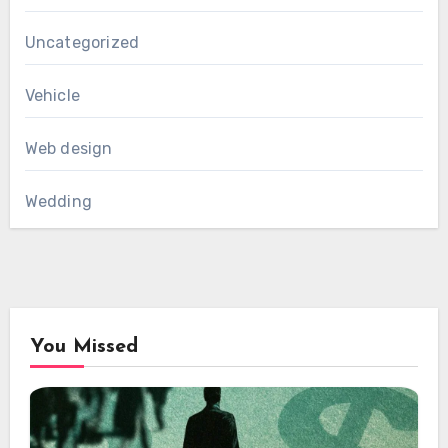
Uncategorized
Vehicle
Web design
Wedding
You Missed