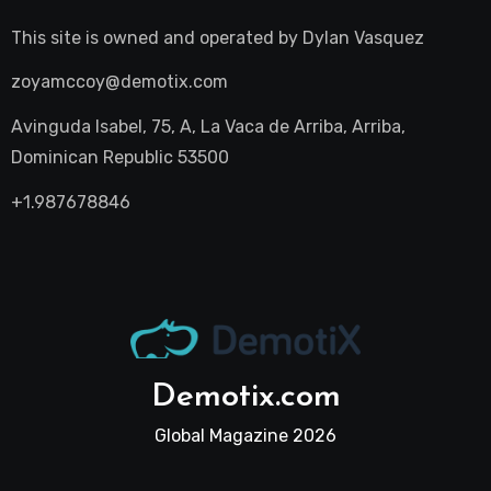
This site is owned and operated by
Dylan Vasquez
zoyamccoy@demotix.com
Avinguda Isabel, 75, A, La Vaca de Arriba, Arriba,
Dominican Republic 53500
+1.987678846
Demotix.com
Global Magazine 2026