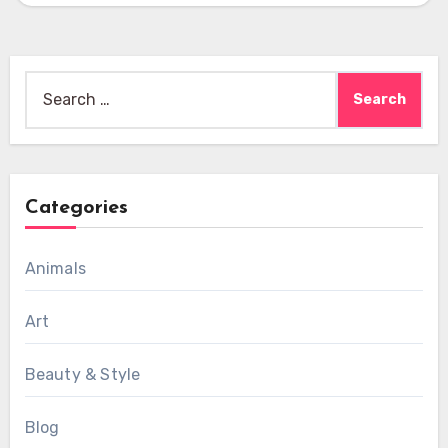
Search
for:
Categories
Animals
Art
Beauty & Style
Blog