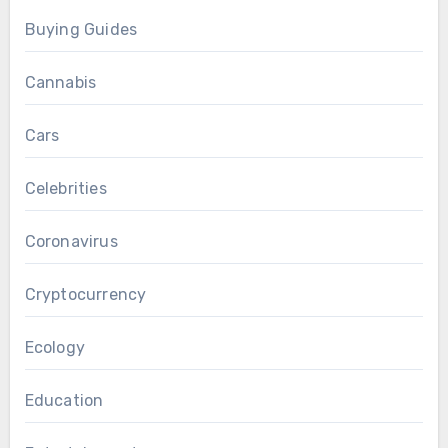
Buying Guides
Cannabis
Cars
Celebrities
Coronavirus
Cryptocurrency
Ecology
Education