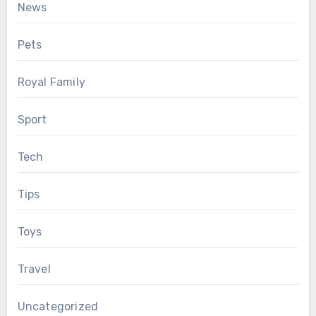
News
Pets
Royal Family
Sport
Tech
Tips
Toys
Travel
Uncategorized