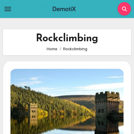
Skip
to
content
Rockclimbing
Home
Rockclimbing