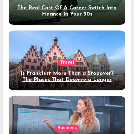
The Real Cost Of A Career Switch Into
Finance In Your 30s
Travel
Is Frankfurt More Than a Stopover?
The Places That Deserve a Longer
Stay
Business