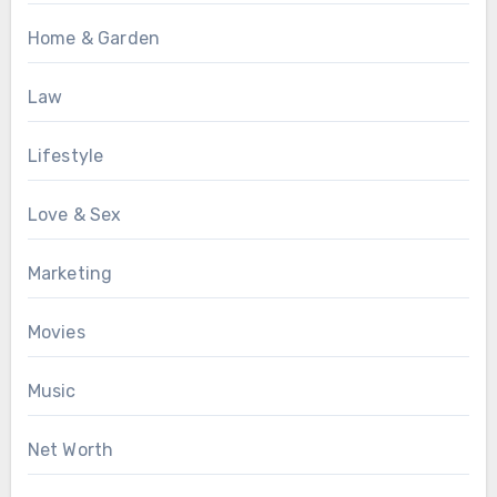
Home & Garden
Law
Lifestyle
Love & Sex
Marketing
Movies
Music
Net Worth