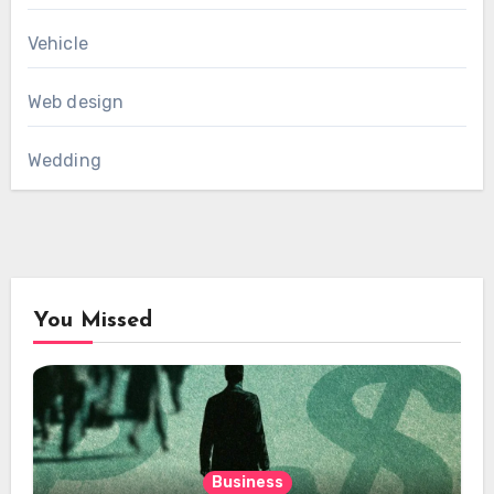
Vehicle
Web design
Wedding
You Missed
Business