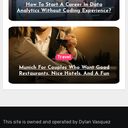
How To Start A Career In Data
Analytics Without Coding Experience?
Travel
Munich For Couples Who Want Good
Restaurants, Nice Hotels, And A Fun
Night Out
This site is owned and operated by
Dylan Vasquez