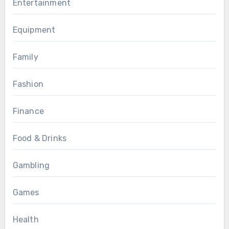
Entertainment
Equipment
Family
Fashion
Finance
Food & Drinks
Gambling
Games
Health