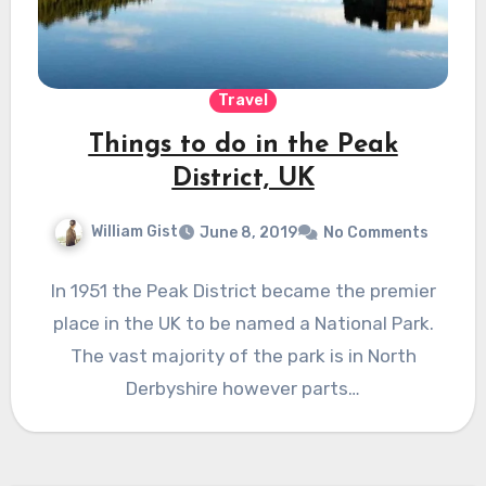
Travel
Things to do in the Peak
District, UK
William Gist
June 8, 2019
No Comments
In 1951 the Peak District became the premier
place in the UK to be named a National Park.
The vast majority of the park is in North
Derbyshire however parts…