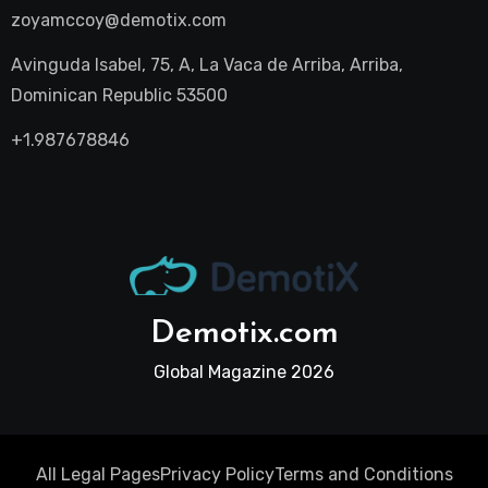
zoyamccoy@demotix.com
Avinguda Isabel, 75, A, La Vaca de Arriba, Arriba,
Dominican Republic 53500
+1.987678846
Demotix.com
Global Magazine 2026
All Legal Pages
Privacy Policy
Terms and Conditions