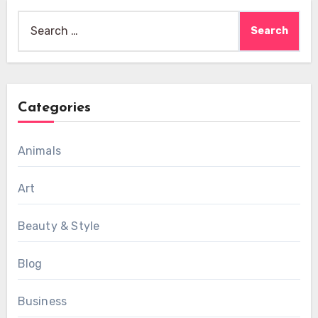
Search
for:
Categories
Animals
Art
Beauty & Style
Blog
Business