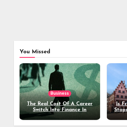
You Missed
Business
The Real Cost Of A Career
Is F
Switch Into Finance In
Stop
Your 30s
Des