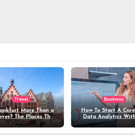
Travel
Business
rankfurt More Than a
How To Start A Care
over? The Places That
Data Analytics Wit
erve a Longer Stay
Coding Experienc