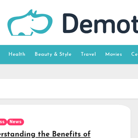
Health
Beauty & Style
Travel
Movies
Ce
ss
News
rstanding the Benefits of