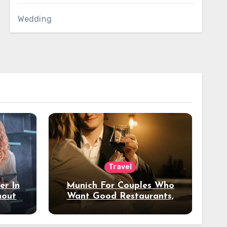
Wedding
Travel
er In
Munich For Couples Who
hout
Want Good Restaurants,
e?
Nice Hotels, And A Fun
Night Out