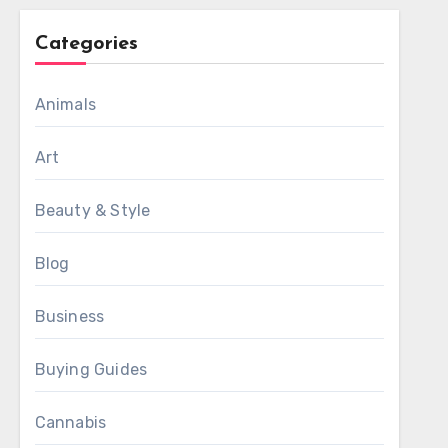
Categories
Animals
Art
Beauty & Style
Blog
Business
Buying Guides
Cannabis