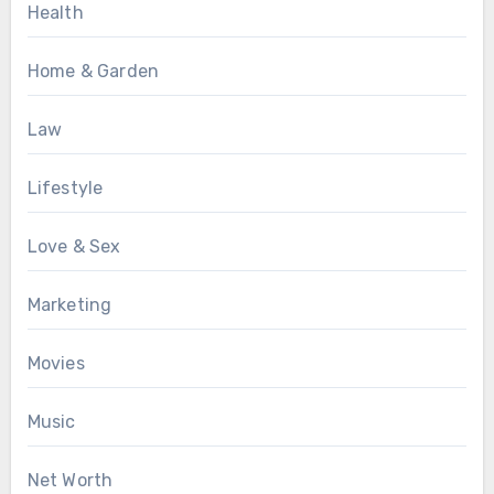
Health
Home & Garden
Law
Lifestyle
Love & Sex
Marketing
Movies
Music
Net Worth