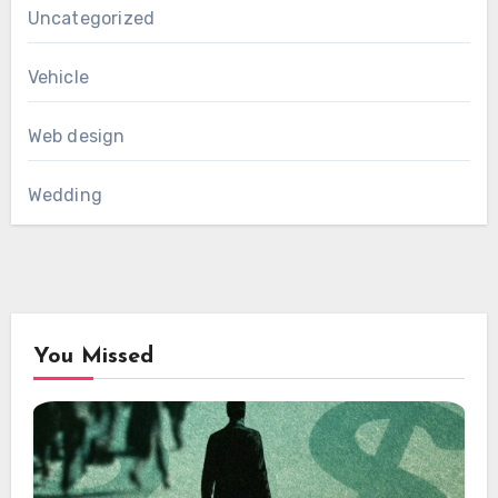
Uncategorized
Vehicle
Web design
Wedding
You Missed