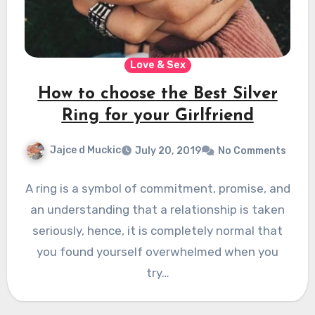
Love & Sex
How to choose the Best Silver
Ring for your Girlfriend
Jajce d Muckic
July 20, 2019
No Comments
A ring is a symbol of commitment, promise, and
an understanding that a relationship is taken
seriously, hence, it is completely normal that
you found yourself overwhelmed when you
try…