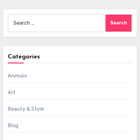
Search
for:
Categories
Animals
Art
Beauty & Style
Blog