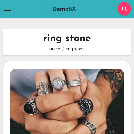
Skip
to
content
ring stone
Home
ring stone