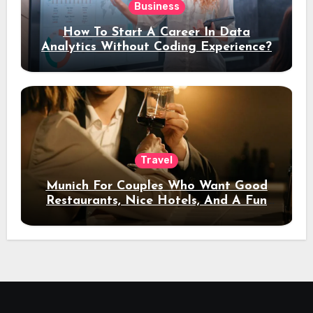
Business
How To Start A Career In Data
Analytics Without Coding Experience?
Travel
Munich For Couples Who Want Good
Restaurants, Nice Hotels, And A Fun
Night Out