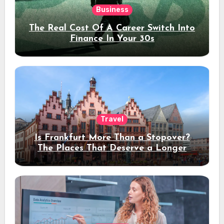
Business
The Real Cost Of A Career Switch Into
Finance In Your 30s
Travel
Is Frankfurt More Than a Stopover?
The Places That Deserve a Longer
Stay