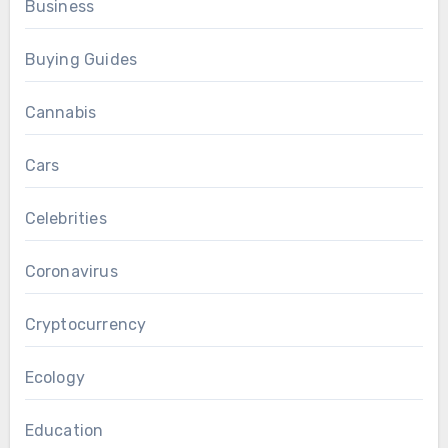
Business
Buying Guides
Cannabis
Cars
Celebrities
Coronavirus
Cryptocurrency
Ecology
Education