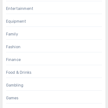
Entertainment
Equipment
Family
Fashion
Finance
Food & Drinks
Gambling
Games