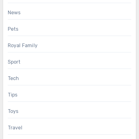
News
Pets
Royal Family
Sport
Tech
Tips
Toys
Travel