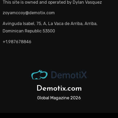
This site is owned and operated by
Dylan Vasquez
zoyamccoy@demotix.com
Avinguda Isabel, 75, A, La Vaca de Arriba, Arriba,
Dominican Republic 53500
+1.987678846
Demotix.com
Global Magazine 2026