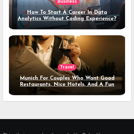
Business
How To Start A Career In Data
Analytics Without Coding Experience?
Travel
Munich For Couples Who Want Good
Restaurants, Nice Hotels, And A Fun
Night Out