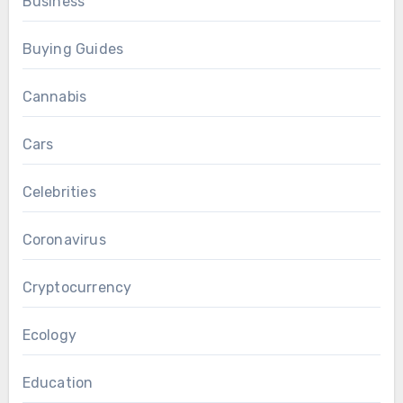
Business
Buying Guides
Cannabis
Cars
Celebrities
Coronavirus
Cryptocurrency
Ecology
Education