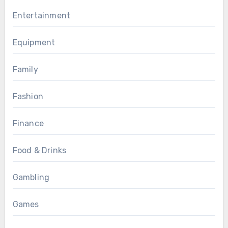
Entertainment
Equipment
Family
Fashion
Finance
Food & Drinks
Gambling
Games