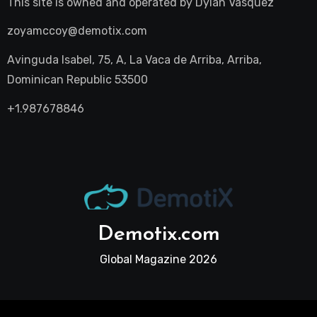
This site is owned and operated by
Dylan Vasquez
zoyamccoy@demotix.com
Avinguda Isabel, 75, A, La Vaca de Arriba, Arriba,
Dominican Republic 53500
+1.987678846
Demotix.com
Global Magazine 2026