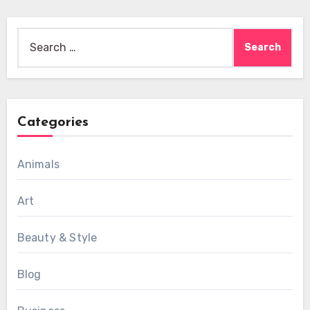
Search
for:
Categories
Animals
Art
Beauty & Style
Blog