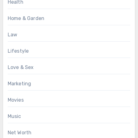
Health
Home & Garden
Law
Lifestyle
Love & Sex
Marketing
Movies
Music
Net Worth