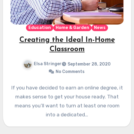
Education
Home & Garden
News
Creating the Ideal In-Home
Classroom
Elsa Stringer
September 28, 2020
No Comments
If you have decided to earn an online degree, it
makes sense to get your house ready. That
means you’ll want to turn at least one room
into a dedicated…