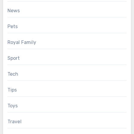
News
Pets
Royal Family
Sport
Tech
Tips
Toys
Travel