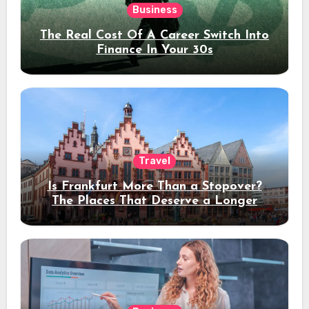
Business
The Real Cost Of A Career Switch Into
Finance In Your 30s
Travel
Is Frankfurt More Than a Stopover?
The Places That Deserve a Longer
Stay