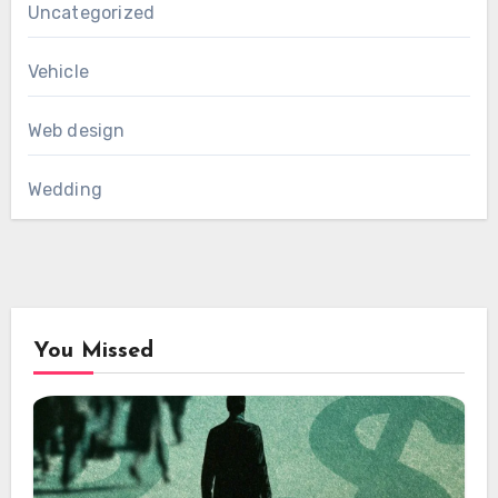
Uncategorized
Vehicle
Web design
Wedding
You Missed