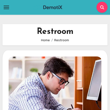
Skip
to
content
Restroom
Home
Restroom