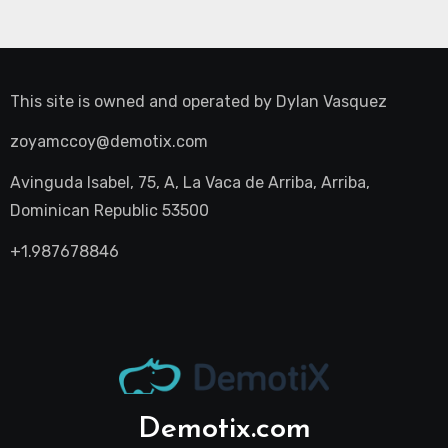
This site is owned and operated by
Dylan Vasquez
zoyamccoy@demotix.com
Avinguda Isabel, 75, A, La Vaca de Arriba, Arriba,
Dominican Republic 53500
+1.987678846
Demotix.com