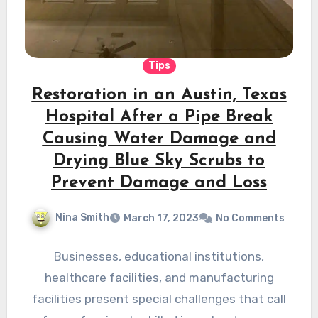
Tips
Restoration in an Austin, Texas
Hospital After a Pipe Break
Causing Water Damage and
Drying Blue Sky Scrubs to
Prevent Damage and Loss
Nina Smith
March 17, 2023
No Comments
Businesses, educational institutions,
healthcare facilities, and manufacturing
facilities present special challenges that call