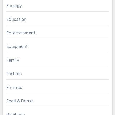
Ecology
Education
Entertainment
Equipment
Family
Fashion
Finance
Food & Drinks
Gambling