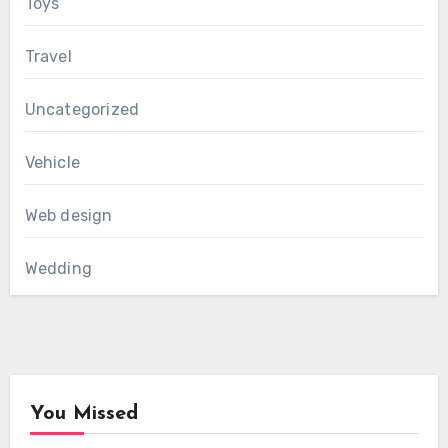
Toys
Travel
Uncategorized
Vehicle
Web design
Wedding
You Missed