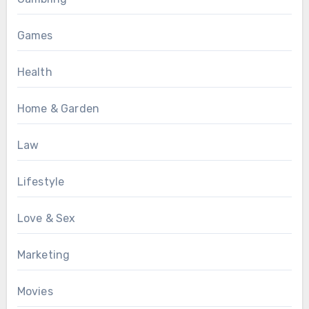
Games
Health
Home & Garden
Law
Lifestyle
Love & Sex
Marketing
Movies