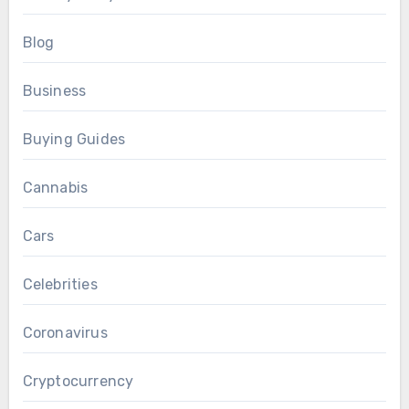
Blog
Business
Buying Guides
Cannabis
Cars
Celebrities
Coronavirus
Cryptocurrency