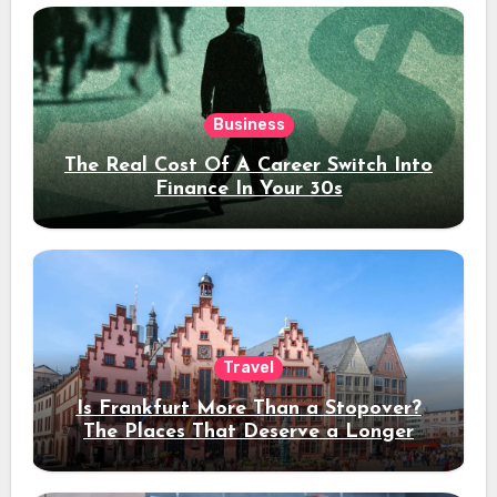
Business
The Real Cost Of A Career Switch Into
Finance In Your 30s
Travel
Is Frankfurt More Than a Stopover?
The Places That Deserve a Longer
Stay