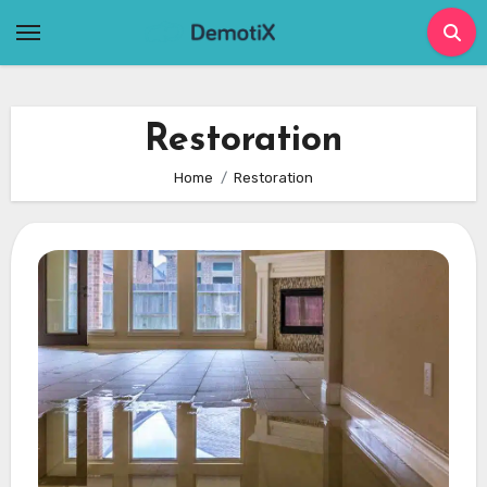
Skip
to
content
Restoration
Home
Restoration