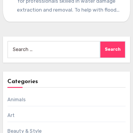
for professionals skilled in water damage
extraction and removal. To help with flood
water removal and flood…
Search
for:
Categories
Animals
Art
Beauty & Style