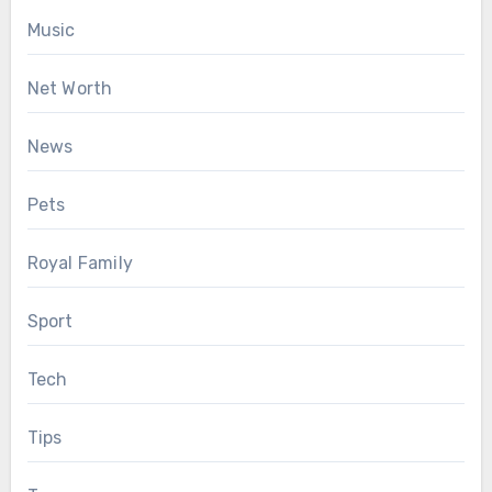
Music
Net Worth
News
Pets
Royal Family
Sport
Tech
Tips