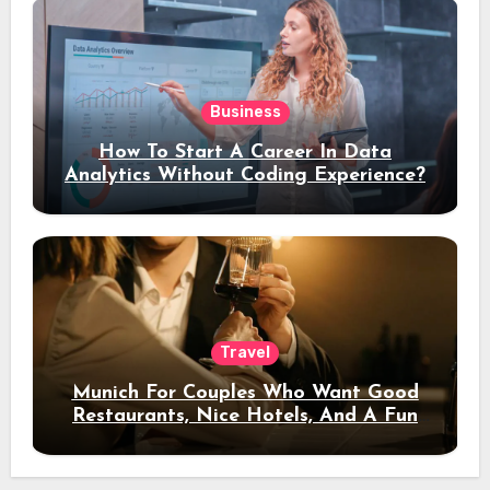
Business
How To Start A Career In Data
Analytics Without Coding Experience?
Travel
Munich For Couples Who Want Good
Restaurants, Nice Hotels, And A Fun
Night Out