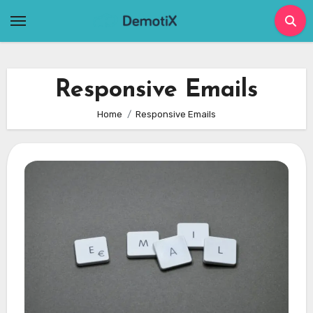
Skip
to
content
Responsive Emails
Home
Responsive Emails