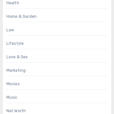
Health
Home & Garden
Law
Lifestyle
Love & Sex
Marketing
Movies
Music
Net Worth