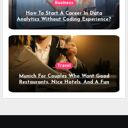
Business
How To Start A Career In Data
Analytics Without Coding Experience?
Travel
Munich For Couples Who Want Good
Restaurants, Nice Hotels, And A Fun
Night Out