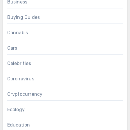
Business
Buying Guides
Cannabis
Cars
Celebrities
Coronavirus
Cryptocurrency
Ecology
Education