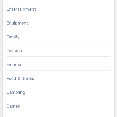
Entertainment
Equipment
Family
Fashion
Finance
Food & Drinks
Gambling
Games