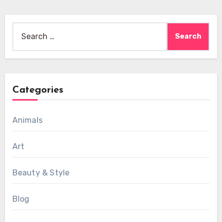
Search
for:
Categories
Animals
Art
Beauty & Style
Blog