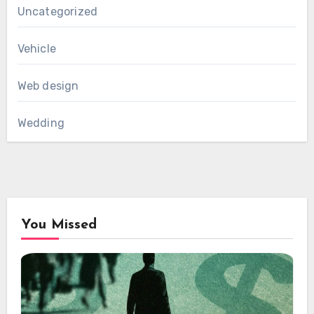
Uncategorized
Vehicle
Web design
Wedding
You Missed