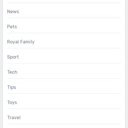
News
Pets
Royal Family
Sport
Tech
Tips
Toys
Travel