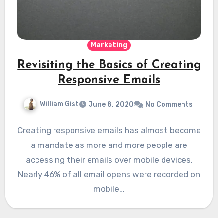
Marketing
Revisiting the Basics of Creating
Responsive Emails
William Gist
June 8, 2020
No Comments
Creating responsive emails has almost become
a mandate as more and more people are
accessing their emails over mobile devices.
Nearly 46% of all email opens were recorded on
mobile…