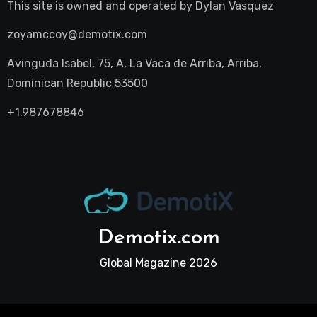
This site is owned and operated by
Dylan Vasquez
zoyamccoy@demotix.com
Avinguda Isabel, 75, A, La Vaca de Arriba, Arriba,
Dominican Republic 53500
+1.987678846
Demotix.com
Global Magazine 2026