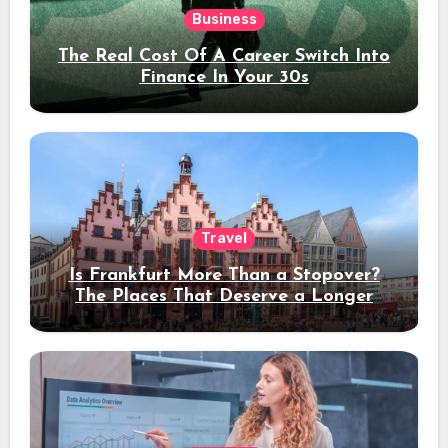
Business
The Real Cost Of A Career Switch Into
Finance In Your 30s
Travel
Is Frankfurt More Than a Stopover?
The Places That Deserve a Longer
Stay