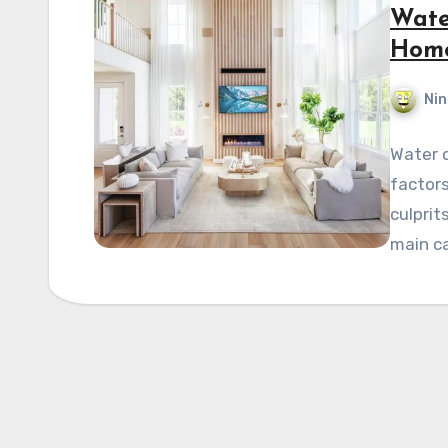
Wate
Home
Nin
Water d
factors
culprit
main c