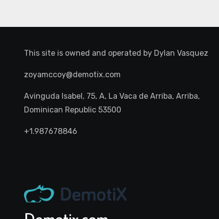
This site is owned and operated by
Dylan Vasquez
zoyamccoy@demotix.com
Avinguda Isabel, 75, A, La Vaca de Arriba, Arriba,
Dominican Republic 53500
+1.987678846