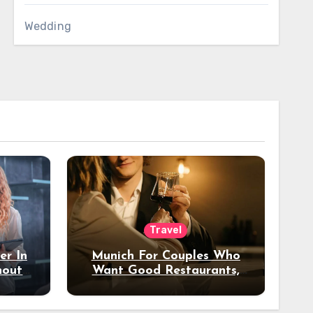
Wedding
Travel
er In
Munich For Couples Who
hout
Want Good Restaurants,
e?
Nice Hotels, And A Fun
Night Out