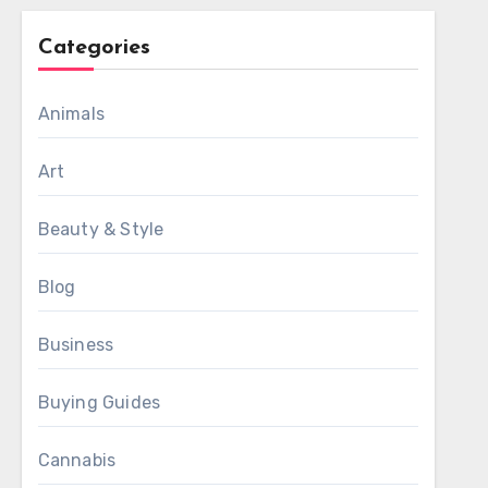
Categories
Animals
Art
Beauty & Style
Blog
Business
Buying Guides
Cannabis