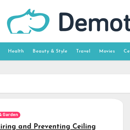
Health
Beauty & Style
Travel
Movies
Ce
& Garden
iring and Preventing Ceiling