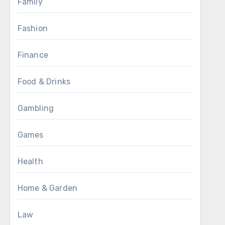
Family
Fashion
Finance
Food & Drinks
Gambling
Games
Health
Home & Garden
Law