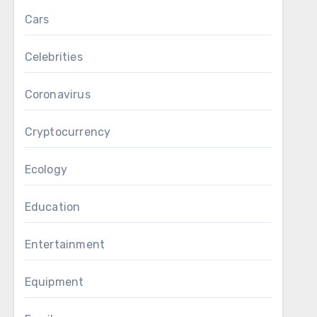
Cars
Celebrities
Coronavirus
Cryptocurrency
Ecology
Education
Entertainment
Equipment