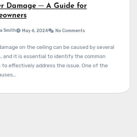
r Damage ─ A Guide for
owners
a Smith
May 6, 2024
No Comments
amage on the ceiling can be caused by several
, and it is essential to identify the common
s to effectively address the issue. One of the
auses…