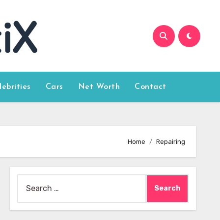
lebrities
Cars
Net Worth
Contact
Home
Repairing
Search
for: