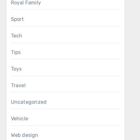
Royal Family
Sport
Tech
Tips
Toys
Travel
Uncategorized
Vehicle
Web design