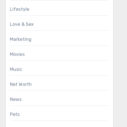
Lifestyle
Love & Sex
Marketing
Movies
Music
Net Worth
News
Pets