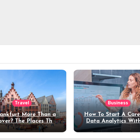
Travel
Business
rankfurt More Than a
How To Start A Care
over? The Places That
Data Analytics Wit
erve a Longer Stay
Coding Experienc