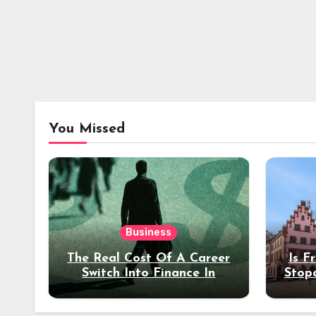
You Missed
Business
The Real Cost Of A Career
Is F
Switch Into Finance In
Stop
Your 30s
Des