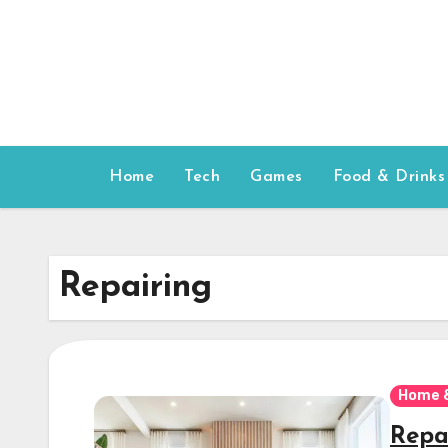
Skip
to
content
Home
Tech
Games
Food & Drinks
Repairing
Home 
Repa