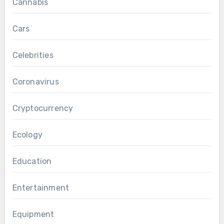
Cannabis
Cars
Celebrities
Coronavirus
Cryptocurrency
Ecology
Education
Entertainment
Equipment