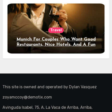
Travel
Munich For Couples Who Want Good
Restaurants, Nice Hotels, And A Fun
Night Out
This site is owned and operated by
Dylan Vasquez
zoyamccoy@demotix.com
Avinguda Isabel, 75, A, La Vaca de Arriba, Arriba,