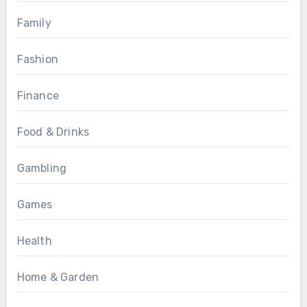
Family
Fashion
Finance
Food & Drinks
Gambling
Games
Health
Home & Garden