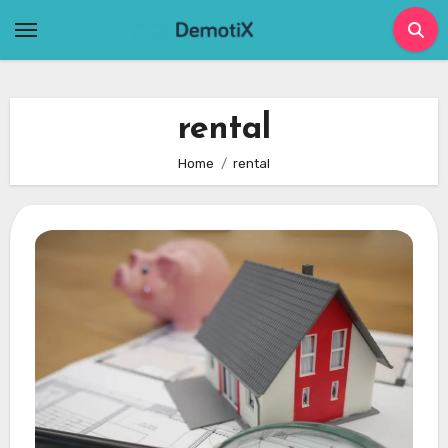
Skip
to
content
rental
Home
rental