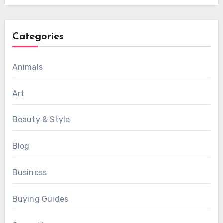
Categories
Animals
Art
Beauty & Style
Blog
Business
Buying Guides