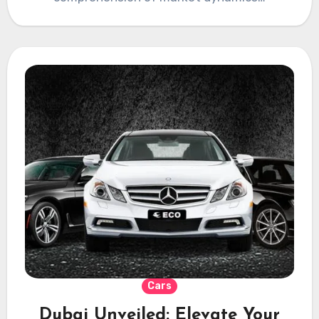
Cars
Dubai Unveiled: Elevate Your