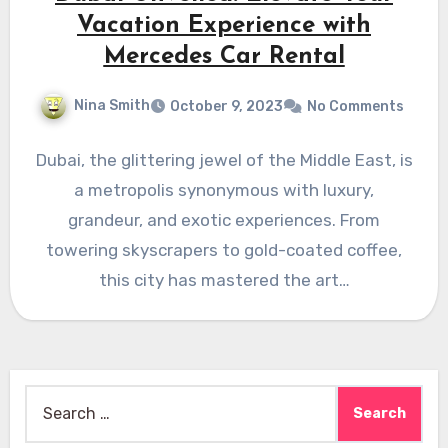
Vacation Experience with
Mercedes Car Rental
Nina Smith
October 9, 2023
No Comments
Dubai, the glittering jewel of the Middle East, is
a metropolis synonymous with luxury,
grandeur, and exotic experiences. From
towering skyscrapers to gold-coated coffee,
this city has mastered the art…
Search
for: