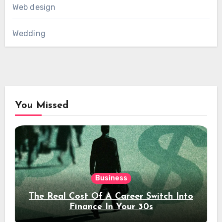
Web design
Wedding
You Missed
Business
The Real Cost Of A Career Switch Into
Finance In Your 30s