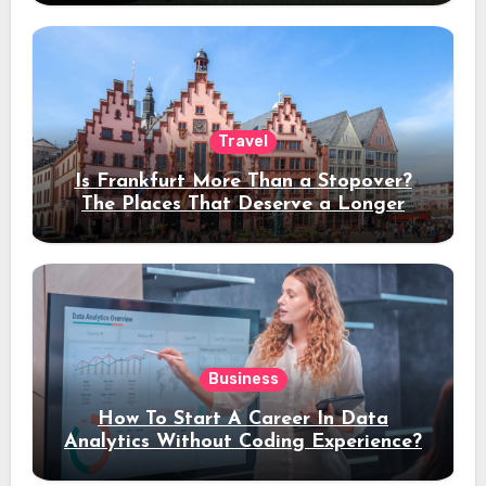
Travel
Is Frankfurt More Than a Stopover?
The Places That Deserve a Longer
Stay
Business
How To Start A Career In Data
Analytics Without Coding Experience?