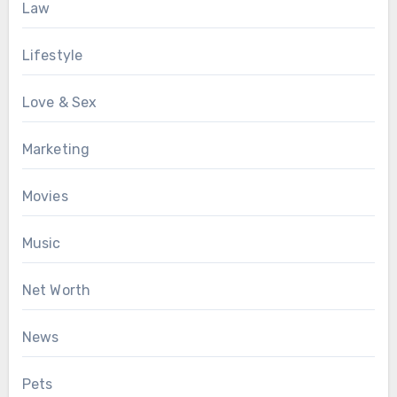
Law
Lifestyle
Love & Sex
Marketing
Movies
Music
Net Worth
News
Pets