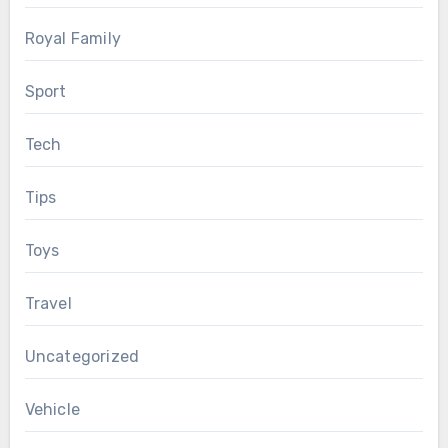
Royal Family
Sport
Tech
Tips
Toys
Travel
Uncategorized
Vehicle