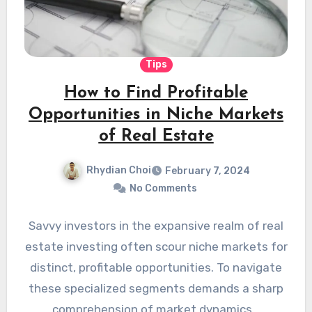
Tips
How to Find Profitable
Opportunities in Niche Markets
of Real Estate
Rhydian Choi
February 7, 2024
No Comments
Savvy investors in the expansive realm of real
estate investing often scour niche markets for
distinct, profitable opportunities. To navigate
these specialized segments demands a sharp
comprehension of market dynamics…