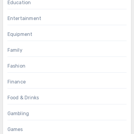
Education
Entertainment
Equipment
Family
Fashion
Finance
Food & Drinks
Gambling
Games