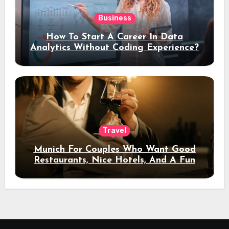
Business
How To Start A Career In Data
Analytics Without Coding Experience?
Travel
Munich For Couples Who Want Good
Restaurants, Nice Hotels, And A Fun
Night Out