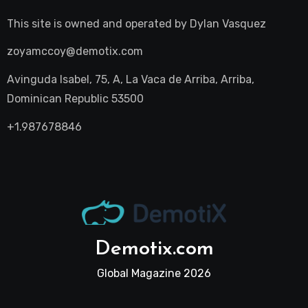
This site is owned and operated by
Dylan Vasquez
zoyamccoy@demotix.com
Avinguda Isabel, 75, A, La Vaca de Arriba, Arriba,
Dominican Republic 53500
+1.987678846
Demotix.com
Global Magazine 2026