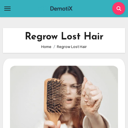
Skip
to
content
Regrow Lost Hair
Home
Regrow Lost Hair