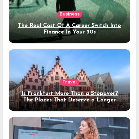
Business
The Real Cost Of A Career Switch Into
Finance In Your 30s
Travel
Is Frankfurt More Than a Stopover?
The Places That Deserve a Longer
Stay