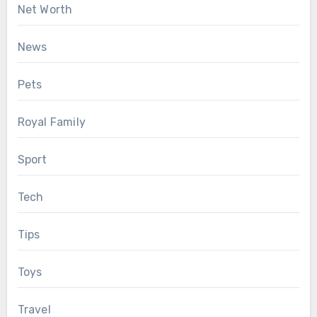
Net Worth
News
Pets
Royal Family
Sport
Tech
Tips
Toys
Travel