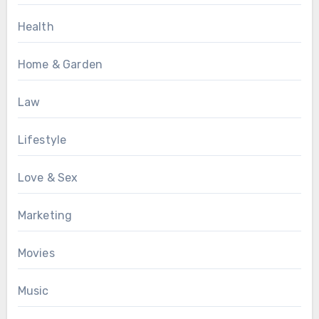
Health
Home & Garden
Law
Lifestyle
Love & Sex
Marketing
Movies
Music