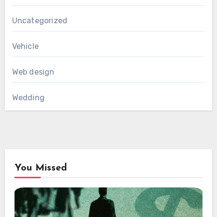
Uncategorized
Vehicle
Web design
Wedding
You Missed