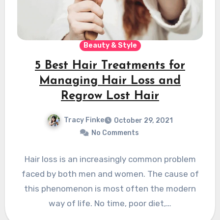
Beauty & Style
5 Best Hair Treatments for
Managing Hair Loss and
Regrow Lost Hair
Tracy Finke
October 29, 2021
No Comments
Hair loss is an increasingly common problem
faced by both men and women. The cause of
this phenomenon is most often the modern
way of life. No time, poor diet,…