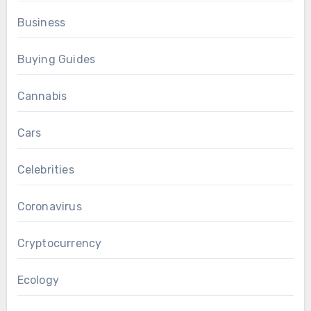
Business
Buying Guides
Cannabis
Cars
Celebrities
Coronavirus
Cryptocurrency
Ecology