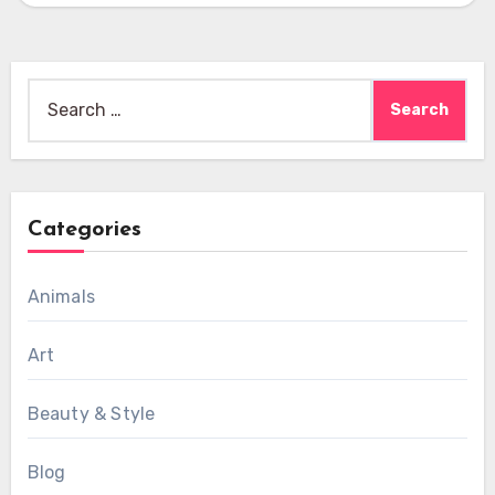
Search
for:
Categories
Animals
Art
Beauty & Style
Blog