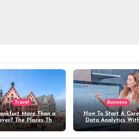
Travel
Business
rankfurt More Than a
How To Start A Care
over? The Places That
Data Analytics Wit
erve a Longer Stay
Coding Experienc