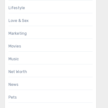
Lifestyle
Love & Sex
Marketing
Movies
Music
Net Worth
News
Pets