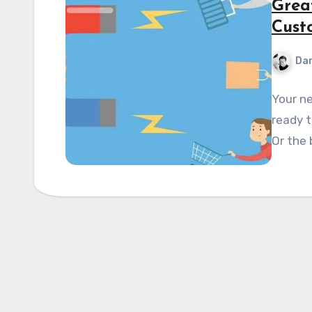
Grea
Cust
Dan
Your ne
ready t
Or the 