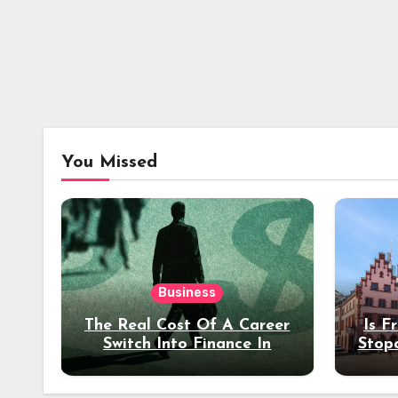
You Missed
Business
The Real Cost Of A Career
Is F
Switch Into Finance In
Stop
Your 30s
Des