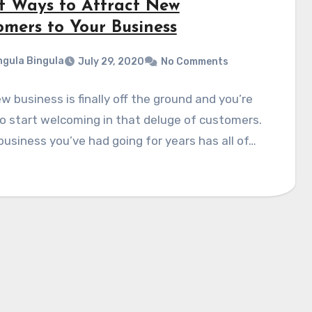
t Ways to Attract New
omers to Your Business
gula Bingula
July 29, 2020
No Comments
w business is finally off the ground and you’re
o start welcoming in that deluge of customers.
business you’ve had going for years has all of…