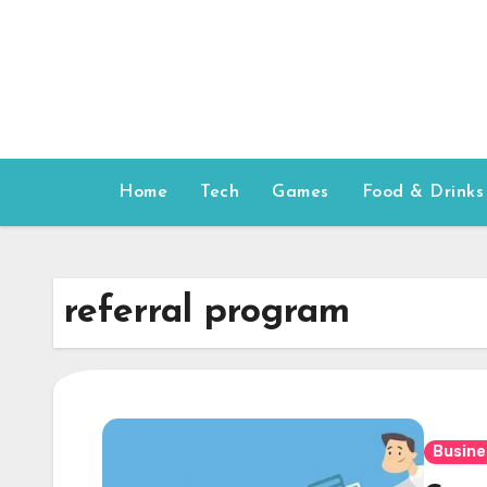
Skip
to
content
Home
Tech
Games
Food & Drinks
referral program
Busine