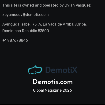
This site is owned and operated by
Dylan Vasquez
zoyamccoy@demotix.com
Avinguda Isabel, 75, A, La Vaca de Arriba, Arriba,
Dominican Republic 53500
+1.987678846
Demotix.com
Global Magazine 2026