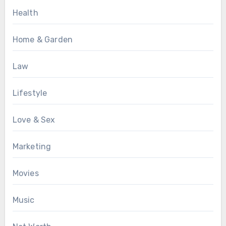
Health
Home & Garden
Law
Lifestyle
Love & Sex
Marketing
Movies
Music