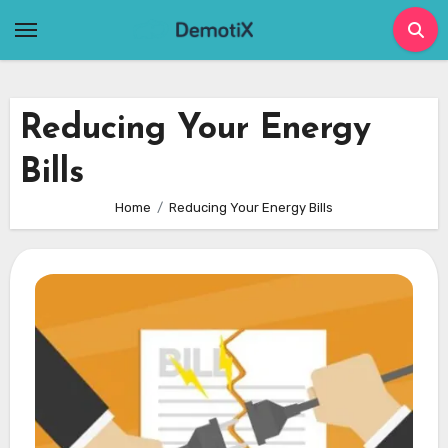
Skip
to
content
Reducing Your Energy
Bills
Home
Reducing Your Energy Bills