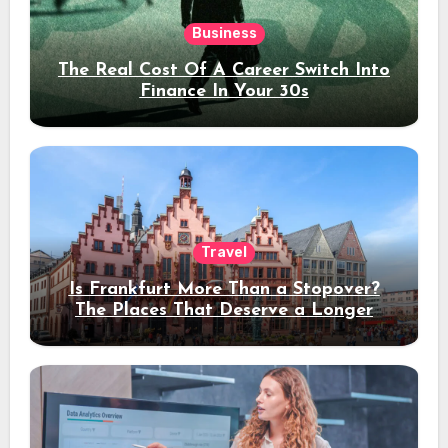
Business
The Real Cost Of A Career Switch Into
Finance In Your 30s
Travel
Is Frankfurt More Than a Stopover?
The Places That Deserve a Longer
Stay