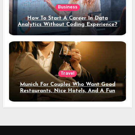
Business
How To Start A Career In Data
Analytics Without Coding Experience?
Travel
Munich For Couples Who Want Good
Restaurants, Nice Hotels, And A Fun
Night Out