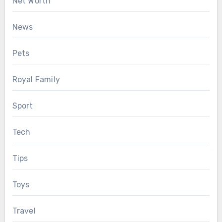
Net Worth
News
Pets
Royal Family
Sport
Tech
Tips
Toys
Travel