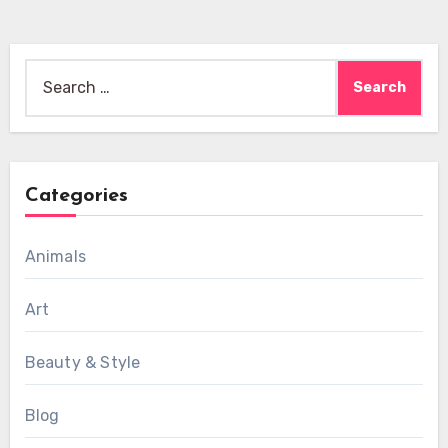
Search
for:
Categories
Animals
Art
Beauty & Style
Blog