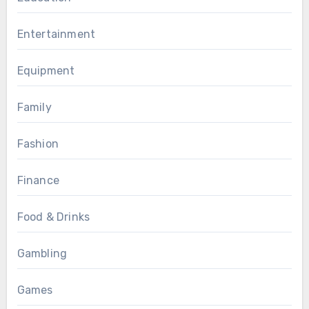
Entertainment
Equipment
Family
Fashion
Finance
Food & Drinks
Gambling
Games