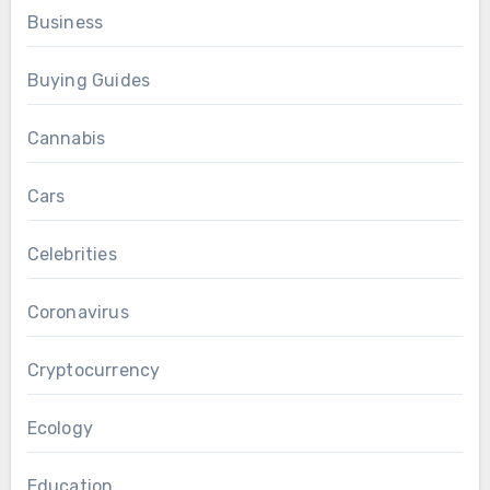
Business
Buying Guides
Cannabis
Cars
Celebrities
Coronavirus
Cryptocurrency
Ecology
Education