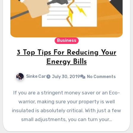
Business
3 Top Tips For Reducing Your
Energy Bills
Sinke Car
July 30, 2019
No Comments
If you are a stringent money saver or an Eco-
warrior, making sure your property is well
insulated is absolutely critical. With just a few
small adjustments, you can turn your…