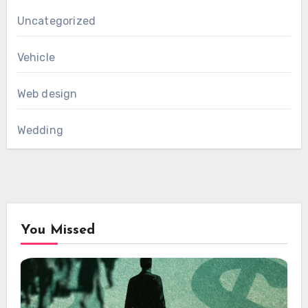
Uncategorized
Vehicle
Web design
Wedding
You Missed