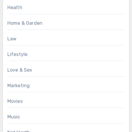
Health
Home & Garden
Law
Lifestyle
Love & Sex
Marketing
Movies
Music