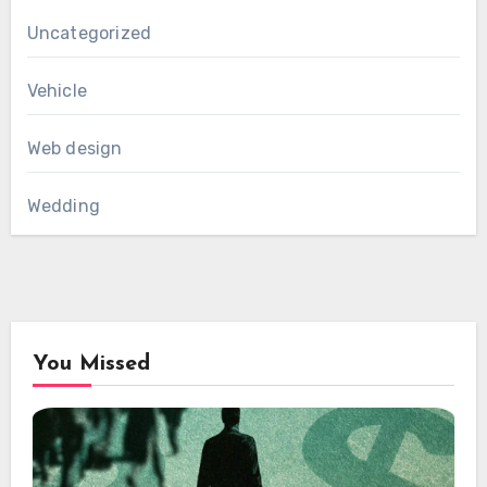
Uncategorized
Vehicle
Web design
Wedding
You Missed