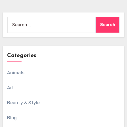
Search
for:
Categories
Animals
Art
Beauty & Style
Blog