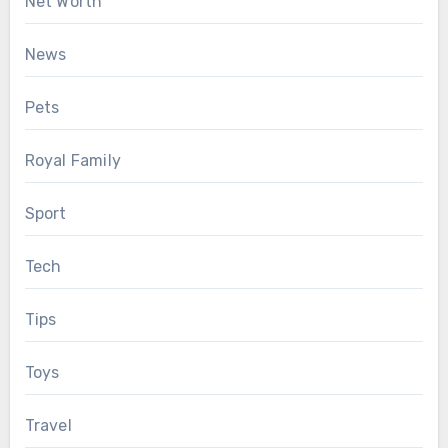
Net Worth
News
Pets
Royal Family
Sport
Tech
Tips
Toys
Travel