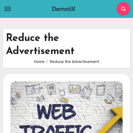
Skip
to
content
Reduce the
Advertisement
Home
Reduce the Advertisement