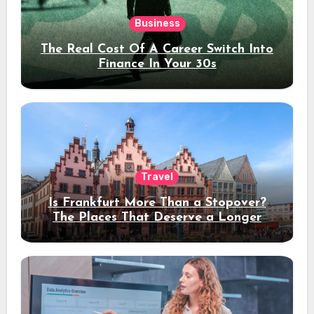
Business
The Real Cost Of A Career Switch Into
Finance In Your 30s
Travel
Is Frankfurt More Than a Stopover?
The Places That Deserve a Longer
Stay