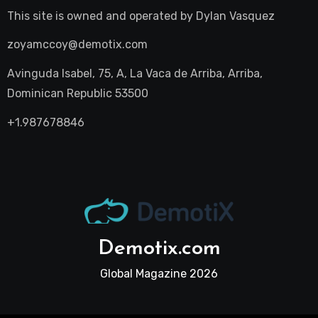
This site is owned and operated by
Dylan Vasquez
zoyamccoy@demotix.com
Avinguda Isabel, 75, A, La Vaca de Arriba, Arriba,
Dominican Republic 53500
+1.987678846
Demotix.com
Global Magazine 2026