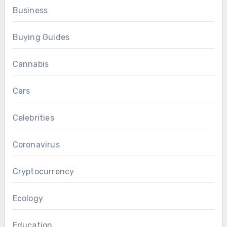
Business
Buying Guides
Cannabis
Cars
Celebrities
Coronavirus
Cryptocurrency
Ecology
Education