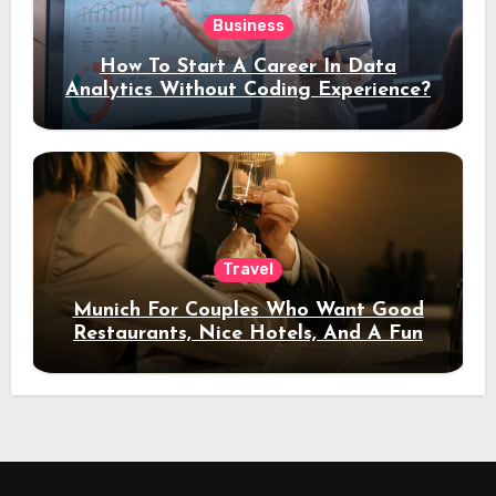
Business
How To Start A Career In Data
Analytics Without Coding Experience?
Travel
Munich For Couples Who Want Good
Restaurants, Nice Hotels, And A Fun
Night Out