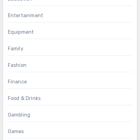
Entertainment
Equipment
Family
Fashion
Finance
Food & Drinks
Gambling
Games