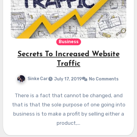
Business
Secrets To Increased Website
Traffic
Sinke Car
July 17, 2019
No Comments
There is a fact that cannot be changed, and
that is that the sole purpose of one going into
business is to make a profit by selling either a
product,…