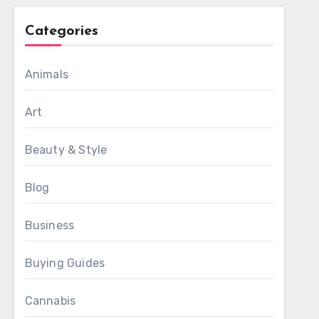
Categories
Animals
Art
Beauty & Style
Blog
Business
Buying Guides
Cannabis