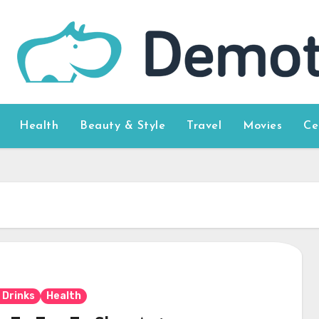
Health
Beauty & Style
Travel
Movies
Ce
 Drinks
Health