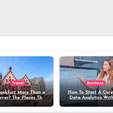
Travel
Business
rankfurt More Than a
How To Start A Care
over? The Places That
Data Analytics Wit
erve a Longer Stay
Coding Experienc