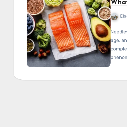
What
Els
Needles
age, an
complet
pheno