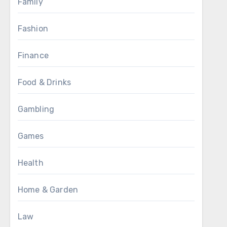
Family
Fashion
Finance
Food & Drinks
Gambling
Games
Health
Home & Garden
Law