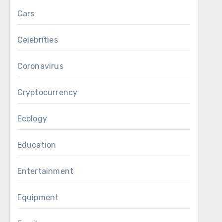
Cars
Celebrities
Coronavirus
Cryptocurrency
Ecology
Education
Entertainment
Equipment