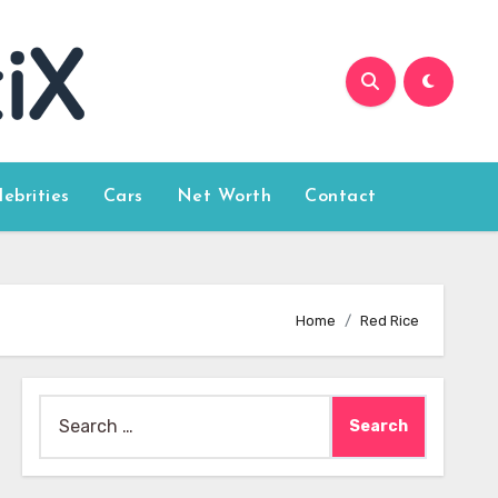
lebrities
Cars
Net Worth
Contact
Home
Red Rice
Search
for: