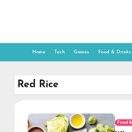
Skip
to
content
Home
Tech
Games
Food & Drinks
Red Rice
Food &