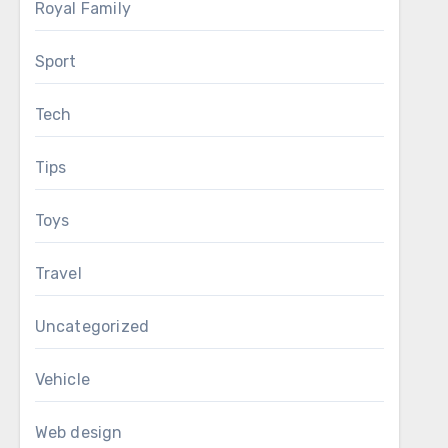
Royal Family
Sport
Tech
Tips
Toys
Travel
Uncategorized
Vehicle
Web design