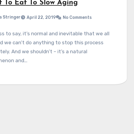
 To Eat To Slow Aging
a Stringer
April 22, 2019
No Comments
s to say, it’s normal and inevitable that we all
d we can’t do anything to stop this process
ely. And we shouldn’t – it’s a natural
menon and…