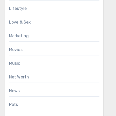
Lifestyle
Love & Sex
Marketing
Movies
Music
Net Worth
News
Pets