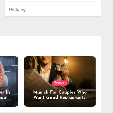
Wedding
Travel
er In
Munich For Couples Who
hout
Want Good Restaurants,
e?
Nice Hotels, And A Fun
Night Out