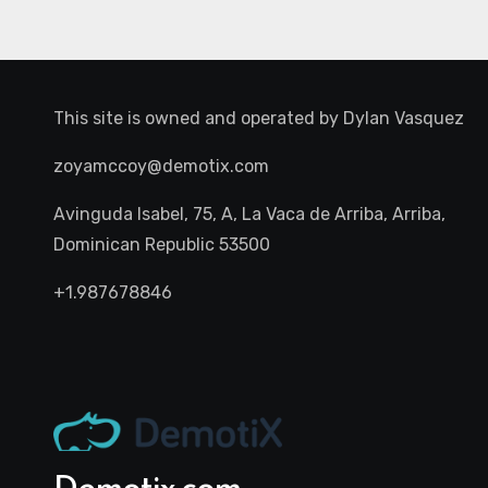
This site is owned and operated by
Dylan Vasquez
zoyamccoy@demotix.com
Avinguda Isabel, 75, A, La Vaca de Arriba, Arriba,
Dominican Republic 53500
+1.987678846