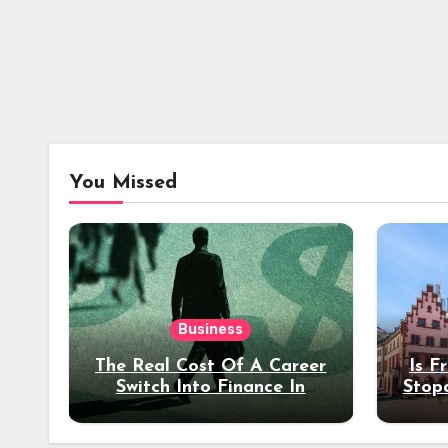
You Missed
Business
The Real Cost Of A Career
Is F
Switch Into Finance In
Stop
Your 30s
Des