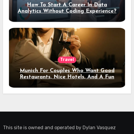
How To Start A Career In Data
Analytics Without Coding Experience?
Travel
Munich For Couples Who Want Good
Restaurants, Nice Hotels, And A Fun
Night Out
This site is owned and operated by
Dylan Vasquez