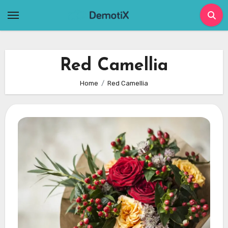
Skip
to
content
Red Camellia
Home
Red Camellia