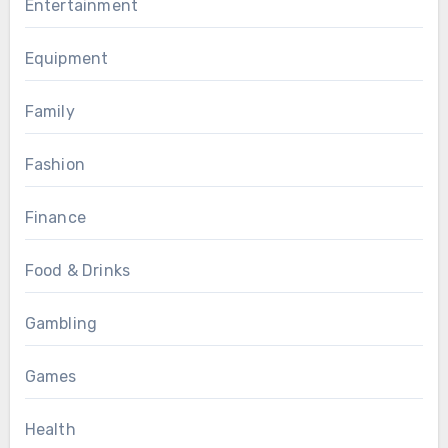
Entertainment
Equipment
Family
Fashion
Finance
Food & Drinks
Gambling
Games
Health