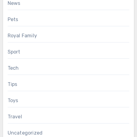
News
Pets
Royal Family
Sport
Tech
Tips
Toys
Travel
Uncategorized