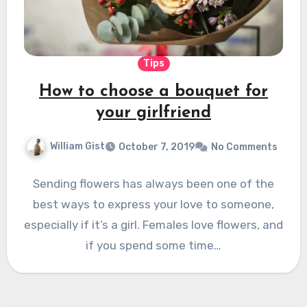
Tips
How to choose a bouquet for
your girlfriend
William Gist
October 7, 2019
No Comments
Sending flowers has always been one of the
best ways to express your love to someone,
especially if it’s a girl. Females love flowers, and
if you spend some time…