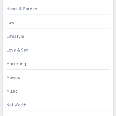
Home & Garden
Law
Lifestyle
Love & Sex
Marketing
Movies
Music
Net Worth