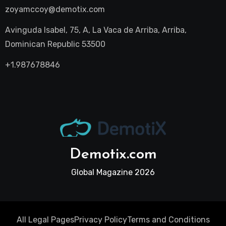
zoyamccoy@demotix.com
Avinguda Isabel, 75, A, La Vaca de Arriba, Arriba,
Dominican Republic 53500
+1.987678846
Demotix.com
Global Magazine 2026
All Legal Pages
Privacy Policy
Terms and Conditions