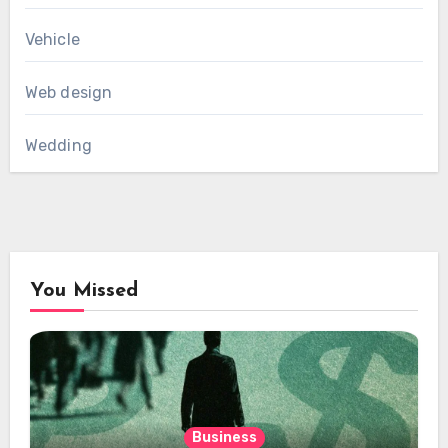
Vehicle
Web design
Wedding
You Missed
Business