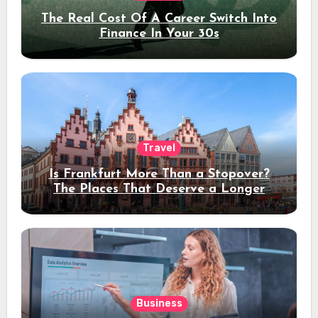
The Real Cost Of A Career Switch Into
Finance In Your 30s
Travel
Is Frankfurt More Than a Stopover?
The Places That Deserve a Longer
Stay
Business