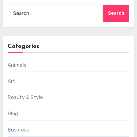
Search
for:
Categories
Animals
Art
Beauty & Style
Blog
Business