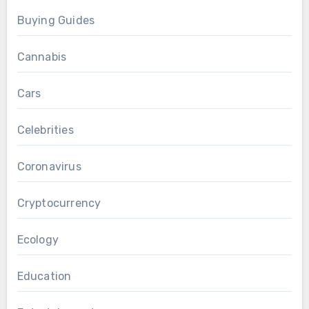
Buying Guides
Cannabis
Cars
Celebrities
Coronavirus
Cryptocurrency
Ecology
Education