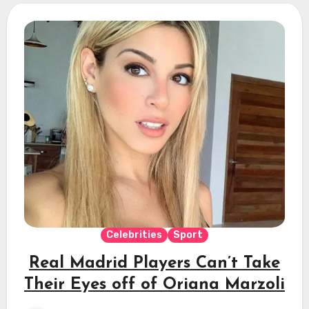
Celebrities
Sport
Real Madrid Players Can’t Take
Their Eyes off of Oriana Marzoli