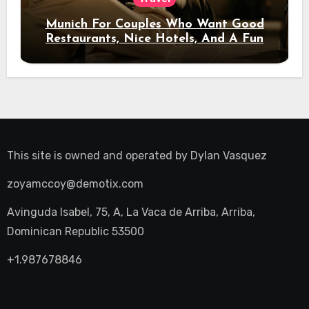
Munich For Couples Who Want Good
Restaurants, Nice Hotels, And A Fun
Night Out
This site is owned and operated by
Dylan Vasquez
zoyamccoy@demotix.com
Avinguda Isabel, 75, A, La Vaca de Arriba, Arriba,
Dominican Republic 53500
+1.987678846