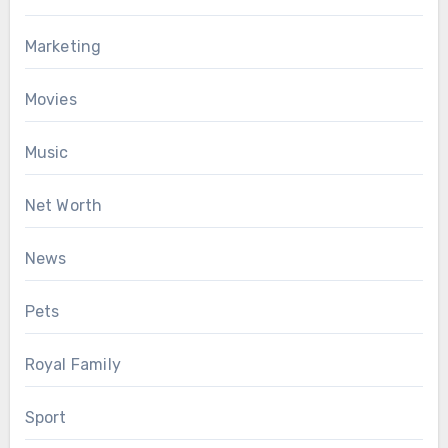
Marketing
Movies
Music
Net Worth
News
Pets
Royal Family
Sport