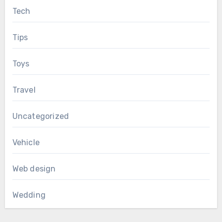
Tech
Tips
Toys
Travel
Uncategorized
Vehicle
Web design
Wedding