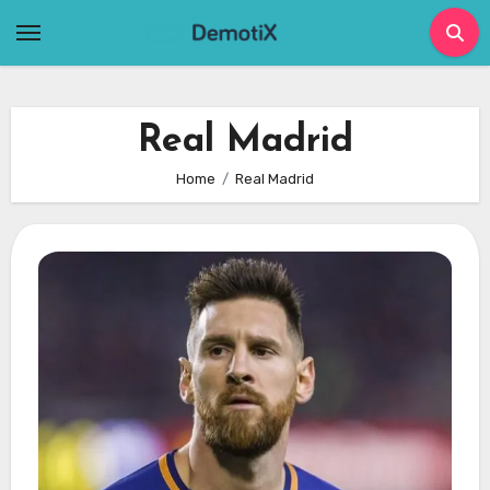
Skip
to
content
Real Madrid
Home
Real Madrid