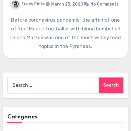
Tracy Finke
March 23, 2020
No Comments
Before coronavirus pandemic, the affair of one
of Real Madrid footballer with blond bombshell
Oriana Marzoli was one of the most widely read
topics in the Pyrenees.
Search
for:
Categories