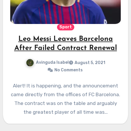
Sport
Leo Messi Leaves Barcelona
After Failed Contract Renewal
Avinguda Isabel
August 5, 2021
No Comments
Alert! It is happening, and the announcement
came directly from the offices of FC Barcelona.
The contract was on the table and arguably
the greatest player of all time was…