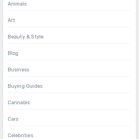
Animals
Art
Beauty & Style
Blog
Business
Buying Guides
Cannabis
Cars
Celebrities