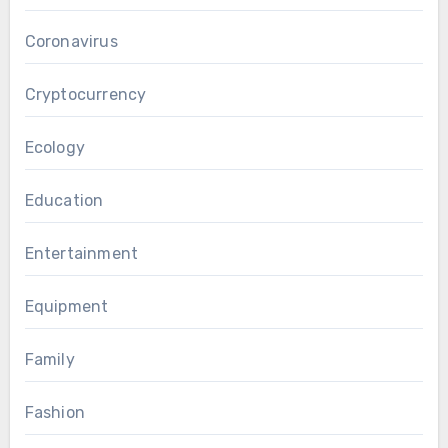
Coronavirus
Cryptocurrency
Ecology
Education
Entertainment
Equipment
Family
Fashion