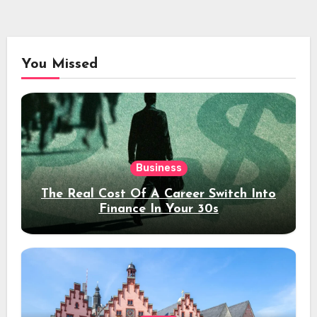
You Missed
Business
The Real Cost Of A Career Switch Into
Finance In Your 30s