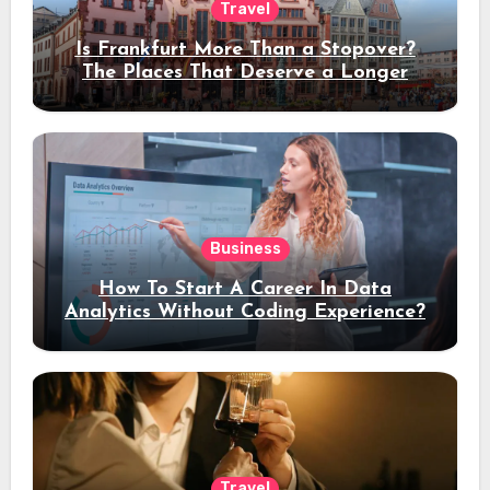
Travel
Is Frankfurt More Than a Stopover?
The Places That Deserve a Longer
Stay
Business
How To Start A Career In Data
Analytics Without Coding Experience?
Travel