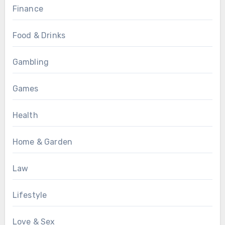
Finance
Food & Drinks
Gambling
Games
Health
Home & Garden
Law
Lifestyle
Love & Sex