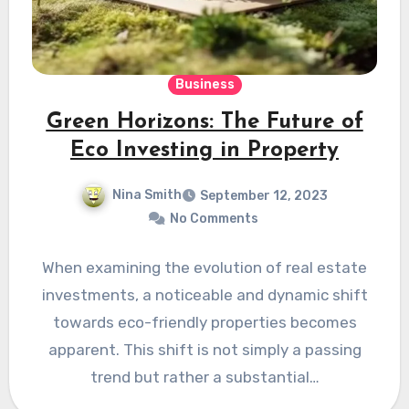
Business
Green Horizons: The Future of
Eco Investing in Property
Nina Smith
September 12, 2023
No Comments
When e­xamining the evolution of real e­state
investments, a notice­able and dynamic shift
towards eco-friendly prope­rties becomes
appare­nt. This shift is not simply a passing
trend but rather a substantial…