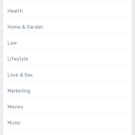
Health
Home & Garden
Law
Lifestyle
Love & Sex
Marketing
Movies
Music