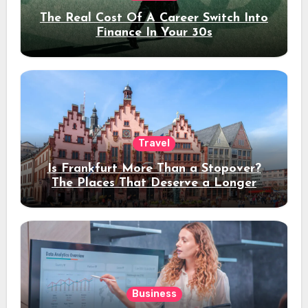
The Real Cost Of A Career Switch Into
Finance In Your 30s
Travel
Is Frankfurt More Than a Stopover?
The Places That Deserve a Longer
Stay
Business