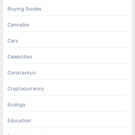
Buying Guides
Cannabis
Cars
Celebrities
Coronavirus
Cryptocurrency
Ecology
Education