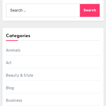
Search
for:
Categories
Animals
Art
Beauty & Style
Blog
Business