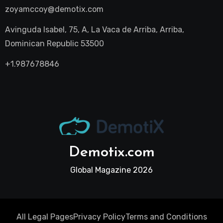
zoyamccoy@demotix.com
Avinguda Isabel, 75, A, La Vaca de Arriba, Arriba,
Dominican Republic 53500
+1.987678846
Demotix.com
Global Magazine 2026
All Legal Pages
Privacy Policy
Terms and Conditions