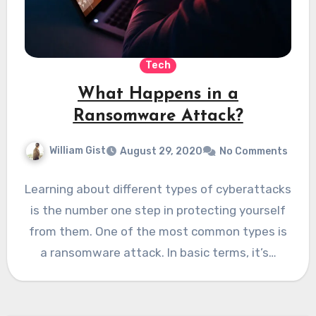
Tech
What Happens in a
Ransomware Attack?
William Gist
August 29, 2020
No Comments
Learning about different types of cyberattacks
is the number one step in protecting yourself
from them. One of the most common types is
a ransomware attack. In basic terms, it’s…