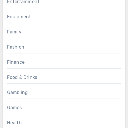
Entertainment
Equipment
Family
Fashion
Finance
Food & Drinks
Gambling
Games
Health