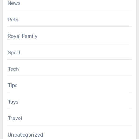
News
Pets
Royal Family
Sport
Tech
Tips
Toys
Travel
Uncategorized