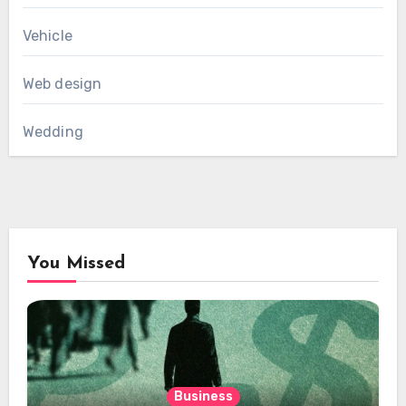
Vehicle
Web design
Wedding
You Missed
Business