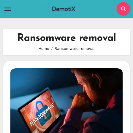
Skip
to
content
Ransomware removal
Home
Ransomware removal