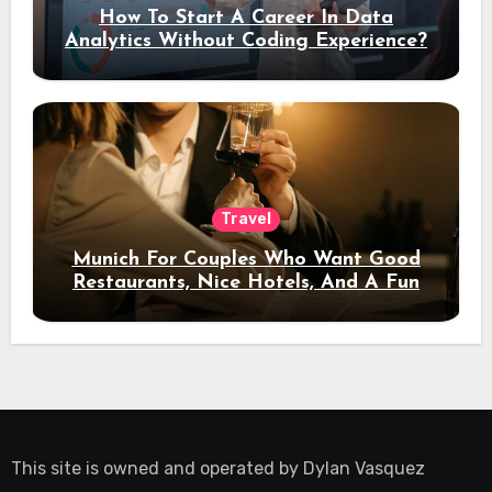
How To Start A Career In Data
Analytics Without Coding Experience?
Travel
Munich For Couples Who Want Good
Restaurants, Nice Hotels, And A Fun
Night Out
This site is owned and operated by
Dylan Vasquez