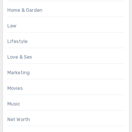
Home & Garden
Law
Lifestyle
Love & Sex
Marketing
Movies
Music
Net Worth