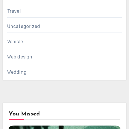
Travel
Uncategorized
Vehicle
Web design
Wedding
You Missed