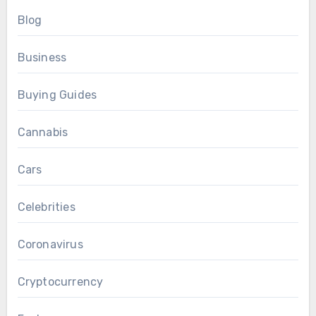
Blog
Business
Buying Guides
Cannabis
Cars
Celebrities
Coronavirus
Cryptocurrency