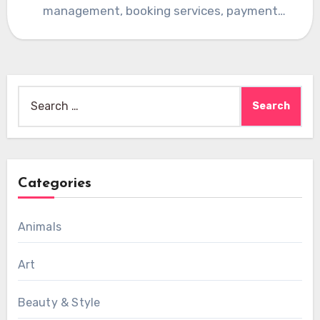
management, booking services, payment
systems, and…
Search
for:
Categories
Animals
Art
Beauty & Style