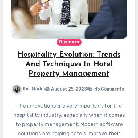
Business
Hospitality Evolution: Trends
And Techniques In Hotel
Property Management
Kim Marks
August 25, 2023
No Comments
The innovations are very important for the
hospitality industry, especially when it comes
to property management. Modern software
solutions are helping hotels improve their