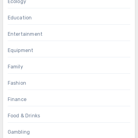
Ecology
Education
Entertainment
Equipment
Family
Fashion
Finance
Food & Drinks
Gambling