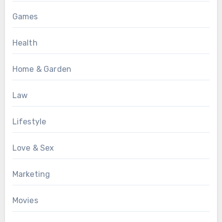
Games
Health
Home & Garden
Law
Lifestyle
Love & Sex
Marketing
Movies