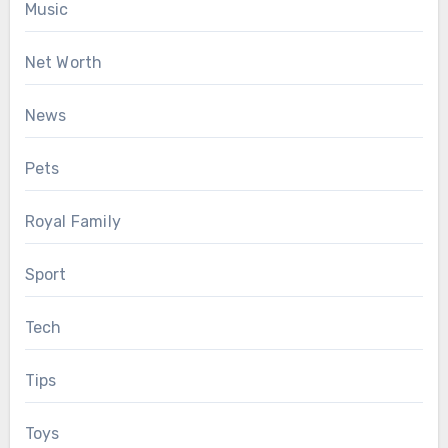
Music
Net Worth
News
Pets
Royal Family
Sport
Tech
Tips
Toys