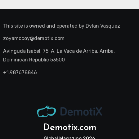
This site is owned and operated by
Dylan Vasquez
zoyamccoy@demotix.com
Avinguda Isabel, 75, A, La Vaca de Arriba, Arriba,
Dominican Republic 53500
+1.987678846
Demotix.com
Global Magazine 2026