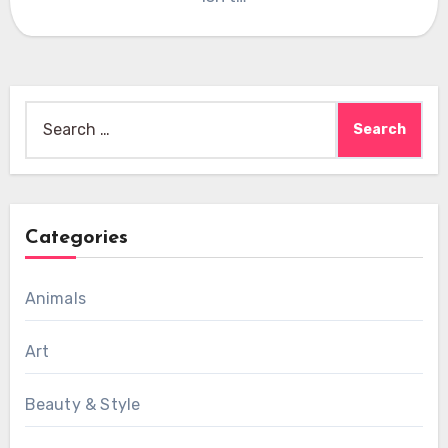
Search
for:
Categories
Animals
Art
Beauty & Style