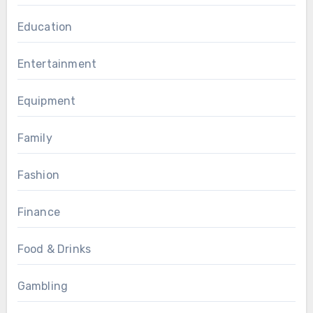
Education
Entertainment
Equipment
Family
Fashion
Finance
Food & Drinks
Gambling