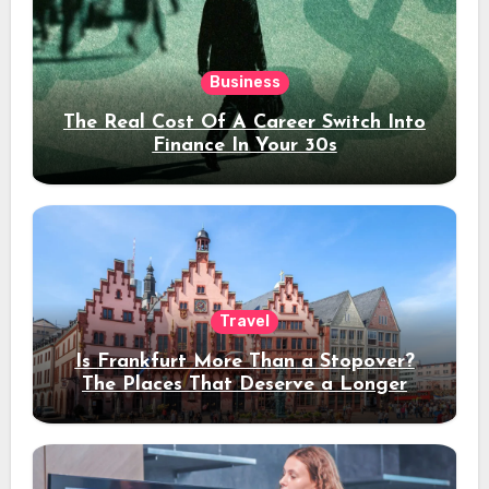
Business
The Real Cost Of A Career Switch Into
Finance In Your 30s
Travel
Is Frankfurt More Than a Stopover?
The Places That Deserve a Longer
Stay