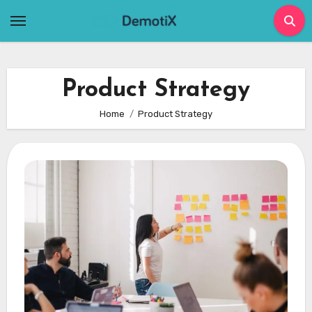
Skip
to
content
Product Strategy
Home
Product Strategy