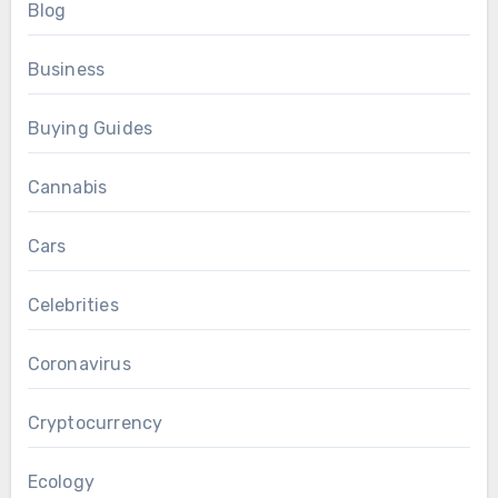
Blog
Business
Buying Guides
Cannabis
Cars
Celebrities
Coronavirus
Cryptocurrency
Ecology