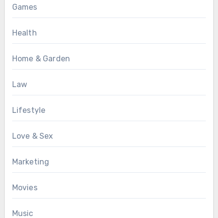
Games
Health
Home & Garden
Law
Lifestyle
Love & Sex
Marketing
Movies
Music