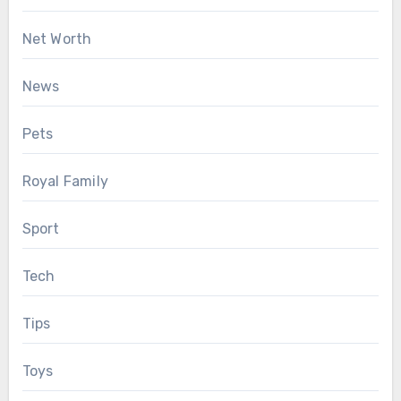
Net Worth
News
Pets
Royal Family
Sport
Tech
Tips
Toys