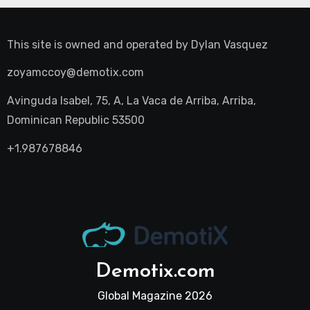
This site is owned and operated by
Dylan Vasquez
zoyamccoy@demotix.com
Avinguda Isabel, 75, A, La Vaca de Arriba, Arriba,
Dominican Republic 53500
+1.987678846
Demotix.com
Global Magazine 2026