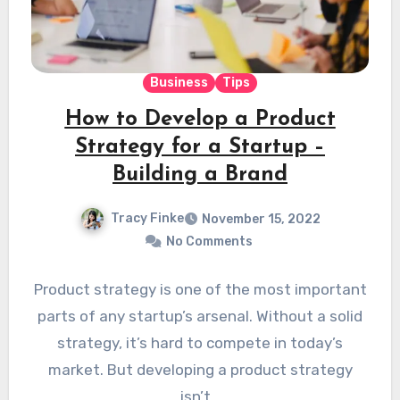
Business
Tips
How to Develop a Product
Strategy for a Startup –
Building a Brand
Tracy Finke
November 15, 2022
No Comments
Product strategy is one of the most important
parts of any startup’s arsenal. Without a solid
strategy, it’s hard to compete in today’s
market. But developing a product strategy
isn’t…