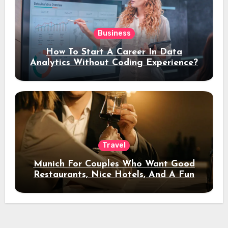
Business
How To Start A Career In Data
Analytics Without Coding Experience?
Travel
Munich For Couples Who Want Good
Restaurants, Nice Hotels, And A Fun
Night Out