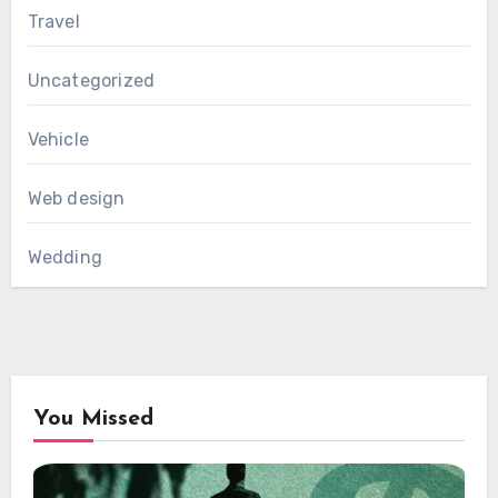
Travel
Uncategorized
Vehicle
Web design
Wedding
You Missed