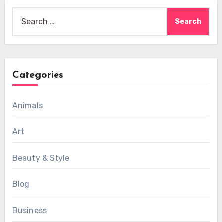
Search
for:
Categories
Animals
Art
Beauty & Style
Blog
Business