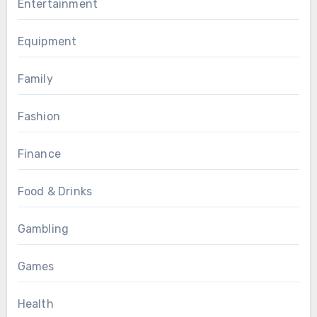
Entertainment
Equipment
Family
Fashion
Finance
Food & Drinks
Gambling
Games
Health