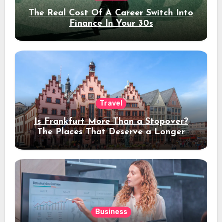
The Real Cost Of A Career Switch Into
Finance In Your 30s
Travel
Is Frankfurt More Than a Stopover?
The Places That Deserve a Longer
Stay
Business