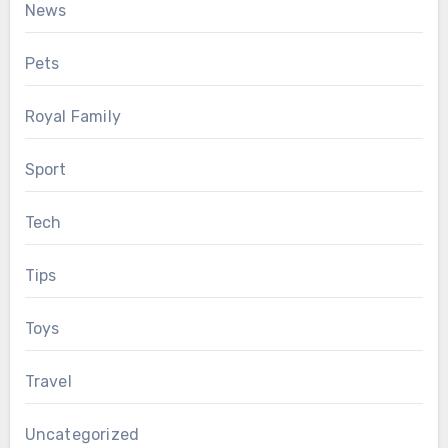
News
Pets
Royal Family
Sport
Tech
Tips
Toys
Travel
Uncategorized