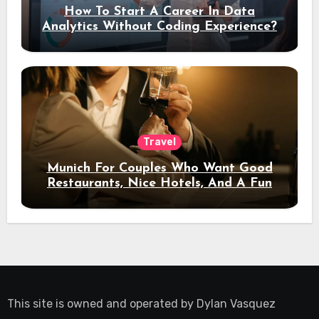
How To Start A Career In Data
Analytics Without Coding Experience?
Travel
Munich For Couples Who Want Good
Restaurants, Nice Hotels, And A Fun
Night Out
This site is owned and operated by
Dylan Vasquez