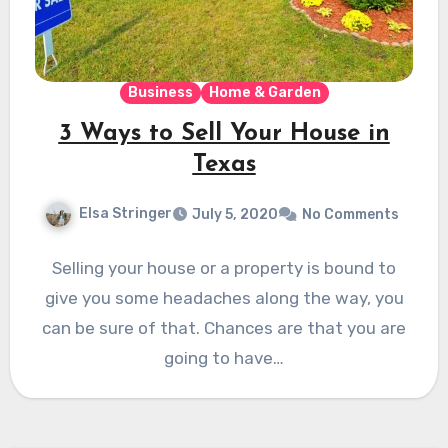
Business
Home & Garden
3 Ways to Sell Your House in
Texas
Elsa Stringer
July 5, 2020
No Comments
Selling your house or a property is bound to
give you some headaches along the way, you
can be sure of that. Chances are that you are
going to have…