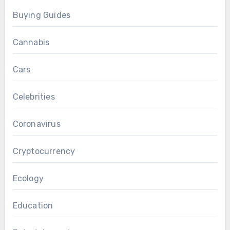
Buying Guides
Cannabis
Cars
Celebrities
Coronavirus
Cryptocurrency
Ecology
Education