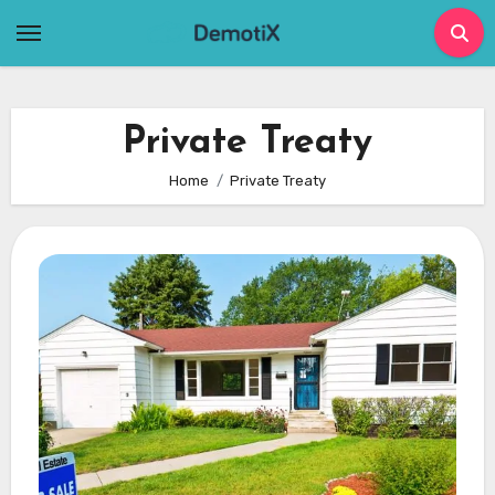
Skip
to
content
Private Treaty
Home
Private Treaty