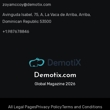
zoyamccoy@demotix.com
Avinguda Isabel, 75, A, La Vaca de Arriba, Arriba,
Dominican Republic 53500
+1.987678846
Demotix.com
Global Magazine 2026
All Legal Pages
Privacy Policy
Terms and Conditions