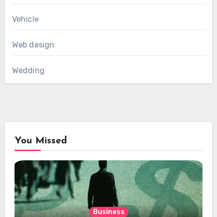
Vehicle
Web design
Wedding
You Missed
Business