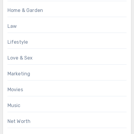
Home & Garden
Law
Lifestyle
Love & Sex
Marketing
Movies
Music
Net Worth