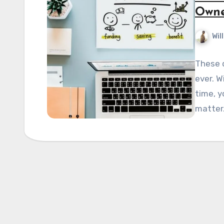
Owne
Wil
These d
ever. W
time, y
matter