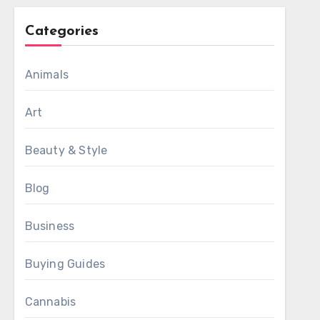
Categories
Animals
Art
Beauty & Style
Blog
Business
Buying Guides
Cannabis