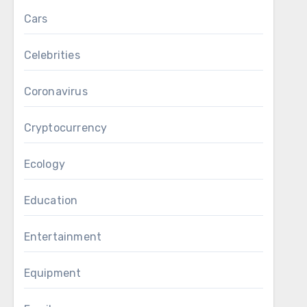
Cars
Celebrities
Coronavirus
Cryptocurrency
Ecology
Education
Entertainment
Equipment