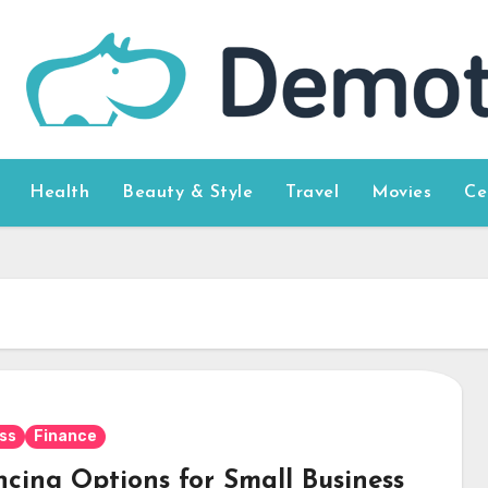
Health
Beauty & Style
Travel
Movies
Ce
ss
Finance
ncing Options for Small Business