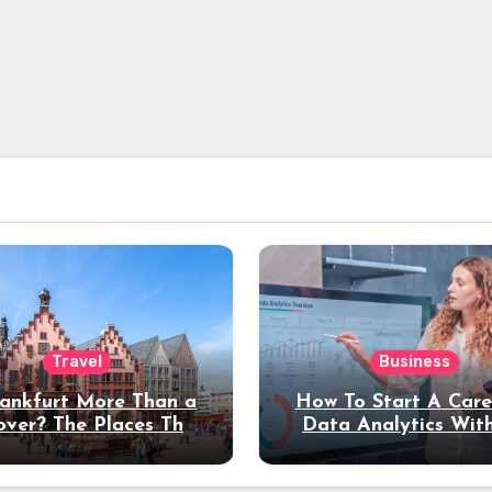
Travel
Business
rankfurt More Than a
How To Start A Care
over? The Places That
Data Analytics Wit
erve a Longer Stay
Coding Experienc