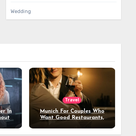
Wedding
Travel
er In
Munich For Couples Who
hout
Want Good Restaurants,
e?
Nice Hotels, And A Fun
Night Out