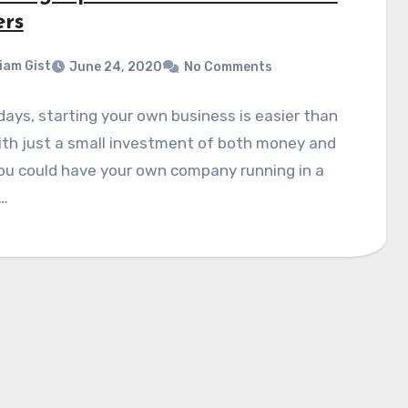
rs
liam Gist
June 24, 2020
No Comments
ays, starting your own business is easier than
ith just a small investment of both money and
ou could have your own company running in a
…