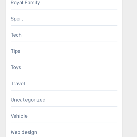
Royal Family
Sport
Tech
Tips
Toys
Travel
Uncategorized
Vehicle
Web design