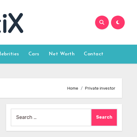
lebrities
Cars
Net Worth
Contact
Home
Private investor
Search
for: