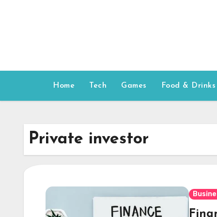
Skip
to
content
Home
Tech
Games
Food & Drinks
Private investor
Busine
Fina