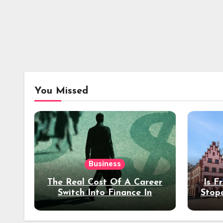
You Missed
Business
The Real Cost Of A Career
Is F
Switch Into Finance In
Stop
Your 30s
Des