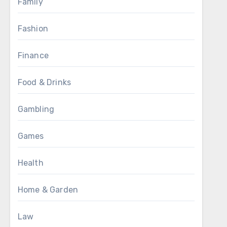
Family
Fashion
Finance
Food & Drinks
Gambling
Games
Health
Home & Garden
Law