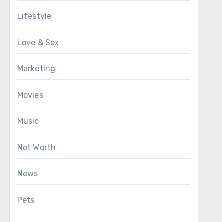
Lifestyle
Love & Sex
Marketing
Movies
Music
Net Worth
News
Pets