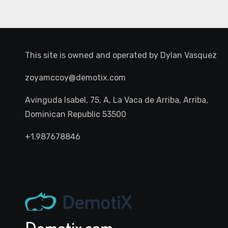
This site is owned and operated by
Dylan Vasquez
zoyamccoy@demotix.com
Avinguda Isabel, 75, A, La Vaca de Arriba, Arriba,
Dominican Republic 53500
+1.987678846