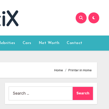
lebrities
Cars
Net Worth
Contact
Home
Printer in Home
Search
for: