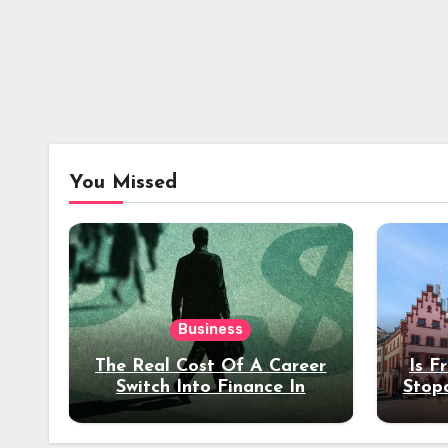
You Missed
Business
The Real Cost Of A Career
Is F
Switch Into Finance In
Stop
Your 30s
Des