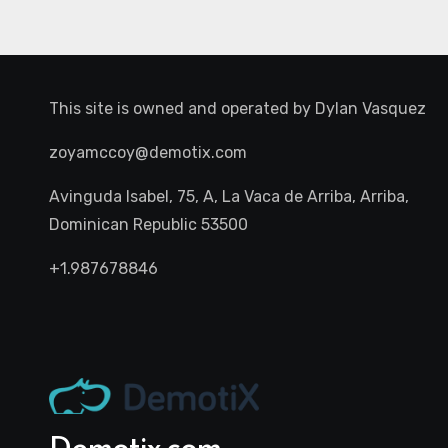
This site is owned and operated by
Dylan Vasquez
zoyamccoy@demotix.com
Avinguda Isabel, 75, A, La Vaca de Arriba, Arriba,
Dominican Republic 53500
+1.987678846