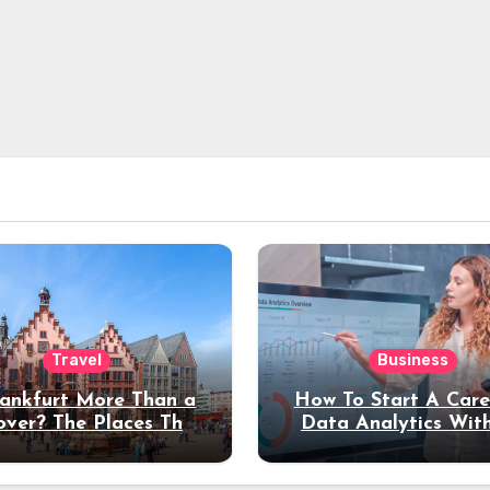
Travel
Business
rankfurt More Than a
How To Start A Care
over? The Places That
Data Analytics Wit
erve a Longer Stay
Coding Experienc