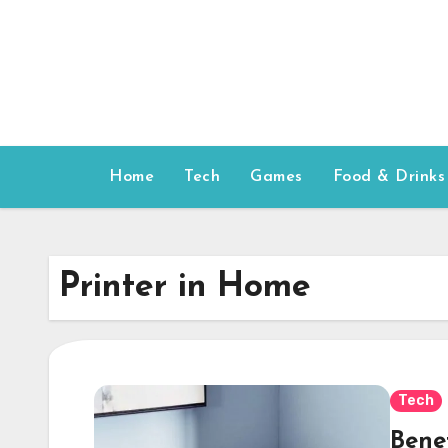
Skip
to
content
Home
Tech
Games
Food & Drinks
Printer in Home
Tech
Bene