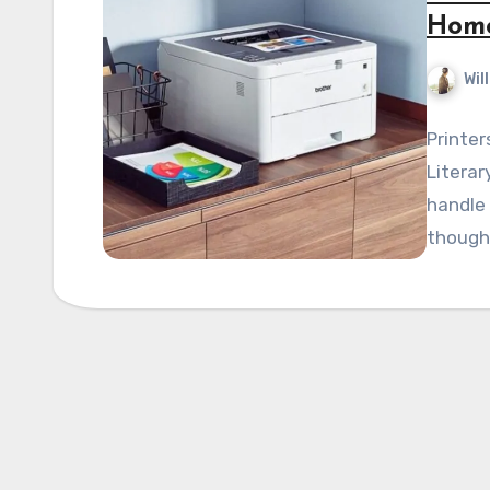
Hom
Wil
Printer
Literar
handle 
though