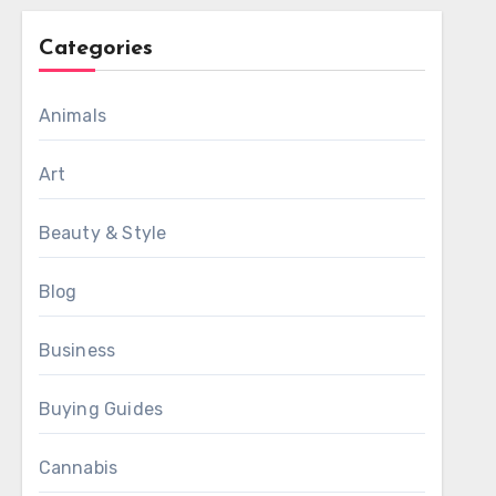
Categories
Animals
Art
Beauty & Style
Blog
Business
Buying Guides
Cannabis