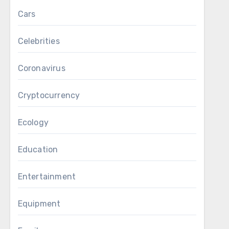
Cars
Celebrities
Coronavirus
Cryptocurrency
Ecology
Education
Entertainment
Equipment