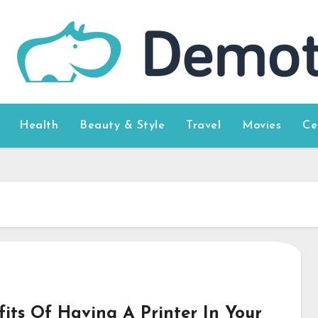
Health
Beauty & Style
Travel
Movies
Ce
fits Of Having A Printer In Your