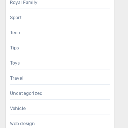
Royal Family
Sport
Tech
Tips
Toys
Travel
Uncategorized
Vehicle
Web design