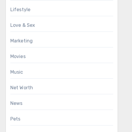
Lifestyle
Love & Sex
Marketing
Movies
Music
Net Worth
News
Pets