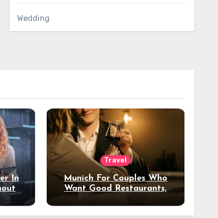
Wedding
Travel
er In
Munich For Couples Who
hout
Want Good Restaurants,
e?
Nice Hotels, And A Fun
Night Out