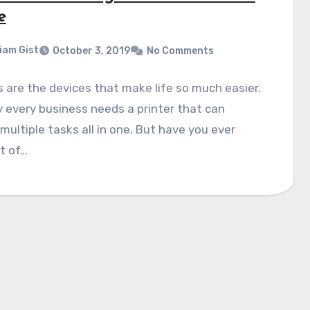
e
liam Gist
October 3, 2019
No Comments
s are the devices that make life so much easier.
y every business needs a printer that can
multiple tasks all in one. But have you ever
t of…