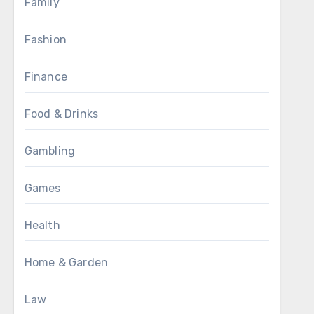
Family
Fashion
Finance
Food & Drinks
Gambling
Games
Health
Home & Garden
Law