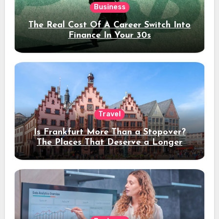
Business
The Real Cost Of A Career Switch Into
Finance In Your 30s
Travel
Is Frankfurt More Than a Stopover?
The Places That Deserve a Longer
Stay