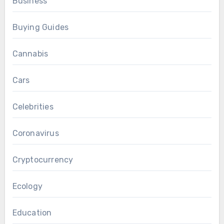
Business
Buying Guides
Cannabis
Cars
Celebrities
Coronavirus
Cryptocurrency
Ecology
Education