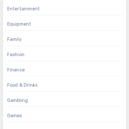
Entertainment
Equipment
Family
Fashion
Finance
Food & Drinks
Gambling
Games