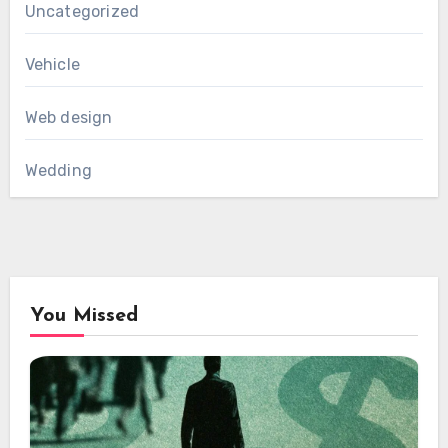
Uncategorized
Vehicle
Web design
Wedding
You Missed