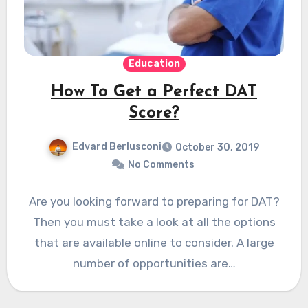
Education
How To Get a Perfect DAT
Score?
Edvard Berlusconi
October 30, 2019
No Comments
Are you looking forward to preparing for DAT?
Then you must take a look at all the options
that are available online to consider. A large
number of opportunities are…