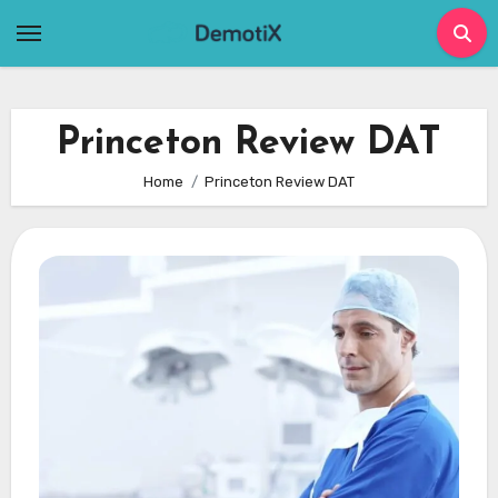
Skip
to
content
Princeton Review DAT
Home
Princeton Review DAT