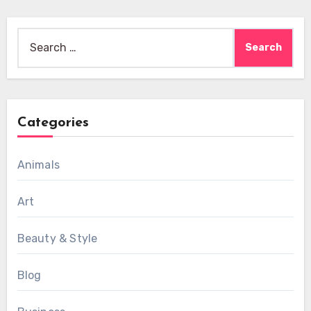
Search
for:
Categories
Animals
Art
Beauty & Style
Blog