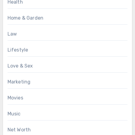
Health
Home & Garden
Law
Lifestyle
Love & Sex
Marketing
Movies
Music
Net Worth