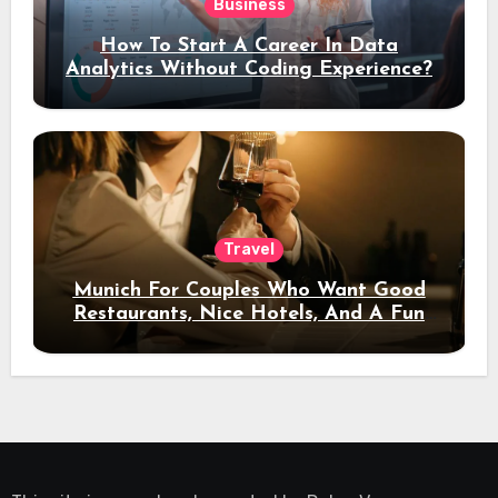
Business
How To Start A Career In Data
Analytics Without Coding Experience?
Travel
Munich For Couples Who Want Good
Restaurants, Nice Hotels, And A Fun
Night Out