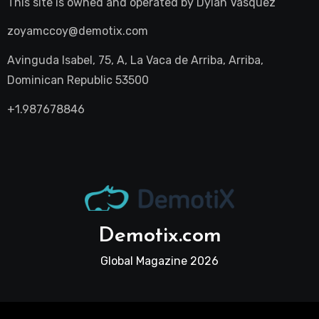
This site is owned and operated by
Dylan Vasquez
zoyamccoy@demotix.com
Avinguda Isabel, 75, A, La Vaca de Arriba, Arriba,
Dominican Republic 53500
+1.987678846
Demotix.com
Global Magazine 2026