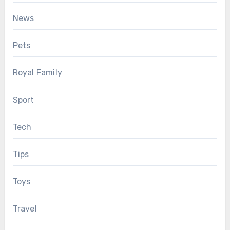
News
Pets
Royal Family
Sport
Tech
Tips
Toys
Travel