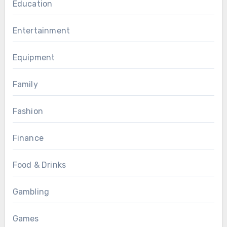
Education
Entertainment
Equipment
Family
Fashion
Finance
Food & Drinks
Gambling
Games