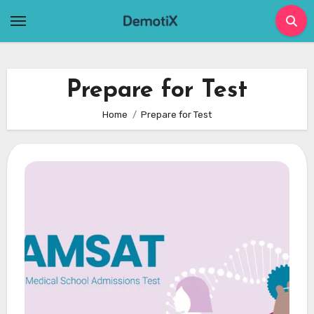
Skip
to
content
Prepare for Test
Home
Prepare for Test