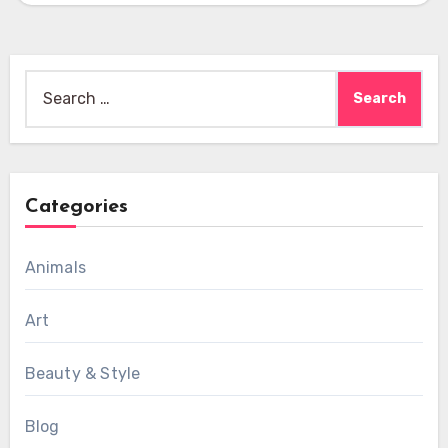
Search
for:
Categories
Animals
Art
Beauty & Style
Blog