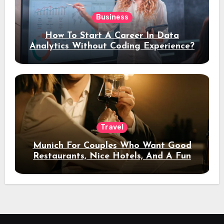
Business
How To Start A Career In Data
Analytics Without Coding Experience?
Travel
Munich For Couples Who Want Good
Restaurants, Nice Hotels, And A Fun
Night Out