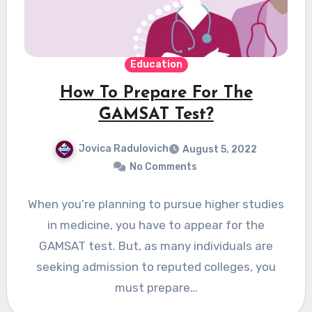
Education
How To Prepare For The
GAMSAT Test?
Jovica Radulovich
August 5, 2022
No Comments
When you’re planning to pursue higher studies
in medicine, you have to appear for the
GAMSAT test. But, as many individuals are
seeking admission to reputed colleges, you
must prepare…