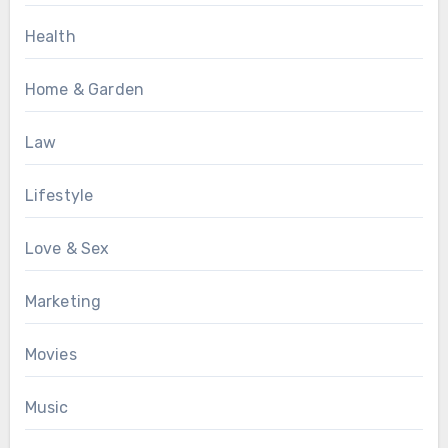
Health
Home & Garden
Law
Lifestyle
Love & Sex
Marketing
Movies
Music