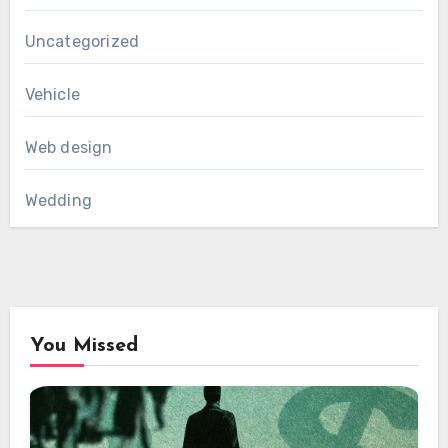
Uncategorized
Vehicle
Web design
Wedding
You Missed