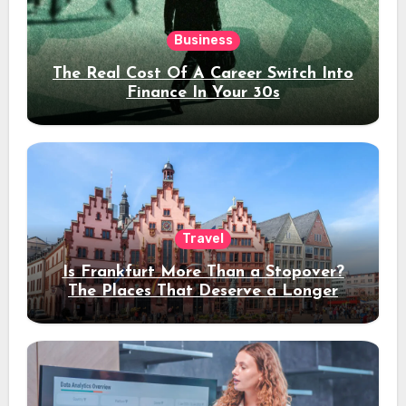
Business
The Real Cost Of A Career Switch Into
Finance In Your 30s
Travel
Is Frankfurt More Than a Stopover?
The Places That Deserve a Longer
Stay