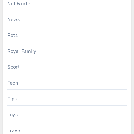
Net Worth
News
Pets
Royal Family
Sport
Tech
Tips
Toys
Travel