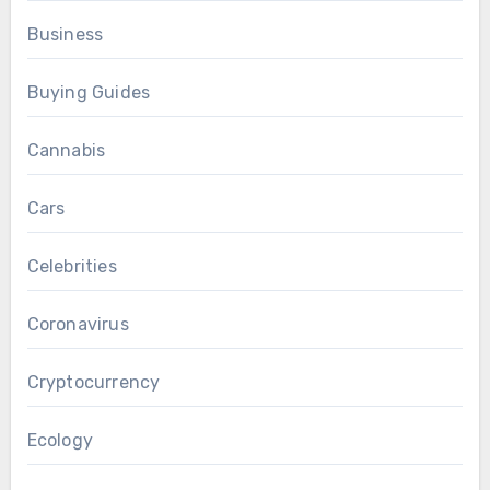
Business
Buying Guides
Cannabis
Cars
Celebrities
Coronavirus
Cryptocurrency
Ecology