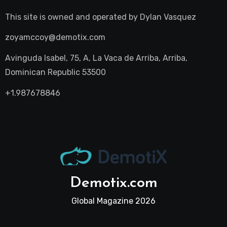
This site is owned and operated by
Dylan Vasquez
zoyamccoy@demotix.com
Avinguda Isabel, 75, A, La Vaca de Arriba, Arriba,
Dominican Republic 53500
+1.987678846
Demotix.com
Global Magazine 2026