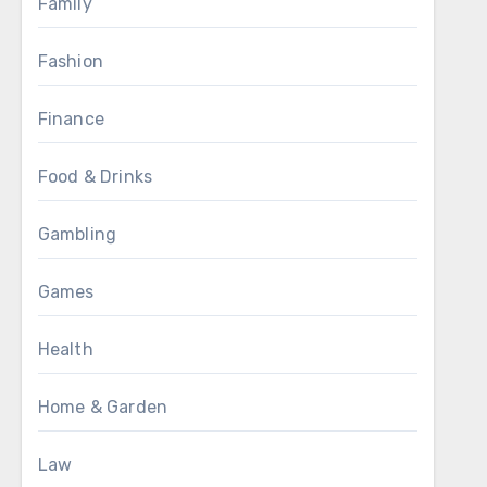
Family
Fashion
Finance
Food & Drinks
Gambling
Games
Health
Home & Garden
Law