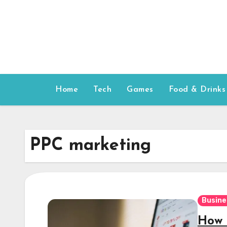
Skip
to
content
Home
Tech
Games
Food & Drinks
PPC marketing
Busine
How 