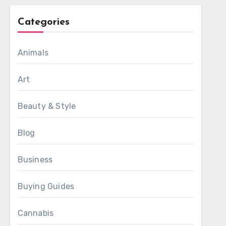
Categories
Animals
Art
Beauty & Style
Blog
Business
Buying Guides
Cannabis