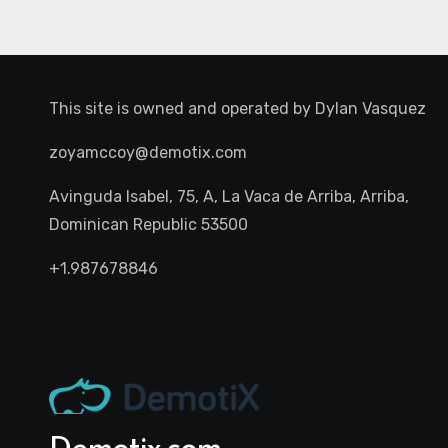
This site is owned and operated by
Dylan Vasquez
zoyamccoy@demotix.com
Avinguda Isabel, 75, A, La Vaca de Arriba, Arriba,
Dominican Republic 53500
+1.987678846