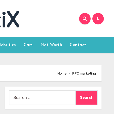
lebrities
Cars
Net Worth
Contact
Home
PPC marketing
Search
for: