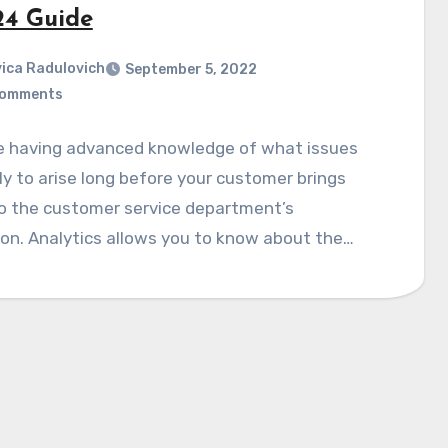
24 Guide
ica Radulovich
September 5, 2022
Comments
e having advanced knowledge of what issues
ely to arise long before your customer brings
o the customer service department’s
on. Analytics allows you to know about the…