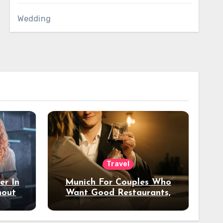
Wedding
Travel
er In
Munich For Couples Who
hout
Want Good Restaurants,
e?
Nice Hotels, And A Fun
Night Out