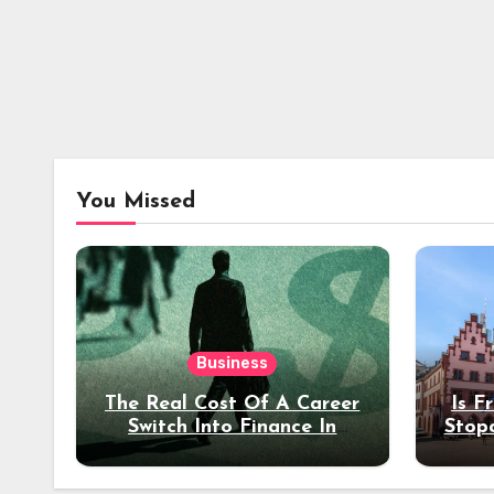
You Missed
Business
The Real Cost Of A Career
Is F
Switch Into Finance In
Stop
Your 30s
Des