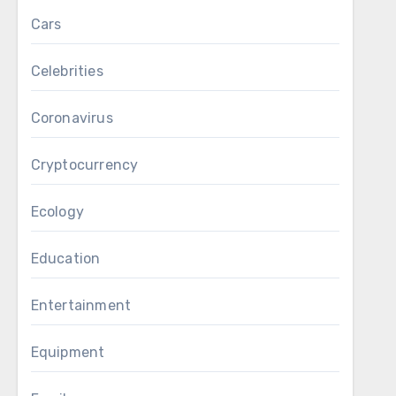
Cars
Celebrities
Coronavirus
Cryptocurrency
Ecology
Education
Entertainment
Equipment