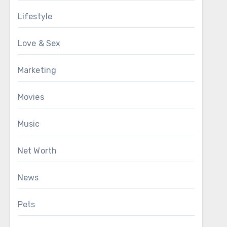
Lifestyle
Love & Sex
Marketing
Movies
Music
Net Worth
News
Pets