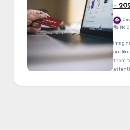
– 20
Jov
No 
Imagin
are lik
them t
attenti