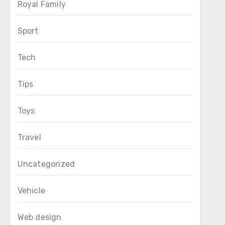
Royal Family
Sport
Tech
Tips
Toys
Travel
Uncategorized
Vehicle
Web design