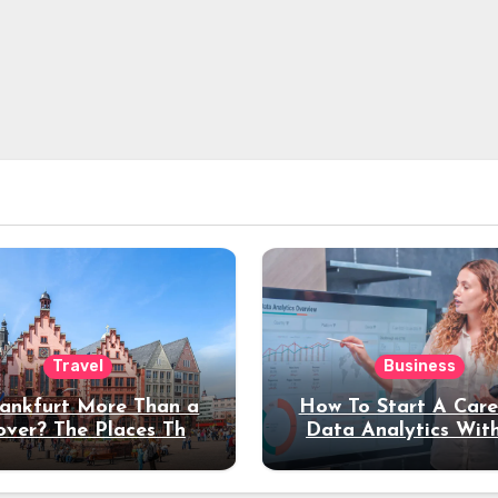
Travel
Business
rankfurt More Than a
How To Start A Care
over? The Places That
Data Analytics Wit
erve a Longer Stay
Coding Experienc