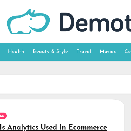
Health
Beauty & Style
Travel
Movies
Ce
ss
Is Analytics Used In Ecommerce