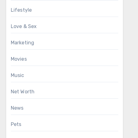
Lifestyle
Love & Sex
Marketing
Movies
Music
Net Worth
News
Pets