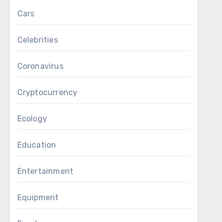
Cars
Celebrities
Coronavirus
Cryptocurrency
Ecology
Education
Entertainment
Equipment