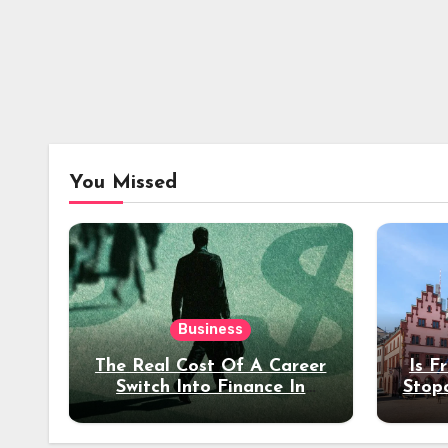
You Missed
Business
The Real Cost Of A Career
Is F
Switch Into Finance In
Stop
Your 30s
Des