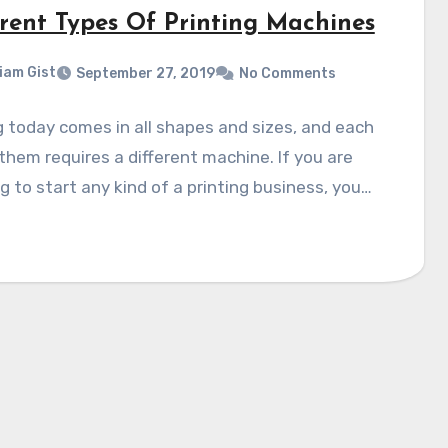
erent Types Of Printing Machines
liam Gist
September 27, 2019
No Comments
g today comes in all shapes and sizes, and each
them requires a different machine. If you are
g to start any kind of a printing business, you…