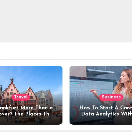
Travel
Business
rankfurt More Than a
How To Start A Care
over? The Places That
Data Analytics Wit
erve a Longer Stay
Coding Experienc