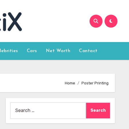
lebrities
Cars
Net Worth
Contact
Home
Poster Printing
Search
for: