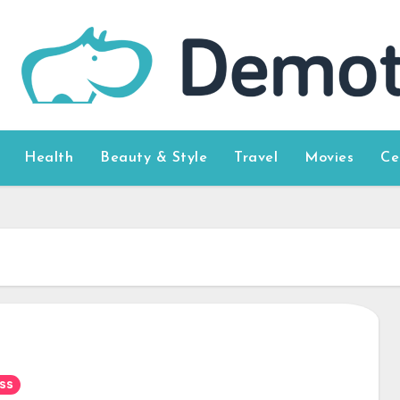
Health
Beauty & Style
Travel
Movies
Ce
ss