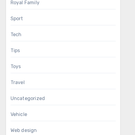
Royal Family
Sport
Tech
Tips
Toys
Travel
Uncategorized
Vehicle
Web design