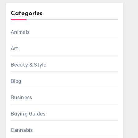
Categories
Animals
Art
Beauty & Style
Blog
Business
Buying Guides
Cannabis