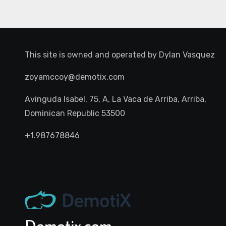
This site is owned and operated by
Dylan Vasquez
zoyamccoy@demotix.com
Avinguda Isabel, 75, A, La Vaca de Arriba, Arriba,
Dominican Republic 53500
+1.987678846