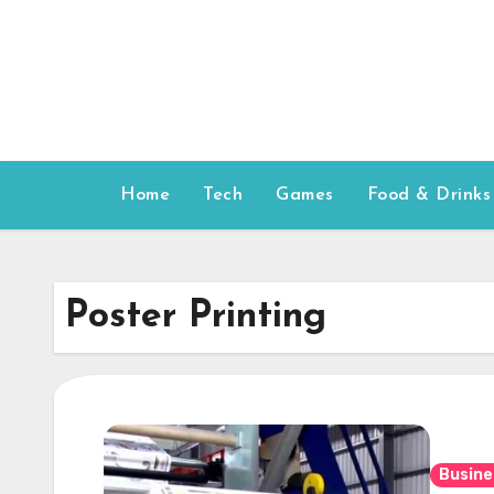
Skip
to
content
Home
Tech
Games
Food & Drinks
Poster Printing
Busine