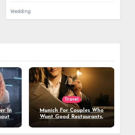
Wedding
Travel
er In
Munich For Couples Who
hout
Want Good Restaurants,
e?
Nice Hotels, And A Fun
Night Out