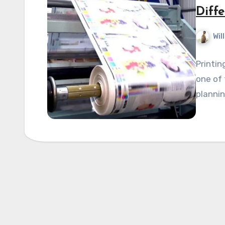
Diff
Wil
Printin
one of 
plannin