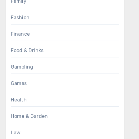
Family
Fashion
Finance
Food & Drinks
Gambling
Games
Health
Home & Garden
Law