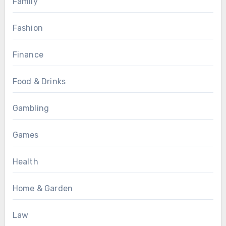
Family
Fashion
Finance
Food & Drinks
Gambling
Games
Health
Home & Garden
Law