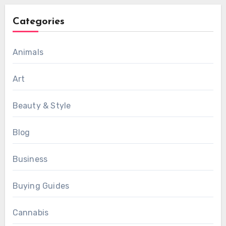
Categories
Animals
Art
Beauty & Style
Blog
Business
Buying Guides
Cannabis