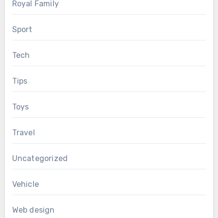
Royal Family
Sport
Tech
Tips
Toys
Travel
Uncategorized
Vehicle
Web design