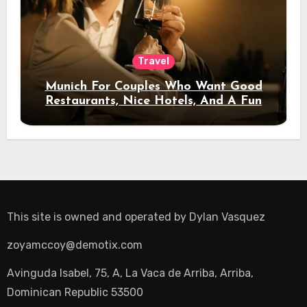
Travel
Munich For Couples Who Want Good
Restaurants, Nice Hotels, And A Fun
Night Out
This site is owned and operated by
Dylan Vasquez
zoyamccoy@demotix.com
Avinguda Isabel, 75, A, La Vaca de Arriba, Arriba,
Dominican Republic 53500