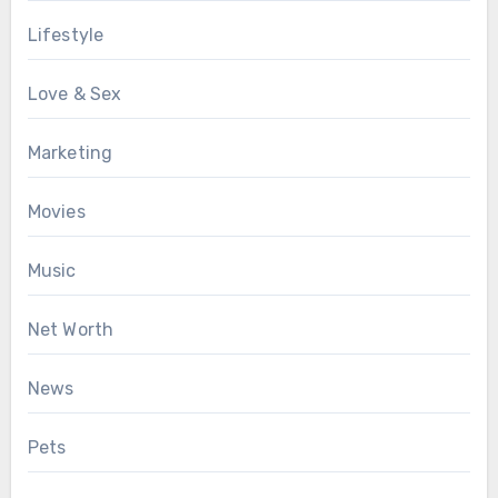
Lifestyle
Love & Sex
Marketing
Movies
Music
Net Worth
News
Pets