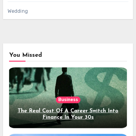
Wedding
You Missed
Business
The Real Cost Of A Career Switch Into
Finance In Your 30s