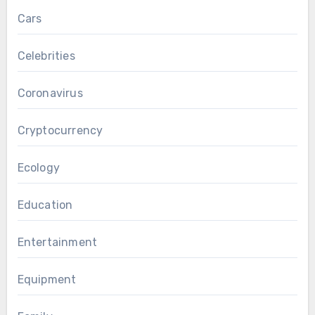
Cars
Celebrities
Coronavirus
Cryptocurrency
Ecology
Education
Entertainment
Equipment