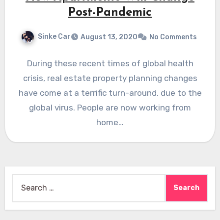
Post-Pandemic
Sinke Car
August 13, 2020
No Comments
During these recent times of global health
crisis, real estate property planning changes
have come at a terrific turn-around, due to the
global virus. People are now working from
home…
Search
for: