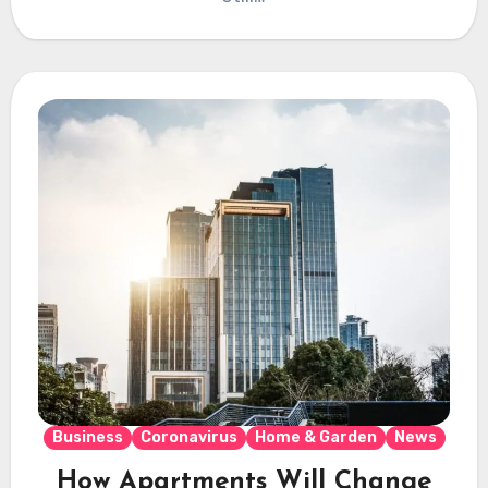
Business
Coronavirus
Home & Garden
News
How Apartments Will Change