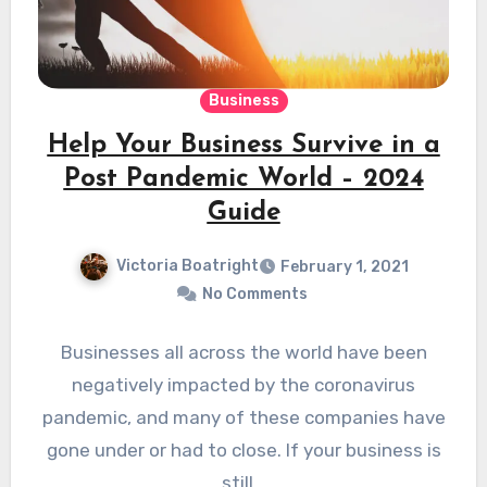
Business
Help Your Business Survive in a
Post Pandemic World – 2024
Guide
Victoria Boatright
February 1, 2021
No Comments
Businesses all across the world have been
negatively impacted by the coronavirus
pandemic, and many of these companies have
gone under or had to close. If your business is
still…