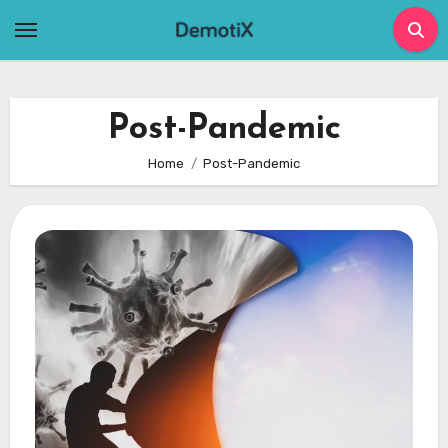
Skip
to
content
Post-Pandemic
Home
Post-Pandemic