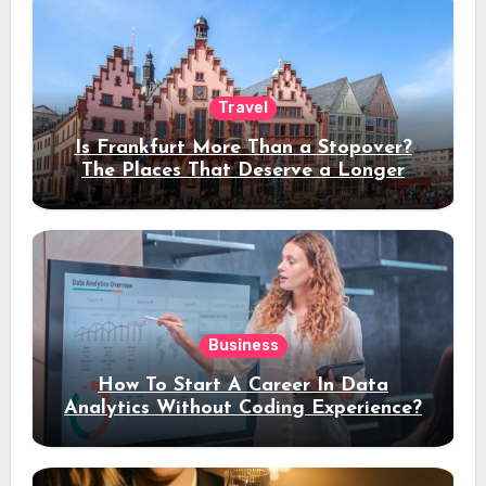
Travel
Is Frankfurt More Than a Stopover?
The Places That Deserve a Longer
Stay
Business
How To Start A Career In Data
Analytics Without Coding Experience?