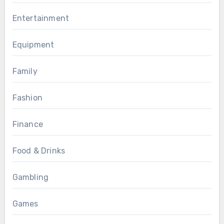
Entertainment
Equipment
Family
Fashion
Finance
Food & Drinks
Gambling
Games