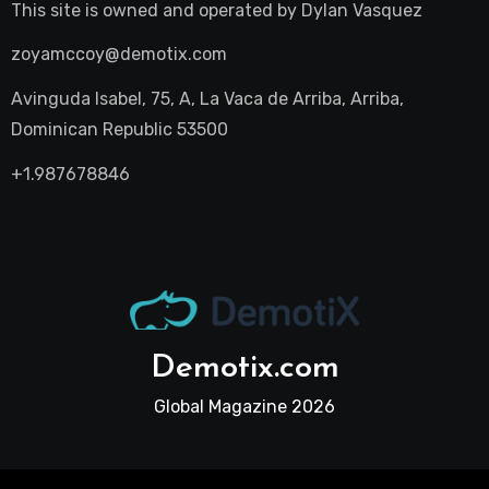
This site is owned and operated by
Dylan Vasquez
zoyamccoy@demotix.com
Avinguda Isabel, 75, A, La Vaca de Arriba, Arriba,
Dominican Republic 53500
+1.987678846
Demotix.com
Global Magazine 2026