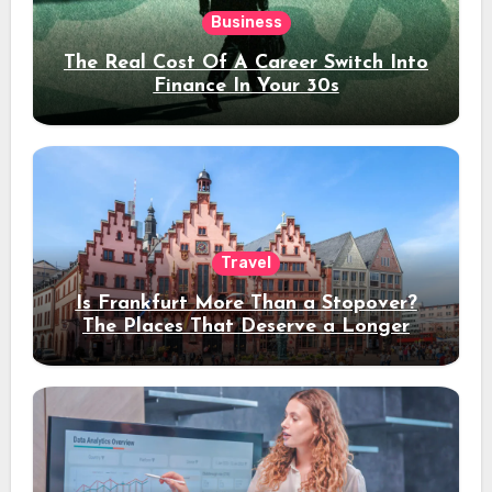
Business
The Real Cost Of A Career Switch Into
Finance In Your 30s
Travel
Is Frankfurt More Than a Stopover?
The Places That Deserve a Longer
Stay