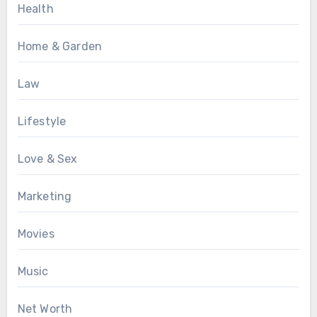
Health
Home & Garden
Law
Lifestyle
Love & Sex
Marketing
Movies
Music
Net Worth