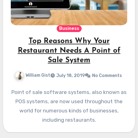
Business
Top Reasons Why Your
Restaurant Needs A Point of
Sale System
William Gist
July 18, 2019
No Comments
Point of sale software systems, also known as
POS systems, are now used throughout the
world for numerous kinds of businesses,
including restaurants.