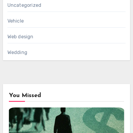
Uncategorized
Vehicle
Web design
Wedding
You Missed