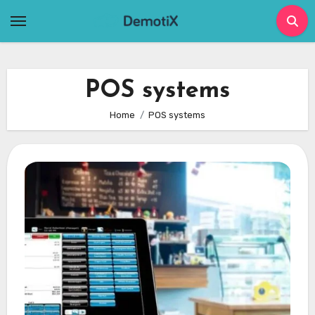
Skip
to
content
POS systems
Home
POS systems