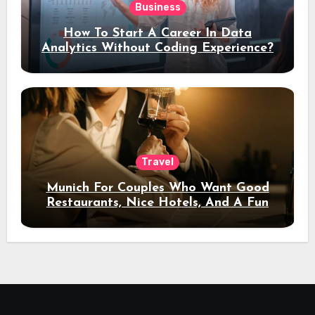
Business
How To Start A Career In Data
Analytics Without Coding Experience?
Travel
Munich For Couples Who Want Good
Restaurants, Nice Hotels, And A Fun
Night Out