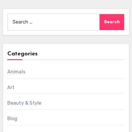
Search
for:
Categories
Animals
Art
Beauty & Style
Blog