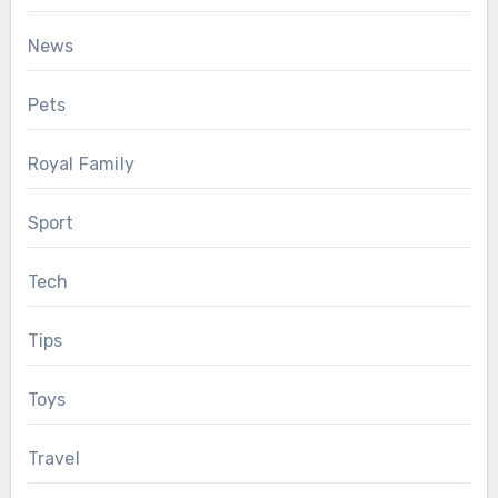
News
Pets
Royal Family
Sport
Tech
Tips
Toys
Travel