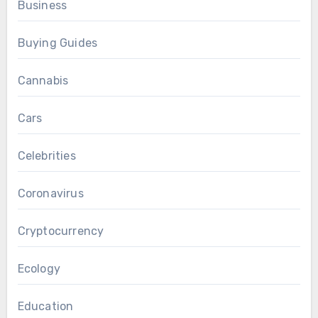
Business
Buying Guides
Cannabis
Cars
Celebrities
Coronavirus
Cryptocurrency
Ecology
Education