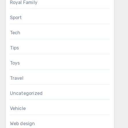
Royal Family
Sport
Tech
Tips
Toys
Travel
Uncategorized
Vehicle
Web design