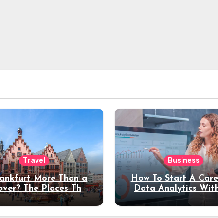
Travel
Business
rankfurt More Than a
How To Start A Care
over? The Places That
Data Analytics Wit
erve a Longer Stay
Coding Experienc