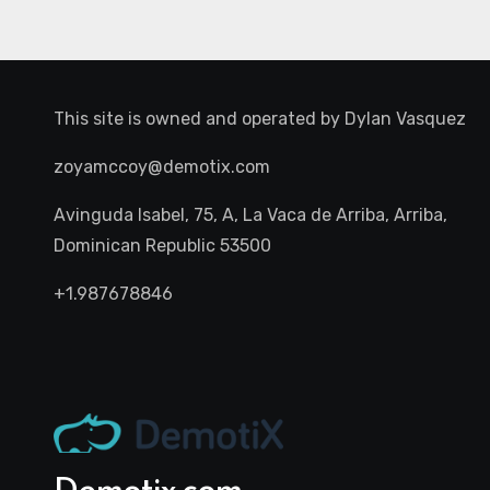
This site is owned and operated by
Dylan Vasquez
zoyamccoy@demotix.com
Avinguda Isabel, 75, A, La Vaca de Arriba, Arriba,
Dominican Republic 53500
+1.987678846