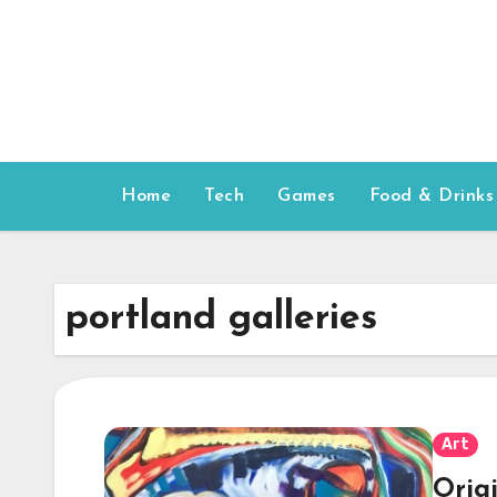
Skip
to
content
Home
Tech
Games
Food & Drinks
portland galleries
Art
Orig