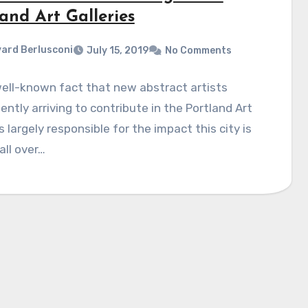
and Art Galleries
ard Berlusconi
July 15, 2019
No Comments
 well-known fact that new abstract artists
ently arriving to contribute in the Portland Art
s largely responsible for the impact this city is
all over…