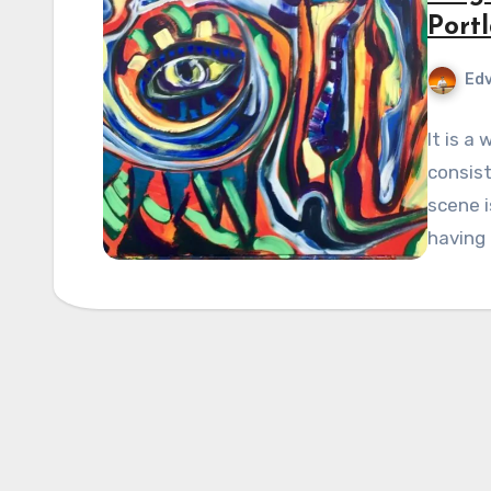
Portl
Edv
It is a
consist
scene i
having 