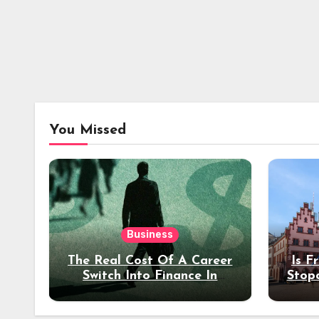
You Missed
Business
The Real Cost Of A Career
Is F
Switch Into Finance In
Stop
Your 30s
Des