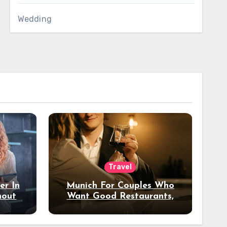
Wedding
Travel
er In
Munich For Couples Who
hout
Want Good Restaurants,
e?
Nice Hotels, And A Fun
Night Out