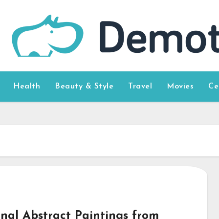
Health
Beauty & Style
Travel
Movies
Ce
inal Abstract Paintings from