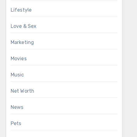
Lifestyle
Love & Sex
Marketing
Movies
Music
Net Worth
News
Pets