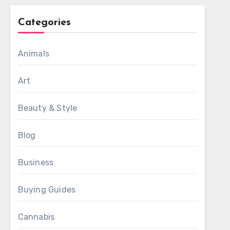
Categories
Animals
Art
Beauty & Style
Blog
Business
Buying Guides
Cannabis