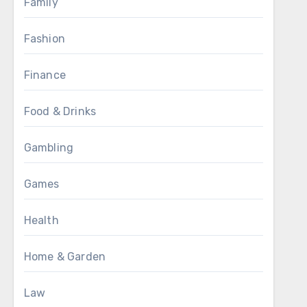
Family
Fashion
Finance
Food & Drinks
Gambling
Games
Health
Home & Garden
Law