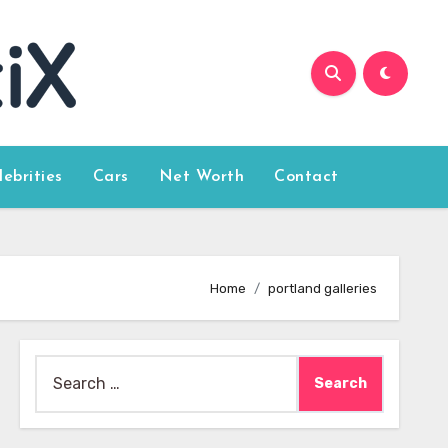
lebrities
Cars
Net Worth
Contact
Home
portland galleries
Search
for: