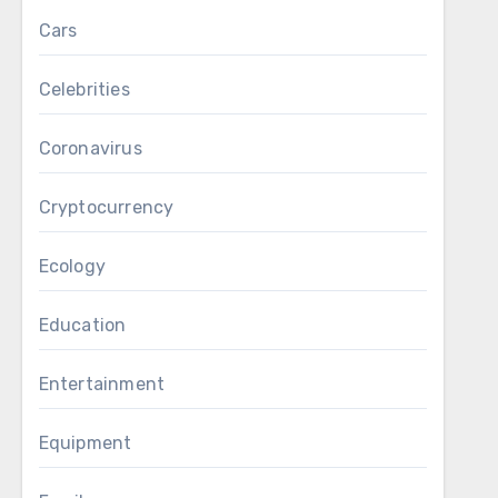
Cars
Celebrities
Coronavirus
Cryptocurrency
Ecology
Education
Entertainment
Equipment