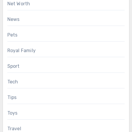
Net Worth
News
Pets
Royal Family
Sport
Tech
Tips
Toys
Travel