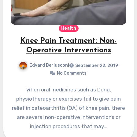
Health
Knee Pain Treatment: Non-
Operative Interventions
Edvard Berlusconi
September 22, 2019
No Comments
When oral medicines such as Dona,
physiotherapy or exercises fail to give pain
relief in osteoarthritis (OA) of knee pain, there
are several non-operative interventions or
injection procedures that may…