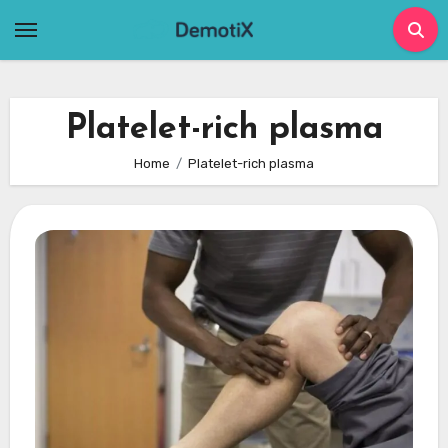
Skip
to
content
Platelet-rich plasma
Home
Platelet-rich plasma