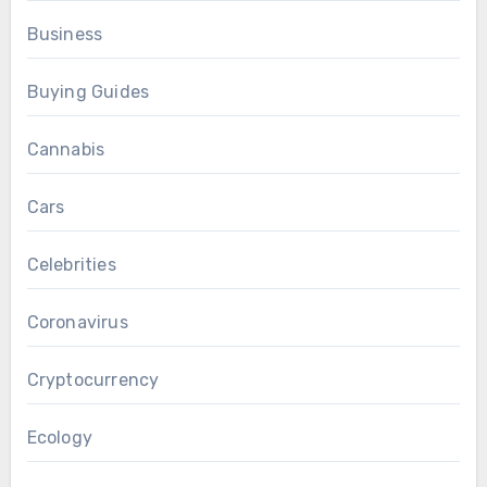
Business
Buying Guides
Cannabis
Cars
Celebrities
Coronavirus
Cryptocurrency
Ecology