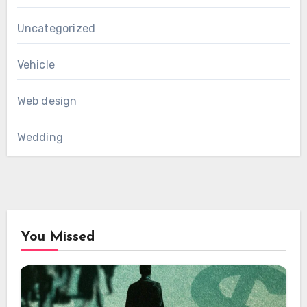
Uncategorized
Vehicle
Web design
Wedding
You Missed