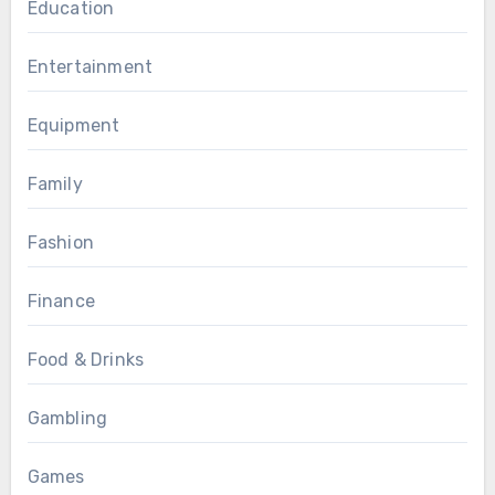
Education
Entertainment
Equipment
Family
Fashion
Finance
Food & Drinks
Gambling
Games