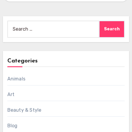
Search
for:
Categories
Animals
Art
Beauty & Style
Blog