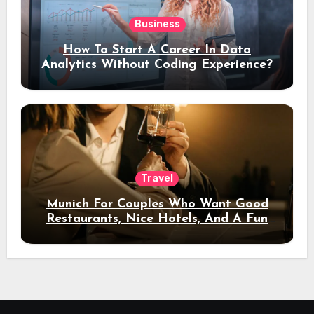
Business
How To Start A Career In Data
Analytics Without Coding Experience?
Travel
Munich For Couples Who Want Good
Restaurants, Nice Hotels, And A Fun
Night Out