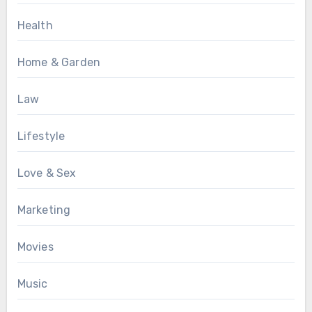
Health
Home & Garden
Law
Lifestyle
Love & Sex
Marketing
Movies
Music