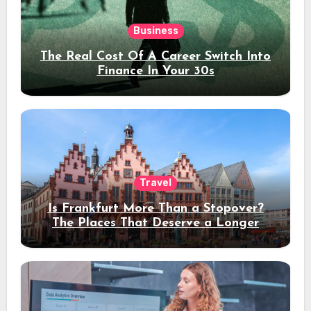
Business
The Real Cost Of A Career Switch Into
Finance In Your 30s
Travel
Is Frankfurt More Than a Stopover?
The Places That Deserve a Longer
Stay