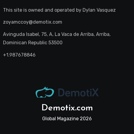
This site is owned and operated by
Dylan Vasquez
zoyamccoy@demotix.com
Avinguda Isabel, 75, A, La Vaca de Arriba, Arriba,
Dominican Republic 53500
+1.987678846
Demotix.com
Global Magazine 2026