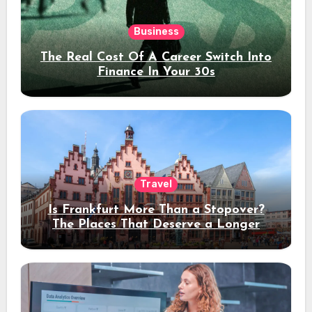
Business
The Real Cost Of A Career Switch Into
Finance In Your 30s
Travel
Is Frankfurt More Than a Stopover?
The Places That Deserve a Longer
Stay