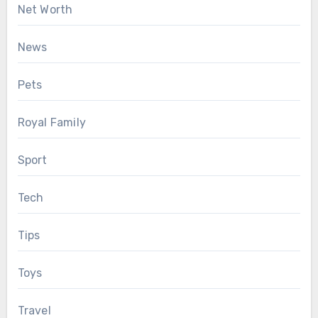
Net Worth
News
Pets
Royal Family
Sport
Tech
Tips
Toys
Travel