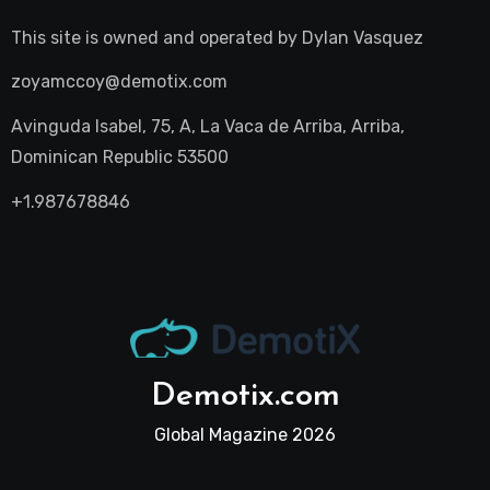
This site is owned and operated by
Dylan Vasquez
zoyamccoy@demotix.com
Avinguda Isabel, 75, A, La Vaca de Arriba, Arriba,
Dominican Republic 53500
+1.987678846
Demotix.com
Global Magazine 2026