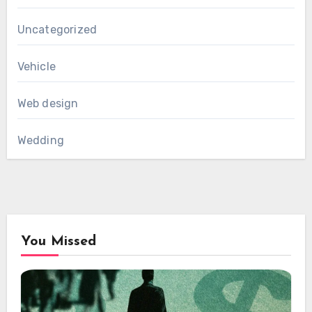
Uncategorized
Vehicle
Web design
Wedding
You Missed