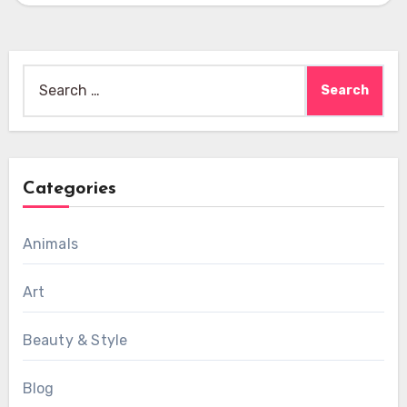
Search
for:
Categories
Animals
Art
Beauty & Style
Blog