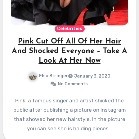
Celebrities
Pink Cut Off All Of Her Hair
And Shocked Everyone – Take A
Look At Her Now
Elsa Stringer
January 3, 2020
No Comments
Pink, a famous singer and artist shicked the
public after publishing a picture on Instagram
that showed her new hairstyle. In the picture
you can see she is holding pieces…