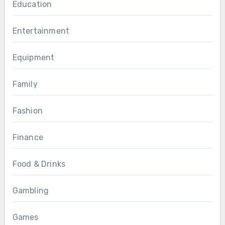
Education
Entertainment
Equipment
Family
Fashion
Finance
Food & Drinks
Gambling
Games