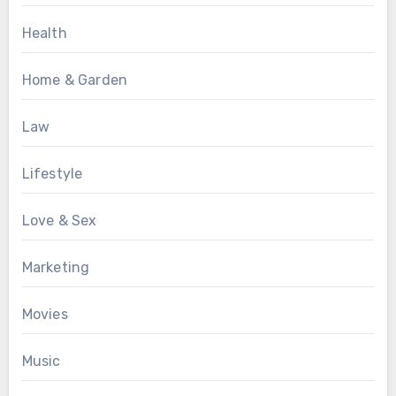
Health
Home & Garden
Law
Lifestyle
Love & Sex
Marketing
Movies
Music