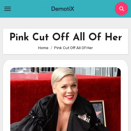
Skip
to
content
Pink Cut Off All Of Her
Home
Pink Cut Off All Of Her