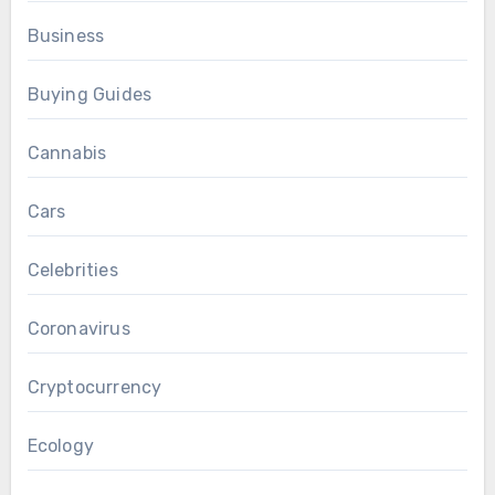
Business
Buying Guides
Cannabis
Cars
Celebrities
Coronavirus
Cryptocurrency
Ecology