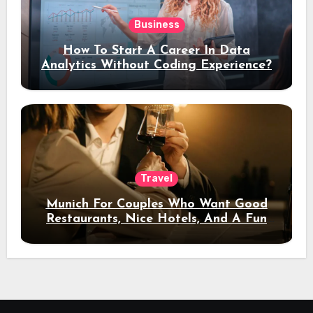
Business
How To Start A Career In Data
Analytics Without Coding Experience?
Travel
Munich For Couples Who Want Good
Restaurants, Nice Hotels, And A Fun
Night Out