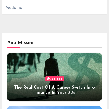
Wedding
You Missed
Business
The Real Cost Of A Career Switch Into
Finance In Your 30s