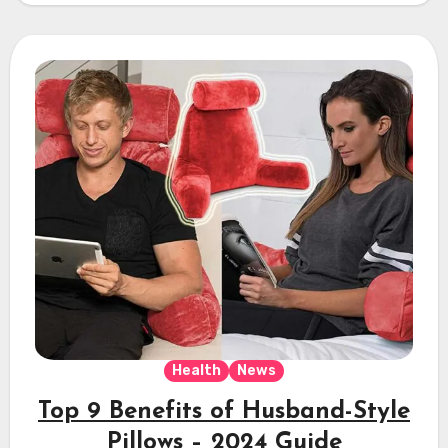
Health
News
Top 9 Benefits of Husband-Style
Pillows – 2024 Guide