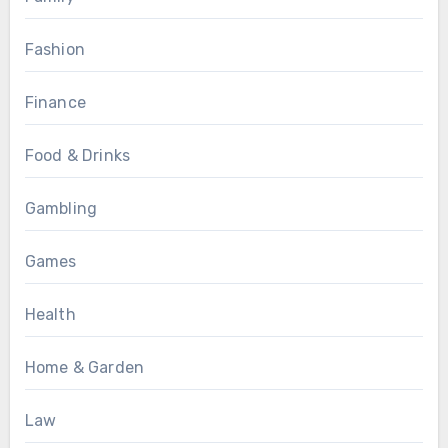
Fashion
Finance
Food & Drinks
Gambling
Games
Health
Home & Garden
Law