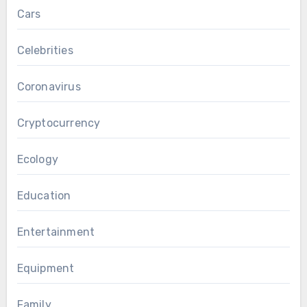
Cars
Celebrities
Coronavirus
Cryptocurrency
Ecology
Education
Entertainment
Equipment
Family