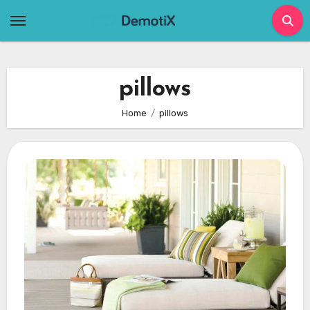
Skip
to
content
pillows
Home
pillows