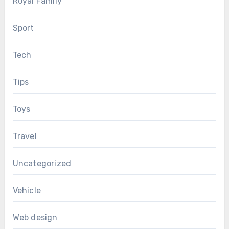
Royal Family
Sport
Tech
Tips
Toys
Travel
Uncategorized
Vehicle
Web design