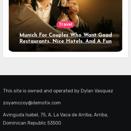
Travel
Munich For Couples Who Want Good
Restaurants, Nice Hotels, And A Fun
Night Out
This site is owned and operated by
Dylan Vasquez
zoyamccoy@demotix.com
Avinguda Isabel, 75, A, La Vaca de Arriba, Arriba,
Dominican Republic 53500