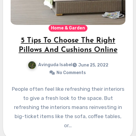
Home & Garden
5 Tips To Choose The Right
Pillows And Cushions Online
Avinguda Isabel
June 25, 2022
No Comments
People often feel like refreshing their interiors
to give a fresh look to the space. But
refreshing the interiors means reinvesting in
big-ticket items like the sofa, coffee tables,
or…