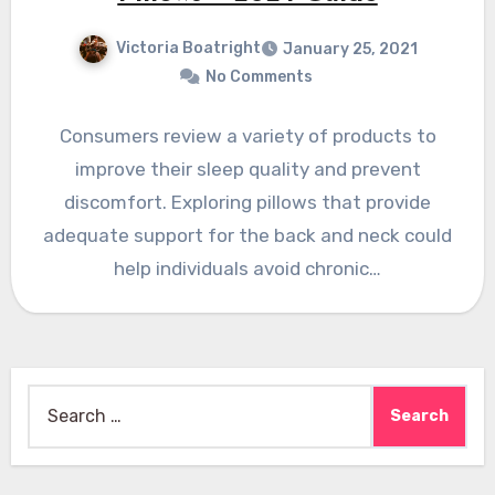
Victoria Boatright
January 25, 2021
No Comments
Consumers review a variety of products to
improve their sleep quality and prevent
discomfort. Exploring pillows that provide
adequate support for the back and neck could
help individuals avoid chronic…
Search
for: