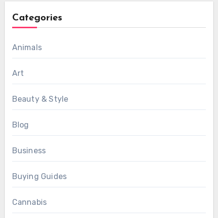
Categories
Animals
Art
Beauty & Style
Blog
Business
Buying Guides
Cannabis