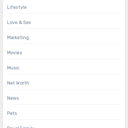
Lifestyle
Love & Sex
Marketing
Movies
Music
Net Worth
News
Pets