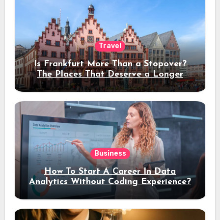
Travel
Is Frankfurt More Than a Stopover?
The Places That Deserve a Longer
Stay
Business
How To Start A Career In Data
Analytics Without Coding Experience?