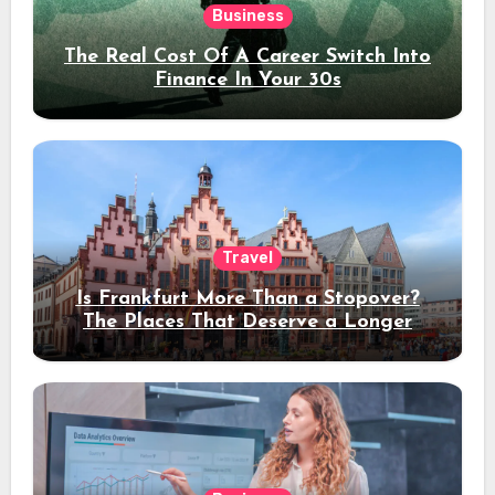
Business
The Real Cost Of A Career Switch Into
Finance In Your 30s
Travel
Is Frankfurt More Than a Stopover?
The Places That Deserve a Longer
Stay