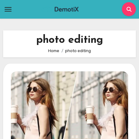
Skip
to
content
photo editing
Home
photo editing