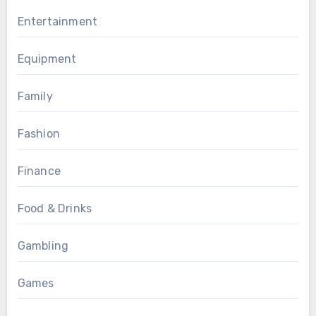
Entertainment
Equipment
Family
Fashion
Finance
Food & Drinks
Gambling
Games