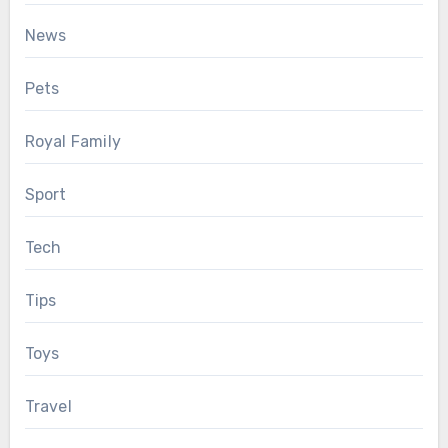
News
Pets
Royal Family
Sport
Tech
Tips
Toys
Travel