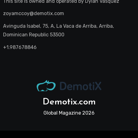
This site is owned and operated by
Dylan Vasquez
zoyamccoy@demotix.com
Avinguda Isabel, 75, A, La Vaca de Arriba, Arriba,
Dominican Republic 53500
+1.987678846
Demotix.com
Global Magazine 2026