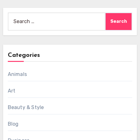
Search
for:
Categories
Animals
Art
Beauty & Style
Blog