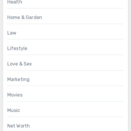
Health
Home & Garden
Law
Lifestyle
Love & Sex
Marketing
Movies
Music
Net Worth