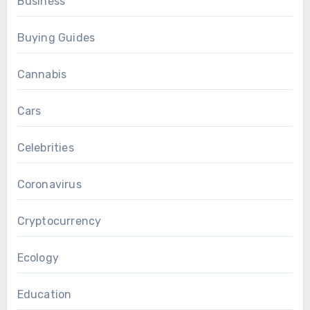
Business
Buying Guides
Cannabis
Cars
Celebrities
Coronavirus
Cryptocurrency
Ecology
Education