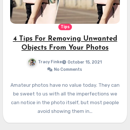
Tips
4 Tips For Removing Unwanted
Objects From Your Photos
Tracy Finke
October 15, 2021
No Comments
Amateur photos have no value today. They can
be sweet to us with all the imperfections we
can notice in the photo itself, but most people
avoid showing them in…