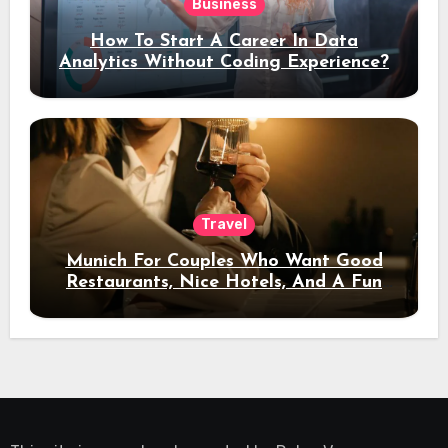
Business
How To Start A Career In Data
Analytics Without Coding Experience?
Travel
Munich For Couples Who Want Good
Restaurants, Nice Hotels, And A Fun
Night Out