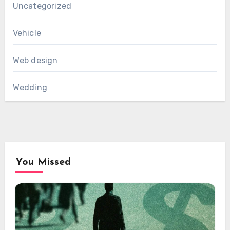
Uncategorized
Vehicle
Web design
Wedding
You Missed