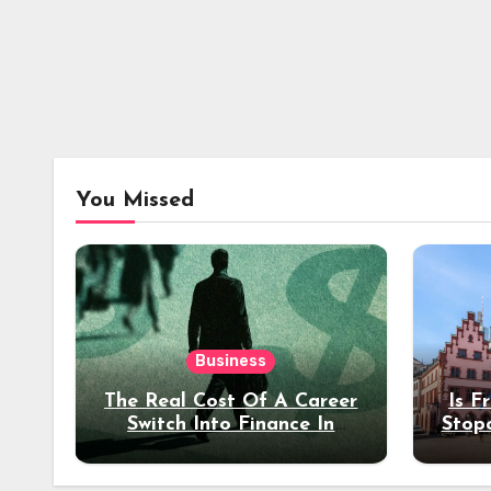
You Missed
Business
The Real Cost Of A Career
Is F
Switch Into Finance In
Stop
Your 30s
Des