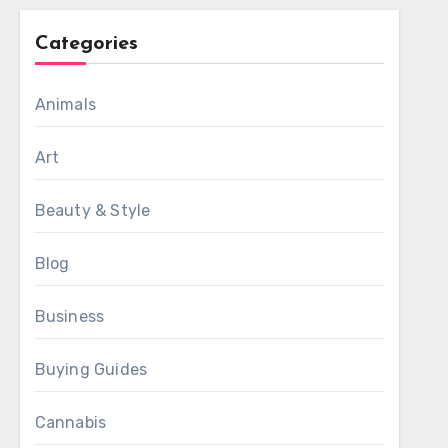
Categories
Animals
Art
Beauty & Style
Blog
Business
Buying Guides
Cannabis