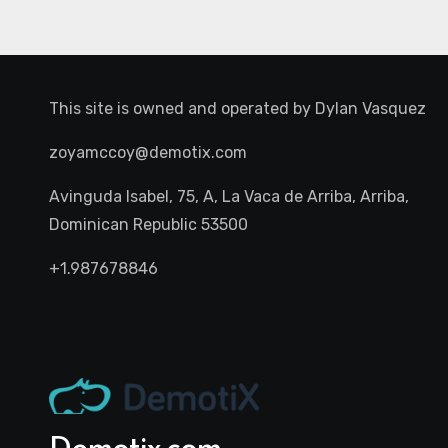
This site is owned and operated by
Dylan Vasquez
zoyamccoy@demotix.com
Avinguda Isabel, 75, A, La Vaca de Arriba, Arriba,
Dominican Republic 53500
+1.987678846