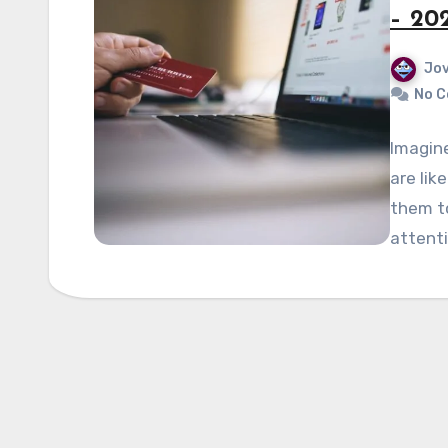
– 20
Jov
No 
Imagin
are lik
them t
attenti