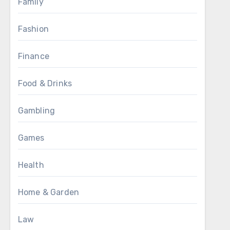
Family
Fashion
Finance
Food & Drinks
Gambling
Games
Health
Home & Garden
Law