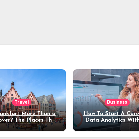
Travel
Business
rankfurt More Than a
How To Start A Care
over? The Places That
Data Analytics Wit
erve a Longer Stay
Coding Experienc