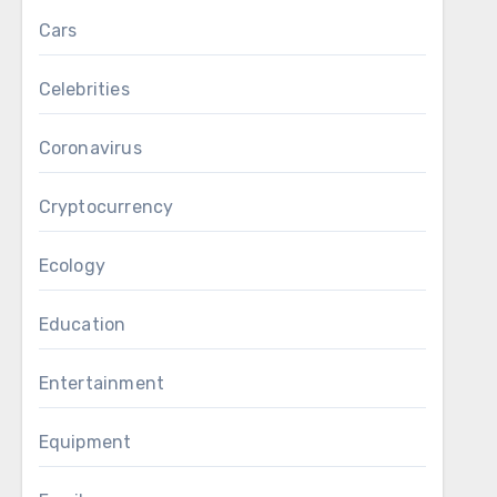
Cars
Celebrities
Coronavirus
Cryptocurrency
Ecology
Education
Entertainment
Equipment