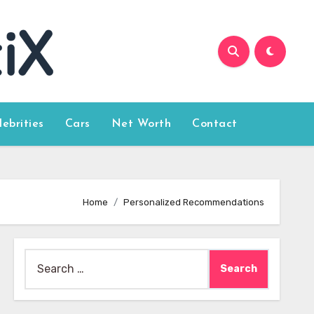
lebrities
Cars
Net Worth
Contact
Home
Personalized Recommendations
Search
for: