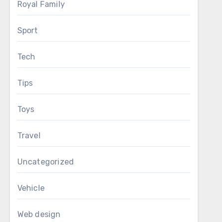
Royal Family
Sport
Tech
Tips
Toys
Travel
Uncategorized
Vehicle
Web design