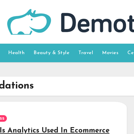
Health
Beauty & Style
Travel
Movies
Ce
dations
ss
Is Analytics Used In Ecommerce