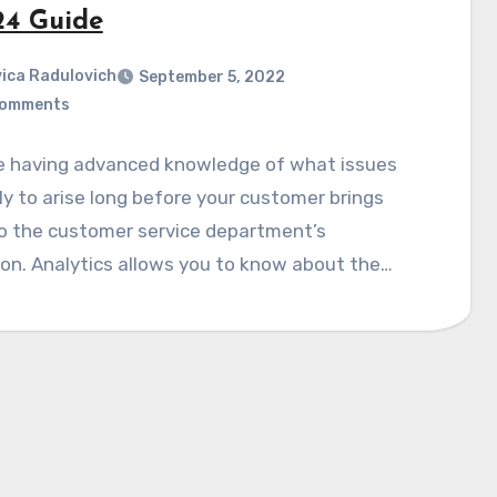
24 Guide
ica Radulovich
September 5, 2022
Comments
e having advanced knowledge of what issues
ely to arise long before your customer brings
o the customer service department’s
on. Analytics allows you to know about the…