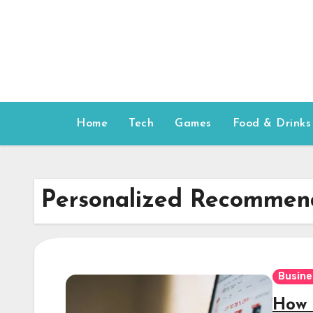
Skip
to
content
Home
Tech
Games
Food & Drinks
Personalized Recommen
Busine
How 