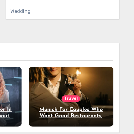
Wedding
Travel
er In
Munich For Couples Who
hout
Want Good Restaurants,
e?
Nice Hotels, And A Fun
Night Out