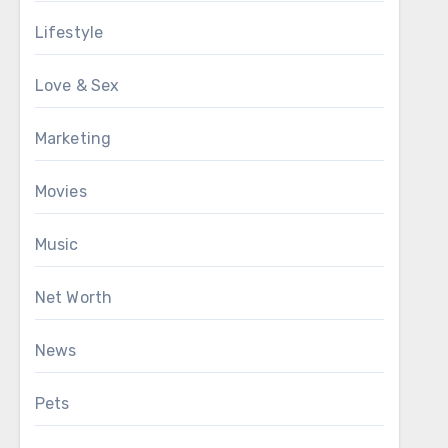
Lifestyle
Love & Sex
Marketing
Movies
Music
Net Worth
News
Pets