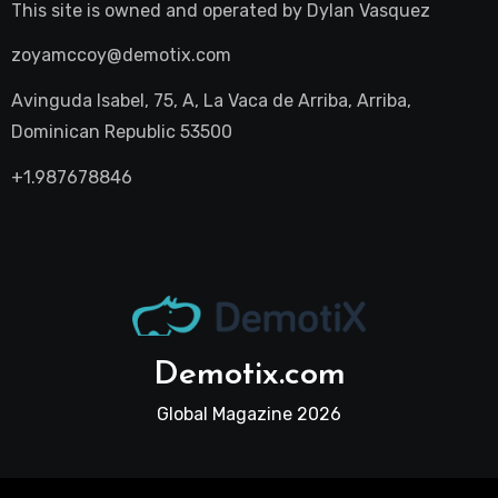
This site is owned and operated by
Dylan Vasquez
zoyamccoy@demotix.com
Avinguda Isabel, 75, A, La Vaca de Arriba, Arriba,
Dominican Republic 53500
+1.987678846
Demotix.com
Global Magazine 2026