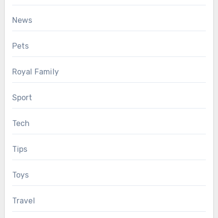
News
Pets
Royal Family
Sport
Tech
Tips
Toys
Travel