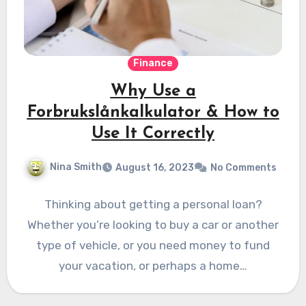
Finance
Why Use a
Forbrukslånkalkulator & How to
Use It Correctly
Nina Smith
August 16, 2023
No Comments
Thinking about getting a personal loan?
Whether you’re looking to buy a car or another
type of vehicle, or you need money to fund
your vacation, or perhaps a home…