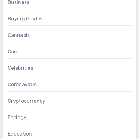
Business
Buying Guides
Cannabis
Cars
Celebrities
Coronavirus
Cryptocurrency
Ecology
Education