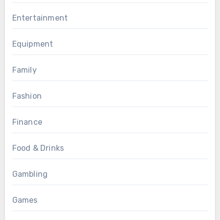
Entertainment
Equipment
Family
Fashion
Finance
Food & Drinks
Gambling
Games