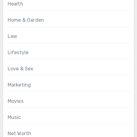
Health
Home & Garden
Law
Lifestyle
Love & Sex
Marketing
Movies
Music
Net Worth