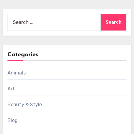
Search
for:
Categories
Animals
Art
Beauty & Style
Blog