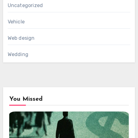
Uncategorized
Vehicle
Web design
Wedding
You Missed