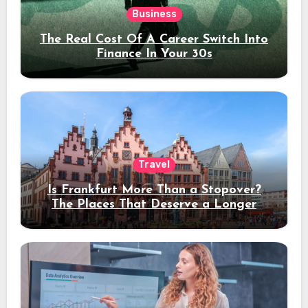
Business
The Real Cost Of A Career Switch Into
Finance In Your 30s
Travel
Is Frankfurt More Than a Stopover?
The Places That Deserve a Longer
Stay