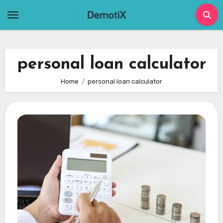
Skip
to
content
personal loan calculator
Home
personal loan calculator