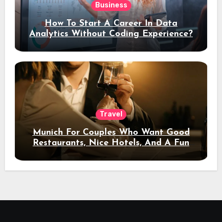
Business
How To Start A Career In Data
Analytics Without Coding Experience?
Travel
Munich For Couples Who Want Good
Restaurants, Nice Hotels, And A Fun
Night Out