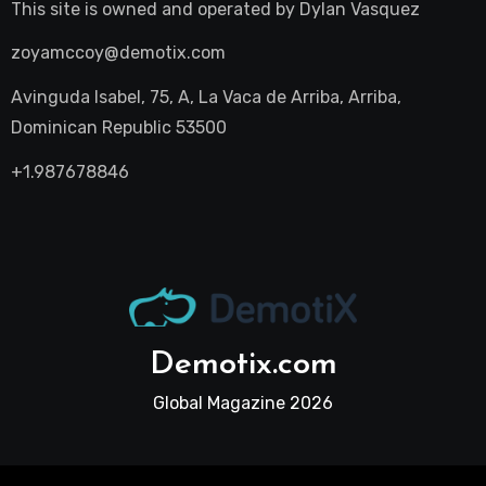
This site is owned and operated by
Dylan Vasquez
zoyamccoy@demotix.com
Avinguda Isabel, 75, A, La Vaca de Arriba, Arriba,
Dominican Republic 53500
+1.987678846
Demotix.com
Global Magazine 2026