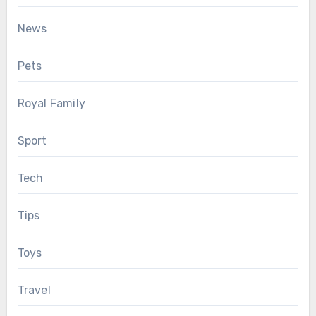
News
Pets
Royal Family
Sport
Tech
Tips
Toys
Travel