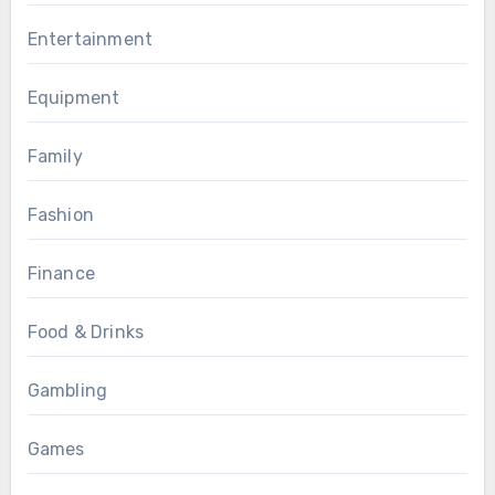
Entertainment
Equipment
Family
Fashion
Finance
Food & Drinks
Gambling
Games