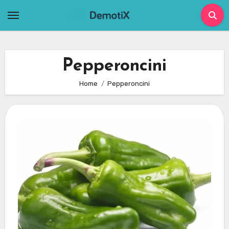
Skip
to
content
Pepperoncini
Home
Pepperoncini