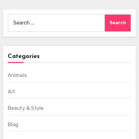
Search
for:
Categories
Animals
Art
Beauty & Style
Blog