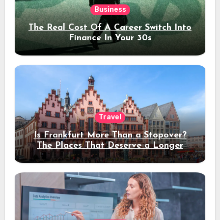
Business
The Real Cost Of A Career Switch Into
Finance In Your 30s
Travel
Is Frankfurt More Than a Stopover?
The Places That Deserve a Longer
Stay