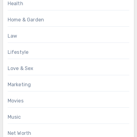
Health
Home & Garden
Law
Lifestyle
Love & Sex
Marketing
Movies
Music
Net Worth