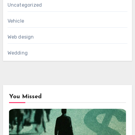
Uncategorized
Vehicle
Web design
Wedding
You Missed