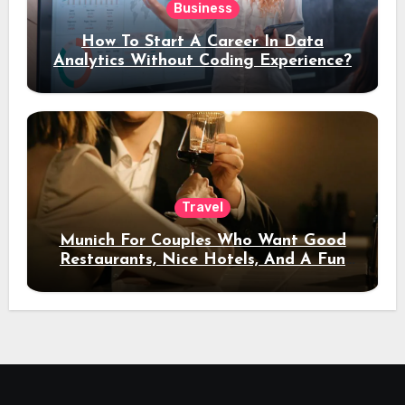
Business
How To Start A Career In Data
Analytics Without Coding Experience?
Travel
Munich For Couples Who Want Good
Restaurants, Nice Hotels, And A Fun
Night Out