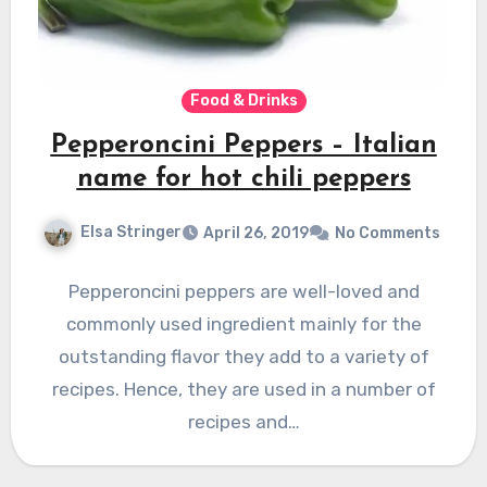
Food & Drinks
Pepperoncini Peppers – Italian
name for hot chili peppers
Elsa Stringer
April 26, 2019
No Comments
Pepperoncini peppers are well-loved and
commonly used ingredient mainly for the
outstanding flavor they add to a variety of
recipes. Hence, they are used in a number of
recipes and…