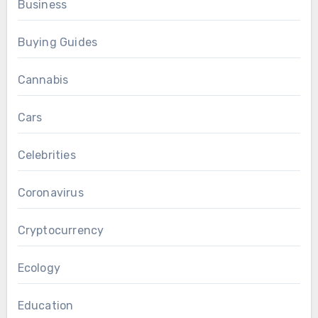
Business
Buying Guides
Cannabis
Cars
Celebrities
Coronavirus
Cryptocurrency
Ecology
Education