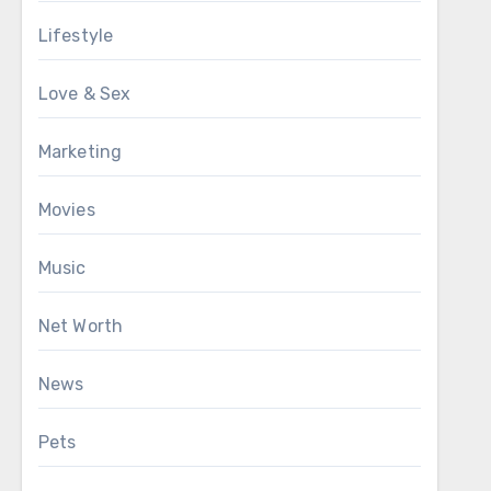
Lifestyle
Love & Sex
Marketing
Movies
Music
Net Worth
News
Pets