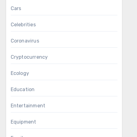
Cars
Celebrities
Coronavirus
Cryptocurrency
Ecology
Education
Entertainment
Equipment