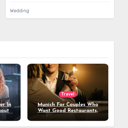
Wedding
Travel
er In
Munich For Couples Who
hout
Want Good Restaurants,
e?
Nice Hotels, And A Fun
Night Out