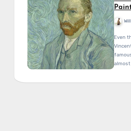
Pain
Wil
Even th
Vincent
famous
almost 