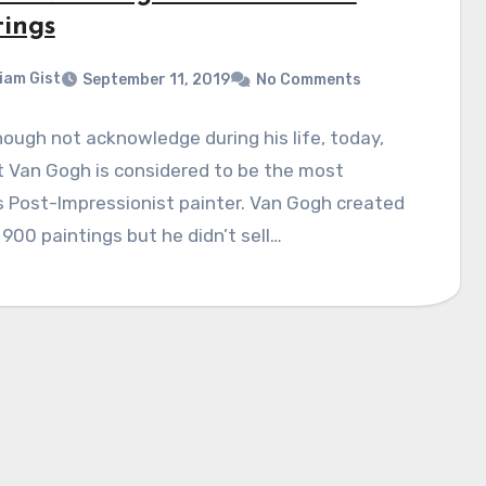
tings
liam Gist
September 11, 2019
No Comments
ough not acknowledge during his life, today,
 Van Gogh is considered to be the most
 Post-Impressionist painter. Van Gogh created
900 paintings but he didn’t sell…