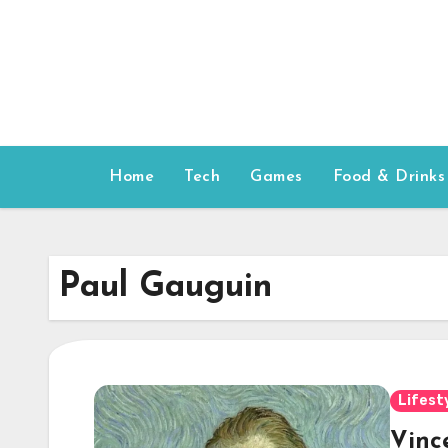
Skip
to
content
Home
Tech
Games
Food & Drinks
Paul Gauguin
Lifest
Vinc