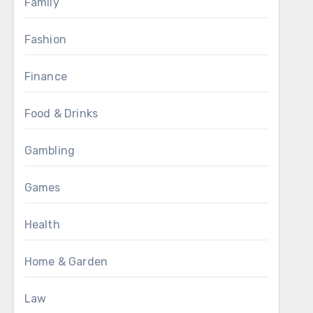
Family
Fashion
Finance
Food & Drinks
Gambling
Games
Health
Home & Garden
Law