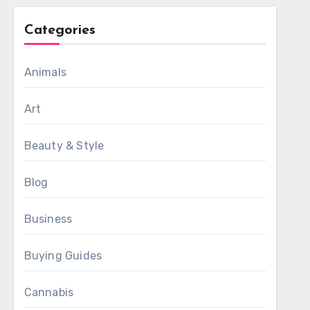
Categories
Animals
Art
Beauty & Style
Blog
Business
Buying Guides
Cannabis