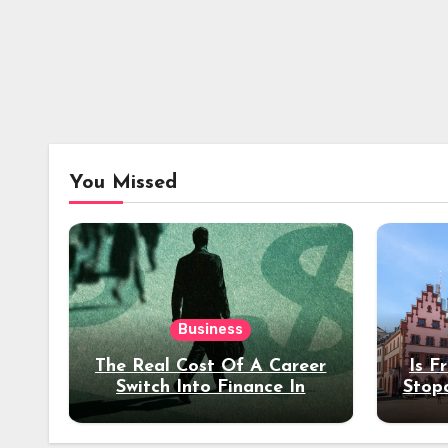
You Missed
Business
The Real Cost Of A Career
Is F
Switch Into Finance In
Stop
Your 30s
Des