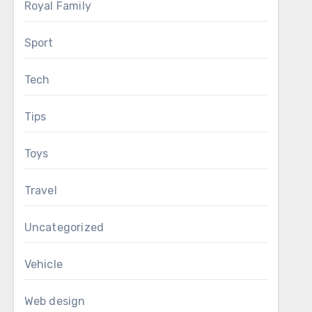
Royal Family
Sport
Tech
Tips
Toys
Travel
Uncategorized
Vehicle
Web design