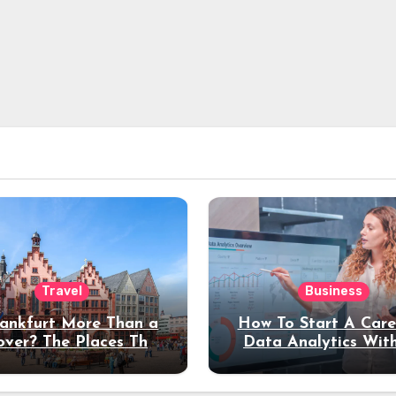
Travel
Business
rankfurt More Than a
How To Start A Care
over? The Places That
Data Analytics Wit
erve a Longer Stay
Coding Experienc