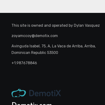
This site is owned and operated by
Dylan Vasquez
zoyamccoy@demotix.com
Avinguda Isabel, 75, A, La Vaca de Arriba, Arriba,
Dominican Republic 53500
+1.987678846