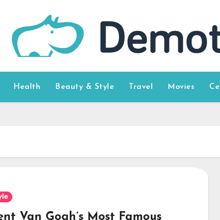
Health
Beauty & Style
Travel
Movies
Ce
yle
ent Van Gogh’s Most Famous