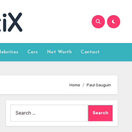
lebrities
Cars
Net Worth
Contact
Home
Paul Gauguin
Search
for: