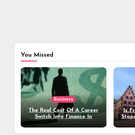
You Missed
Business
The Real Cost Of A Career
Is F
Switch Into Finance In
Stop
Your 30s
Des