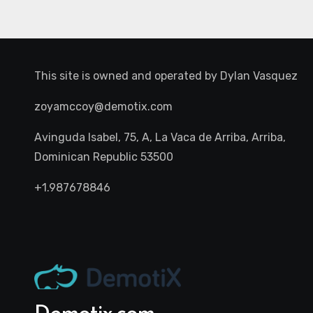
This site is owned and operated by
Dylan Vasquez
zoyamccoy@demotix.com
Avinguda Isabel, 75, A, La Vaca de Arriba, Arriba,
Dominican Republic 53500
+1.987678846