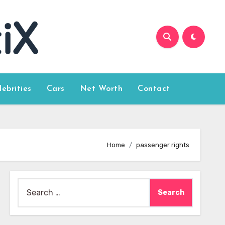
lebrities
Cars
Net Worth
Contact
Home
passenger rights
Search
for: