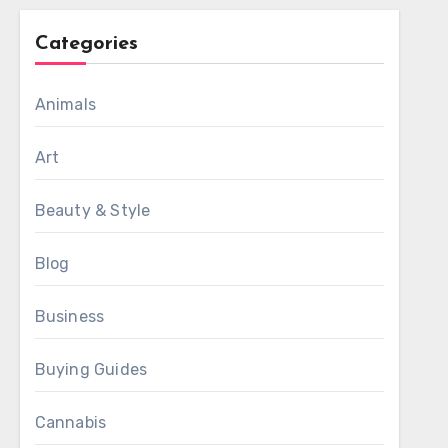
Categories
Animals
Art
Beauty & Style
Blog
Business
Buying Guides
Cannabis