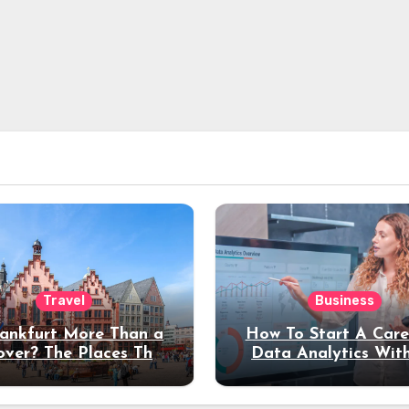
Travel
Business
rankfurt More Than a
How To Start A Care
over? The Places That
Data Analytics Wit
erve a Longer Stay
Coding Experienc