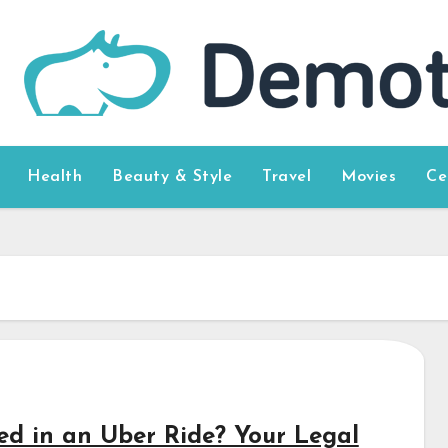
Health
Beauty & Style
Travel
Movies
Ce
red in an Uber Ride? Your Legal