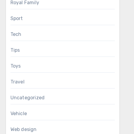
Royal Family
Sport
Tech
Tips
Toys
Travel
Uncategorized
Vehicle
Web design