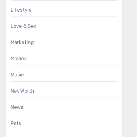
Lifestyle
Love & Sex
Marketing
Movies
Music
Net Worth
News
Pets