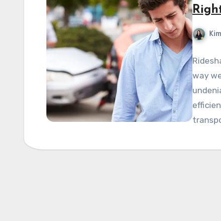
Righ
Kim
Ridesha
way we 
undenia
efficie
transp