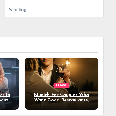
Wedding
Travel
er In
Munich For Couples Who
hout
Want Good Restaurants,
e?
Nice Hotels, And A Fun
Night Out