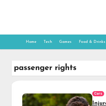
Skip
to
content
Home
Tech
Games
Food & Drinks
passenger rights
Cars
Inju