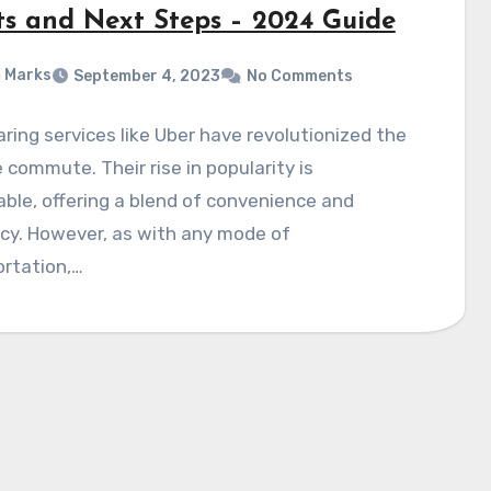
ts and Next Steps – 2024 Guide
 Marks
September 4, 2023
No Comments
ring services like Uber have revolutionized the
commute. Their rise in popularity is
ble, offering a blend of convenience and
ncy. However, as with any mode of
ortation,…