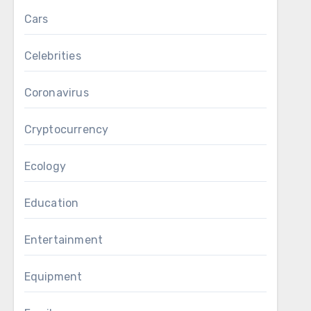
Cars
Celebrities
Coronavirus
Cryptocurrency
Ecology
Education
Entertainment
Equipment