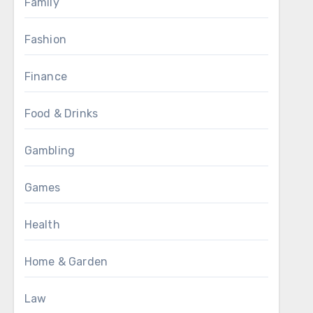
Family
Fashion
Finance
Food & Drinks
Gambling
Games
Health
Home & Garden
Law