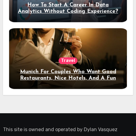
How To Start A Career In Data
Analytics Without Coding Experience?
Travel
Munich For Couples Who Want Good
Restaurants, Nice Hotels, And A Fun
Night Out
This site is owned and operated by
Dylan Vasquez