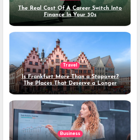
The Real Cost Of A Career Switch Into
Finance In Your 30s
Travel
Is Frankfurt More Than a Stopover?
The Places That Deserve a Longer
Stay
Business