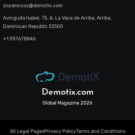
zoyamccoy@demotix.com
Avinguda Isabel, 75, A, La Vaca de Arriba, Arriba,
Dominican Republic 53500
+1.987678846
Demotix.com
Global Magazine 2026
All Legal Pages
Privacy Policy
Terms and Conditions