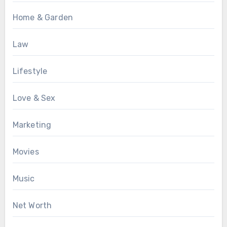
Home & Garden
Law
Lifestyle
Love & Sex
Marketing
Movies
Music
Net Worth