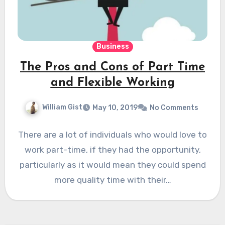
Business
The Pros and Cons of Part Time
and Flexible Working
William Gist
May 10, 2019
No Comments
There are a lot of individuals who would love to
work part-time, if they had the opportunity,
particularly as it would mean they could spend
more quality time with their…