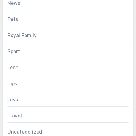
News
Pets
Royal Family
Sport
Tech
Tips
Toys
Travel
Uncategorized