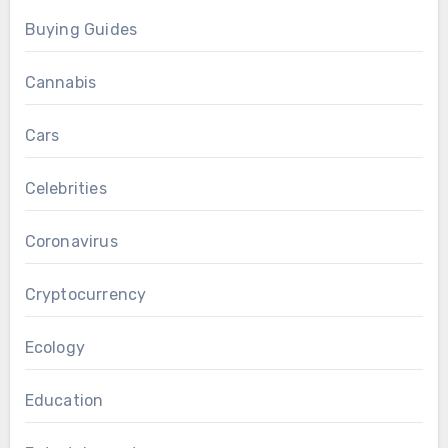
Buying Guides
Cannabis
Cars
Celebrities
Coronavirus
Cryptocurrency
Ecology
Education