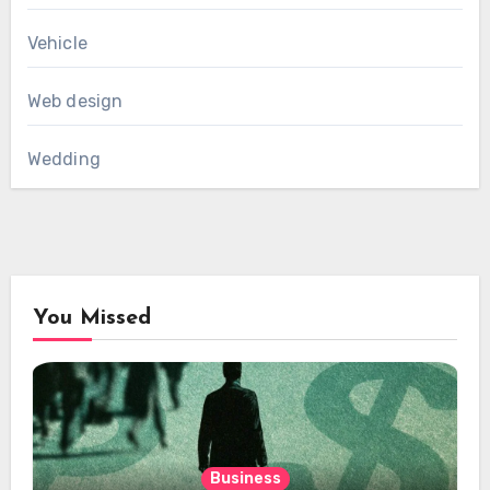
Vehicle
Web design
Wedding
You Missed
Business