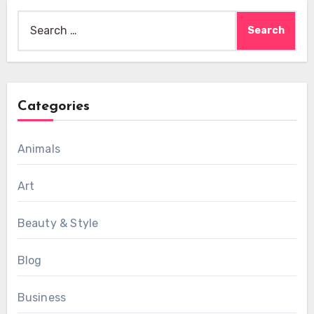
Search
for:
Categories
Animals
Art
Beauty & Style
Blog
Business