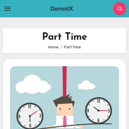
Skip
to
content
Part Time
Home
Part Time