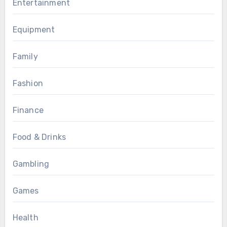
Entertainment
Equipment
Family
Fashion
Finance
Food & Drinks
Gambling
Games
Health