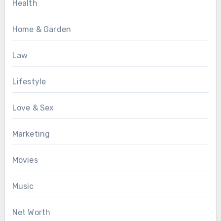
Health
Home & Garden
Law
Lifestyle
Love & Sex
Marketing
Movies
Music
Net Worth