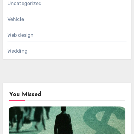
Uncategorized
Vehicle
Web design
Wedding
You Missed