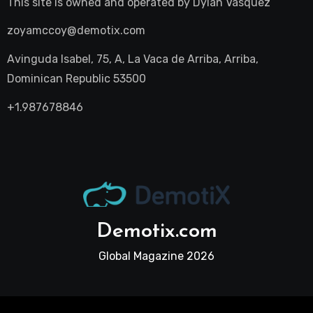
This site is owned and operated by
Dylan Vasquez
zoyamccoy@demotix.com
Avinguda Isabel, 75, A, La Vaca de Arriba, Arriba,
Dominican Republic 53500
+1.987678846
Demotix.com
Global Magazine 2026