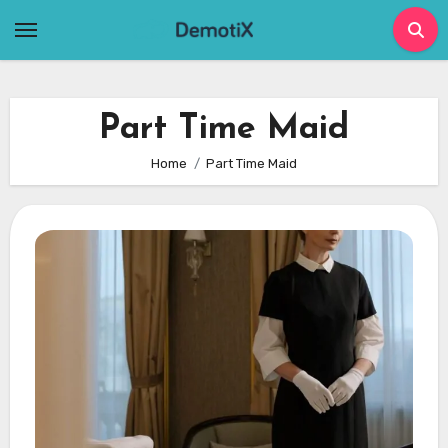
Skip
to
content
Part Time Maid
Home
Part Time Maid