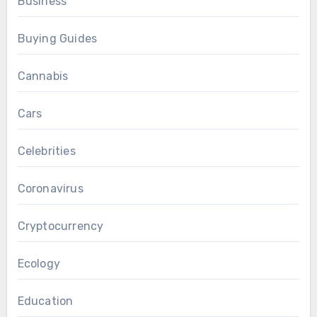
Business
Buying Guides
Cannabis
Cars
Celebrities
Coronavirus
Cryptocurrency
Ecology
Education