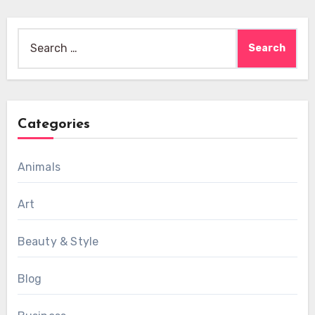
Search
for:
Categories
Animals
Art
Beauty & Style
Blog