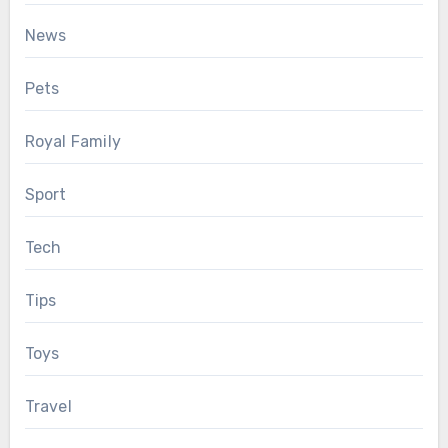
News
Pets
Royal Family
Sport
Tech
Tips
Toys
Travel