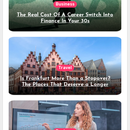
Business
The Real Cost Of A Career Switch Into
Finance In Your 30s
Travel
Is Frankfurt More Than a Stopover?
The Places That Deserve a Longer
Stay