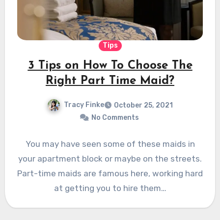
Tips
3 Tips on How To Choose The
Right Part Time Maid?
Tracy Finke
October 25, 2021
No Comments
You may have seen some of these maids in
your apartment block or maybe on the streets.
Part-time maids are famous here, working hard
at getting you to hire them…