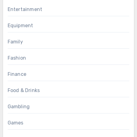
Entertainment
Equipment
Family
Fashion
Finance
Food & Drinks
Gambling
Games