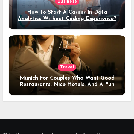
Business
How To Start A Career In Data
Analytics Without Coding Experience?
Travel
Munich For Couples Who Want Good
Restaurants, Nice Hotels, And A Fun
Night Out